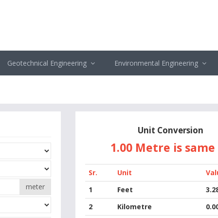
Geotechnical Engineering
Environmental Engineering
Unit Conversion
1.00 Metre
is same
Sr.
Unit
Val
meter
1
Feet
3.2
2
Kilometre
0.0