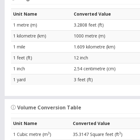
Unit Name
Converted Value
1 metre (m)
3.2808 feet (ft)
1 kilometre (km)
1000 metre (m)
1 mile
1.609 kilometre (km)
1 feet (ft)
12 inch
1 inch
2.54 centimetre (cm)
1 yard
3 feet (ft)
Volume Conversion Table
Unit Name
Converted Value
3
3
1 Cubic metre (m
)
35.3147 Square feet (ft
)