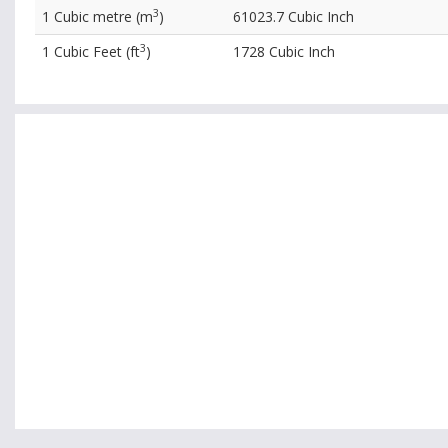
3
1 Cubic metre (m
)
61023.7 Cubic Inch
3
1 Cubic Feet (ft
)
1728 Cubic Inch