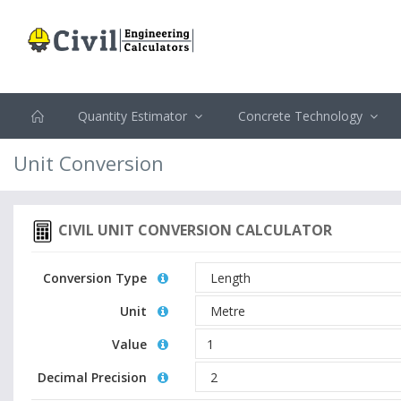
Quantity Estimator
Concrete Technology
Unit Conversion
CIVIL UNIT CONVERSION CALCULATOR
Conversion Type
Unit
Value
Decimal Precision