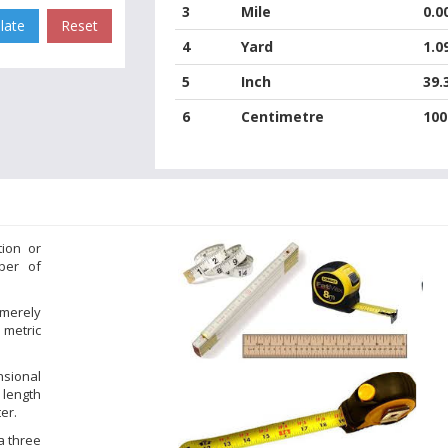
3
Mile
0.0
4
Yard
1.0
5
Inch
39.
6
Centimetre
100
tion or
ber of
 merely
 metric
nsional
 length
er.
a three