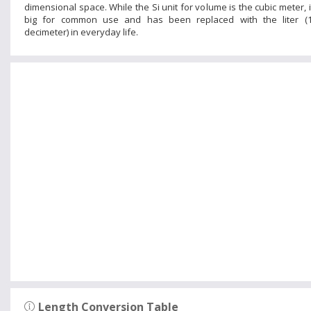
dimensional space. While the Si unit for volume is the cubic meter, it
big for common use and has been replaced with the liter (1
decimeter) in everyday life.
Length Conversion Table