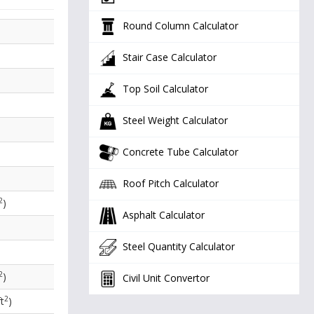
Round Column Calculator
Stair Case Calculator
Top Soil Calculator
Steel Weight Calculator
Concrete Tube Calculator
Roof Pitch Calculator
2
)
Asphalt Calculator
Steel Quantity Calculator
2
)
Civil Unit Convertor
2
t
)