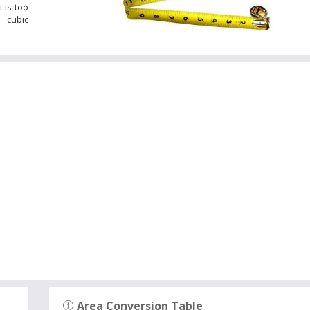
 is too
 cubic
Area Conversion Table