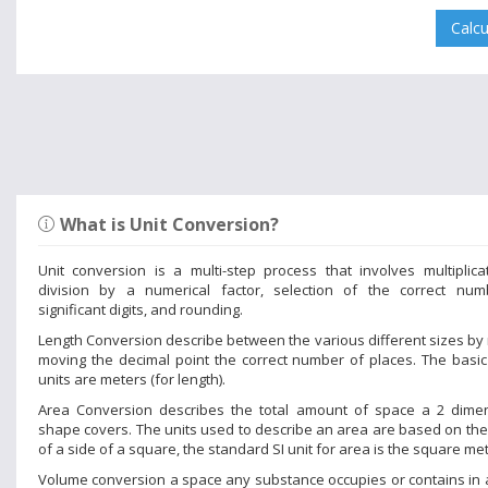
What is Unit Conversion?
Unit conversion is a multi-step process that involves multiplica
division by a numerical factor, selection of the correct num
significant digits, and rounding.
Length Conversion describe between the various different sizes by
moving the decimal point the correct number of places. The basic
units are meters (for length).
Area Conversion describes the total amount of space a 2 dime
shape covers. The units used to describe an area are based on the
of a side of a square, the standard SI unit for area is the square met
Volume conversion a space any substance occupies or contains in 