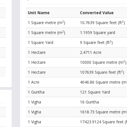
Unit Name
Converted Value
2
2
1 Square metre (m
)
10.7639 Square feet (ft
)
2
1 Square metre (m
)
1.1959 Square yard
2
1 Square Yard
9 Square feet (ft
)
1 Hectare
2.4711 Acre
2
1 Hectare
10000 Square metre (m
)
2
1 Hectare
107639 Square feet (ft
)
1 Acre
4046.86 Square metre (m
1 Guntha
121 Square Yard
1 Vigha
16 Guntha
1 Vigha
1618.73 Square metre (m
1 Vigha
17423.9124 Square feet (f