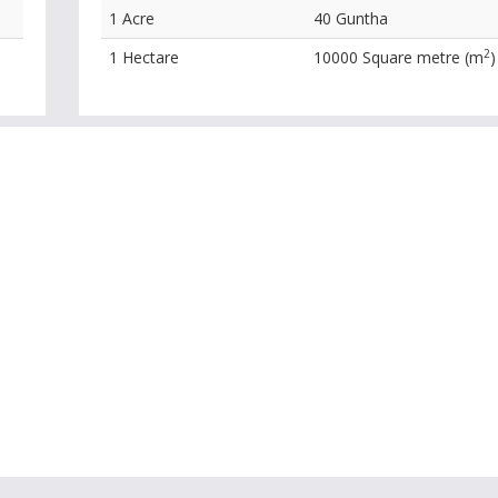
1 Acre
40 Guntha
2
1 Hectare
10000 Square metre (m
)