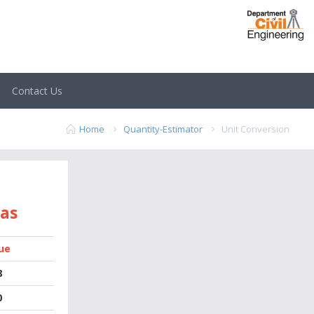
Contact Us
Home
Quantity-Estimator
Unit Conversion
 as
ue
8
0