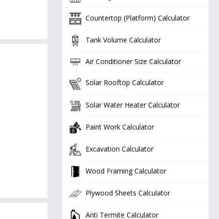
Countertop (Platform) Calculator
Tank Volume Calculator
Air Conditioner Size Calculator
Solar Rooftop Calculator
Solar Water Heater Calculator
Paint Work Calculator
Excavation Calculator
Wood Framing Calculator
Plywood Sheets Calculator
Anti Termite Calculator