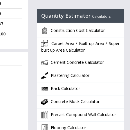
0
9
Quantity Estimator
Calculators
37
Construction Cost Calculator
.00
Carpet Area / Built up Area / Super
built up Area Calculator
Cement Concrete Calculator
Plastering Calculator
Brick Calculator
Concrete Block Calculator
Precast Compound Wall Calculator
Flooring Calculator