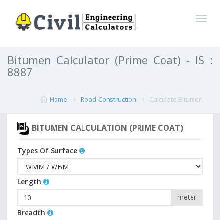
Bitumen Calculator (Prime Coat) - IS :
8887
Home
Road-Construction
Calculate Bitumen
BITUMEN CALCULATION (PRIME COAT)
Types Of Surface
Length
meter
Breadth