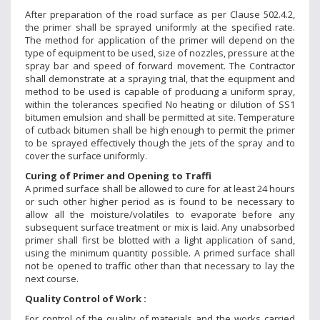
After preparation of the road surface as per Clause 502.4.2,
the primer shall be sprayed uniformly at the specified rate.
The method for application of the primer will depend on the
type of equipment to be used, size of nozzles, pressure at the
spray bar and speed of forward movement. The Contractor
shall demonstrate at a spraying trial, that the equipment and
method to be used is capable of producing a uniform spray,
within the tolerances specified No heating or dilution of SS1
bitumen emulsion and shall be permitted at site. Temperature
of cutback bitumen shall be high enough to permit the primer
to be sprayed effectively though the jets of the spray and to
cover the surface uniformly.
Curing of Primer and Opening to Traffi
A primed surface shall be allowed to cure for at least 24 hours
or such other higher period as is found to be necessary to
allow all the moisture/volatiles to evaporate before any
subsequent surface treatment or mix is laid. Any unabsorbed
primer shall first be blotted with a light application of sand,
using the minimum quantity possible. A primed surface shall
not be opened to traffic other than that necessary to lay the
next course.
Quality Control of Work :
For control of the quality of materials and the works carried