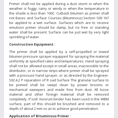
Primer shall not be applied during a dust storm or when the
weather is foggy, rainy or windy or when the temperature in
the shade is less than 100C. Cutback bitumen as primer shall
not Bases and Surface Courses (Bituminous) Section 500 167
be applied to a wet surface. Surfaces which are to receive
emulsion primer should be damp, but no free or standing
water shall be present. Surface can be just wet by very light
sprinkling of water.
Construction Equipment :
The primer shall be applied by a self-propelled or towed
bitumen pressure sprayer equipped for spraying the material
uniformly at specified rates and temperatures. Hand spraying
shall not be allowed except in small areas, inaccessible to the
distributor, or in narrow strips where primer shall be sprayed
with a pressure hand sprayer, or as directed by the Engineer.
502.4.2 P reparation of R oad Surface The granular surface to
be primed shall be swept clean by power brooms or
mechanical sweepers and made free from dust. All loose
material and other foreign material shall be removed
completely. If soil/ moorum binder has been used in the WBM
surface, part of this should be brushed and removed to a
depth of about 2 mm so as to achieve good penetration.
Application of Bituminous Primer :