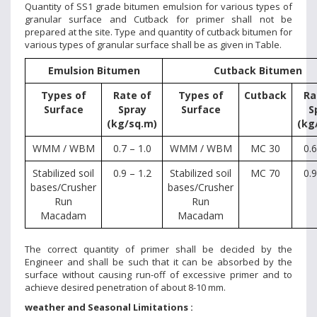
Quantity of SS1 grade bitumen emulsion for various types of
granular surface and Cutback for primer shall not be
prepared at the site. Type and quantity of cutback bitumen for
various types of granular surface shall be as given in Table.
Emulsion Bitumen
Cutback Bitumen
Types of
Rate of
Types of
Cutback
Ra
Surface
Spray
Surface
S
(kg/sq.m)
(kg
WMM / WBM
0.7 – 1.0
WMM / WBM
MC 30
0.6
Stabilized soil
0.9 – 1.2
Stabilized soil
MC 70
0.9
bases/Crusher
bases/Crusher
Run
Run
Macadam
Macadam
The correct quantity of primer shall be decided by the
Engineer and shall be such that it can be absorbed by the
surface without causing run-off of excessive primer and to
achieve desired penetration of about 8-10 mm.
weather and Seasonal Limitations :