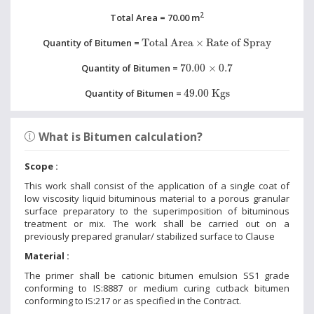
2
Total Area = 70.00 m
Total Area
×
Rate of Spray
Quantity of Bitumen =
Total Area
×
Rate of Spray
70.00
×
0.7
Quantity of Bitumen =
70.00
×
0.7
49.00 Kgs
Quantity of Bitumen =
49.00 Kgs
What is Bitumen calculation?
Scope :
This work shall consist of the application of a single coat of
low viscosity liquid bituminous material to a porous granular
surface preparatory to the superimposition of bituminous
treatment or mix. The work shall be carried out on a
previously prepared granular/ stabilized surface to Clause
Material :
The primer shall be cationic bitumen emulsion SS1 grade
conforming to IS:8887 or medium curing cutback bitumen
conforming to IS:217 or as specified in the Contract.