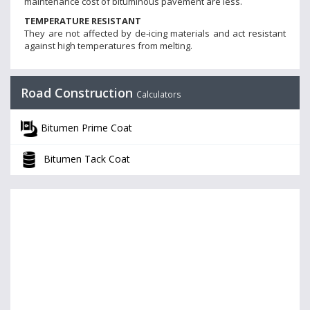
maintenance cost of bituminous pavement are less.
TEMPERATURE RESISTANT
They are not affected by de-icing materials and act resistant
against high temperatures from melting.
Road Construction
Calculators
Bitumen Prime Coat
Bitumen Tack Coat