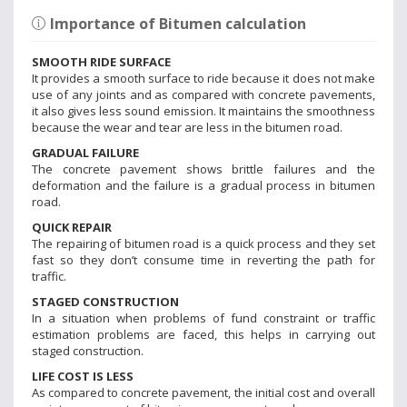
Importance of Bitumen calculation
SMOOTH RIDE SURFACE
It provides a smooth surface to ride because it does not make
use of any joints and as compared with concrete pavements,
it also gives less sound emission. It maintains the smoothness
because the wear and tear are less in the bitumen road.
GRADUAL FAILURE
The concrete pavement shows brittle failures and the
deformation and the failure is a gradual process in bitumen
road.
QUICK REPAIR
The repairing of bitumen road is a quick process and they set
fast so they don’t consume time in reverting the path for
traffic.
STAGED CONSTRUCTION
In a situation when problems of fund constraint or traffic
estimation problems are faced, this helps in carrying out
staged construction.
LIFE COST IS LESS
As compared to concrete pavement, the initial cost and overall