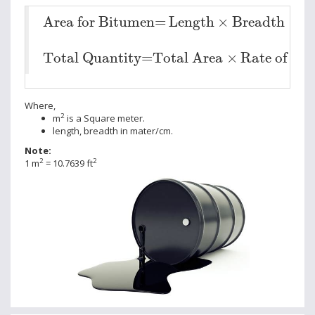
Area for Bitumen=
Length
×
Breadth
Area for Bitumen=
Length
×
Breadth
Total Quantity=
Total Area
×
Rate of Sp
Total Quantity=
Total Area
×
Rate of Sp
Where,
2
m
is a Square meter.
length, breadth in mater/cm.
Note:
2
2
1 m
= 10.7639 ft