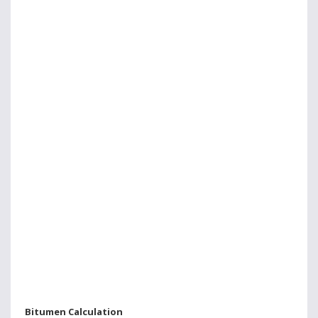
Bitumen Calculation