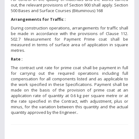
out, the relevant provisions of Section 900 shall apply. Section
500 Bases and Surface Courses (Bituminous) 168
Arrangements for Traffic :
During construction operations, arrangements for traffic shall
be made in accordance with the provisions of Clause 112.
502.7 Measurement for Payment Prime coat shall be
measured in terms of surface area of application in square
metres.
Rate :
The contract unit rate for prime coat shall be payment in full
for carrying out the required operations including full
compensation for all components listed and as applicable to
the work specified in these Specifications. Payment shall be
made on the basis of the provision of prime coat at an
application rate of quantity at 0.6 kg per square metre or at
the rate specified in the Contract, with adjustment, plus or
minus, for the variation between this quantity and the actual
quantity approved by the Engineer..