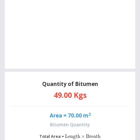
Quantity of Bitumen
49.00 Kgs
2
Area =
70.00 m
Bitumen Quantity
Length
×
Breath
Total Area =
Length
×
Breath