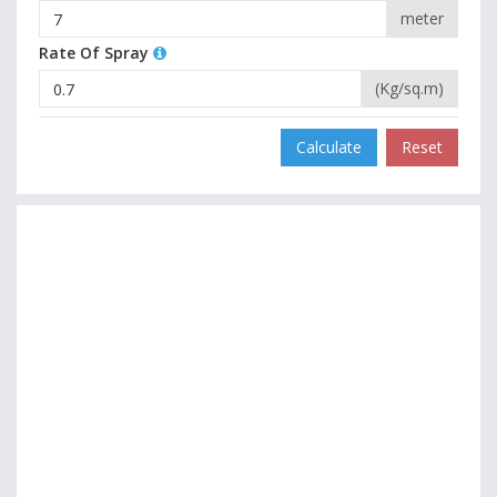
meter
Rate Of Spray
(Kg/sq.m)