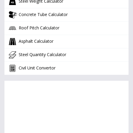
Steel Weight Calculator
Concrete Tube Calculator
Roof Pitch Calculator
Asphalt Calculator
Steel Quantity Calculator
Civil Unit Convertor