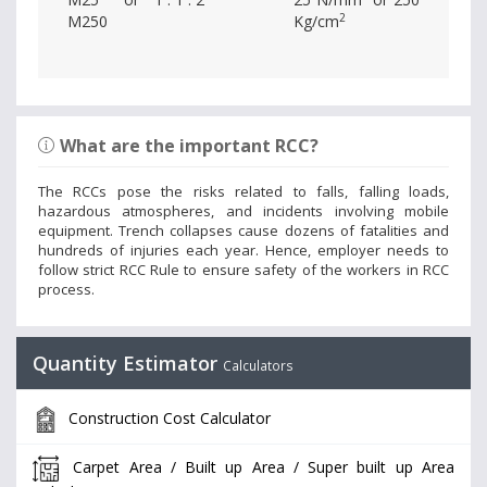
2
M250
Kg/cm
What are the important RCC?
The RCCs pose the risks related to falls, falling loads,
hazardous atmospheres, and incidents involving mobile
equipment. Trench collapses cause dozens of fatalities and
hundreds of injuries each year. Hence, employer needs to
follow strict RCC Rule to ensure safety of the workers in RCC
process.
Quantity Estimator
Calculators
Construction Cost Calculator
Carpet Area / Built up Area / Super built up Area