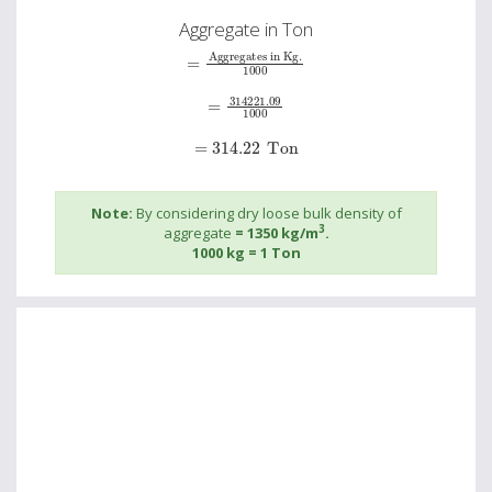
Aggregate in Ton
=
Aggregates in Kg.
1000
=
314221.09
1000
=
314.22
Ton
Note:
By considering dry loose bulk density of
3
aggregate
= 1350 kg/m
.
1000 kg = 1 Ton