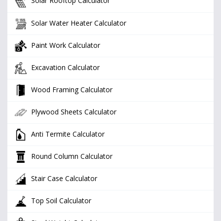
Solar Rooftop Calculator
Solar Water Heater Calculator
Paint Work Calculator
Excavation Calculator
Wood Framing Calculator
Plywood Sheets Calculator
Anti Termite Calculator
Round Column Calculator
Stair Case Calculator
Top Soil Calculator