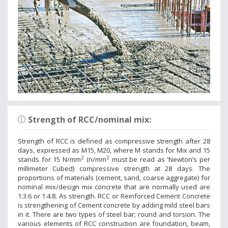
Strength of RCC/nominal mix:
Strength of RCC is defined as compressive strength after 28
days, expressed as M15, M20, where M stands for Mix and 15
2
2
stands for 15 N/mm
(n/mm
must be read as 'Newton’s per
millimeter Cubed) compressive strength at 28 days. The
proportions of materials (cement, sand, coarse aggregate) for
nominal mix/design mix concrete that are normally used are
1:3:6 or 1:4:8. As strength. RCC or Reinforced Cement Concrete
is strengthening of Cement concrete by adding mild steel bars
in it. There are two types of steel bar; round and torsion. The
various elements of RCC construction are foundation, beam,