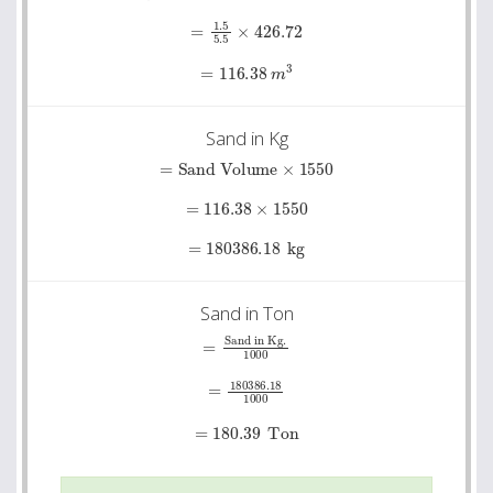
=
1.5
5.5
×
426.72
=
116.38
m
3
Sand in Kg
=
Sand Volume
×
1550
=
116.38
×
1550
=
180386.18
kg
Sand in Ton
=
Sand in Kg.
1000
=
180386.18
1000
=
180.39
Ton