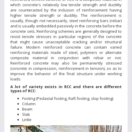
which concrete's relatively low tensile strength and ductility
are counteracted by the inclusion of reinforcement having
higher tensile strength or ductility. The reinforcement is
usually, though not necessarily, steel reinforcing bars (rebar)
and is usually embedded passively in the concrete before the
concrete sets. Reinforcing schemes are generally designed to
resist tensile stresses in particular regions of the concrete
that might cause unacceptable cracking and/or structural
failure. Modern reinforced concrete can contain varied
reinforcing materials made of steel, polymers or alternate
composite material in conjunction with rebar or not.
Reinforced concrete may also be permanently stressed
(concrete in compression, reinforcement in tension), so as to
improve the behavior of the final structure under working
loads.
A lot of variety exists in RCC and there are different
types of RCC:
Footing (Pedastal footing, Raft footing, slop footing)
Column
Beam
Slab
Lintle