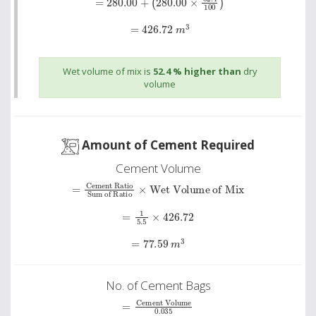
=
426.72
m
3
Wet volume of mix is
52.4 % higher than
dry
volume
Amount of Cement Required
Cement Volume
=
Cement Ratio
Wet Volume of Mix
Sum of Ratio
×
=
1
5.5
×
426.72
=
77.59
m
3
No. of Cement Bags
Cement Volume
=
0
.
035