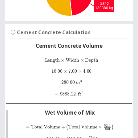
Cement Concrete Calculation
Cement Concrete Volume
=
Length
×
Width
×
Depth
=
10.00
×
7.00
×
4.00
=
280.00
m
3
=
9888.12
ft
3
Wet Volume of Mix
=
Total Volume
+
Total Volume
×
52
.
4
100
=
280.00
+
280.00
×
52
.
4
100