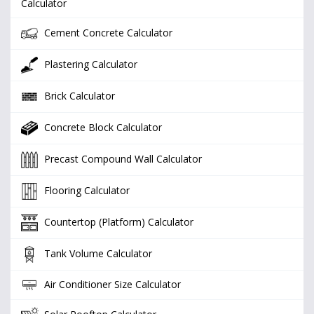
Calculator
Cement Concrete Calculator
Plastering Calculator
Brick Calculator
Concrete Block Calculator
Precast Compound Wall Calculator
Flooring Calculator
Countertop (Platform) Calculator
Tank Volume Calculator
Air Conditioner Size Calculator