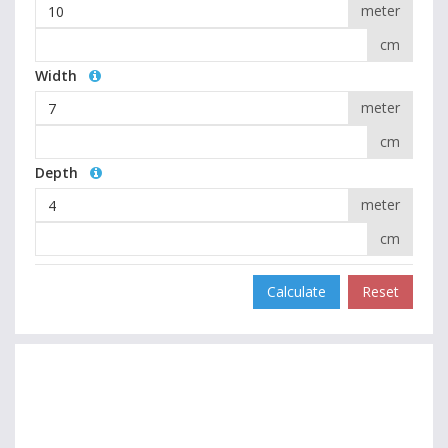
meter
cm
Width
meter
cm
Depth
meter
cm