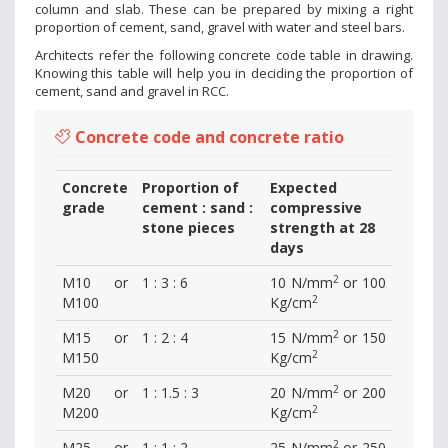
column and slab. These can be prepared by mixing a right
proportion of cement, sand, gravel with water and steel bars.
Architects refer the following concrete code table in drawing.
Knowing this table will help you in deciding the proportion of
cement, sand and gravel in RCC.
Concrete code and concrete ratio
Concrete
Proportion of
Expected
grade
cement : sand :
compressive
stone pieces
strength at 28
days
2
M10 or
1 : 3 : 6
10 N/mm
or 100
2
M100
Kg/cm
2
M15 or
1 : 2 : 4
15 N/mm
or 150
2
M150
Kg/cm
2
M20 or
1 : 1.5 : 3
20 N/mm
or 200
2
M200
Kg/cm
2
M25 or
1 : 1 : 2
25 N/mm
or 250