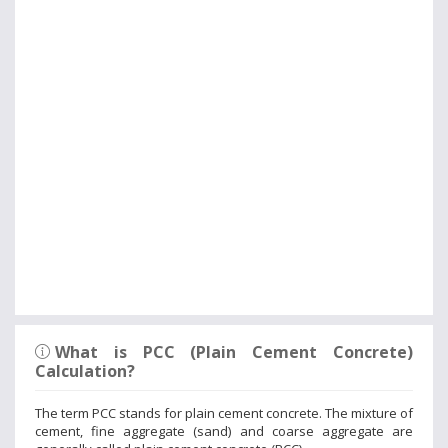
What is PCC (Plain Cement Concrete)
Calculation?
The term PCC stands for plain cement concrete. The mixture of
cement, fine aggregate (sand) and coarse aggregate are