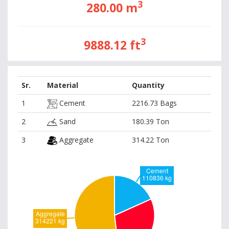
3
280.00 m
3
9888.12 ft
Sr.
Material
Quantity
1
Cement
2216.73 Bags
2
Sand
180.39 Ton
3
Aggregate
314.22 Ton