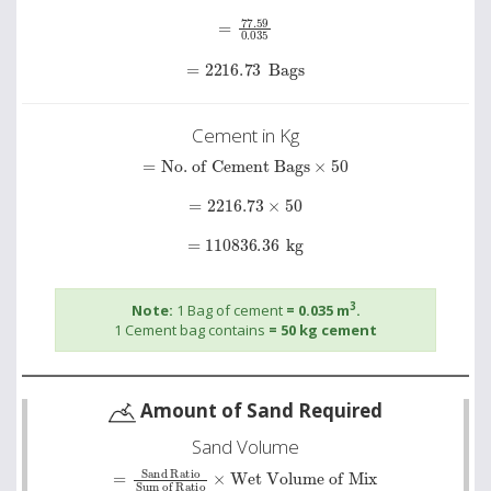
=
77.59
0
.
035
=
2216.73
Bags
Cement in Kg
=
No. of Cement Bags
×
50
=
2216.73
×
50
=
110836.36
kg
3
Note:
1 Bag of cement
= 0.035 m
.
1 Cement bag contains
= 50 kg cement
Amount of Sand Required
Sand Volume
=
Sand Ratio
Wet Volume of Mix
Sum of Ratio
×