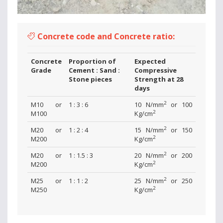
Concrete code and Concrete ratio:
Concrete
Proportion of
Expected
Grade
Cement : Sand :
Compressive
Stone pieces
Strength at 28
days
2
M10 or
1 : 3 : 6
10 N/mm
or 100
2
M100
Kg/cm
2
M20 or
1 : 2 : 4
15 N/mm
or 150
2
M200
Kg/cm
2
M20 or
1 : 1.5 : 3
20 N/mm
or 200
2
M200
Kg/cm
2
M25 or
1 : 1 : 2
25 N/mm
or 250
2
M250
Kg/cm