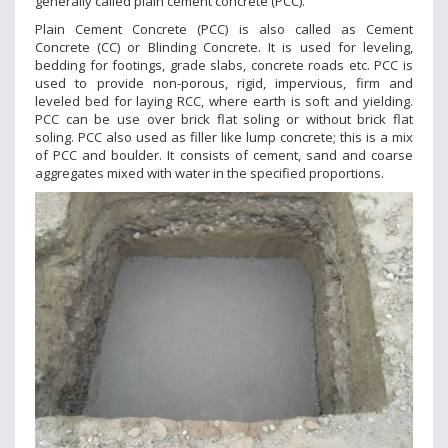
generally called plain cement concrete (PCC).
Plain Cement Concrete (PCC) is also called as Cement
Concrete (CC) or Blinding Concrete. It is used for leveling,
bedding for footings, grade slabs, concrete roads etc. PCC is
used to provide non-porous, rigid, impervious, firm and
leveled bed for laying RCC, where earth is soft and yielding.
PCC can be use over brick flat soling or without brick flat
soling. PCC also used as filler like lump concrete; this is a mix
of PCC and boulder. It consists of cement, sand and coarse
aggregates mixed with water in the specified proportions.