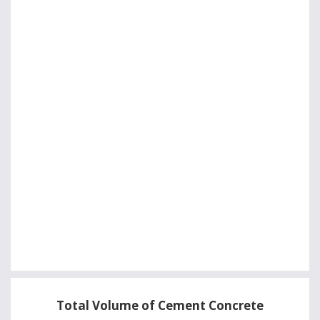
Total Volume of Cement Concrete