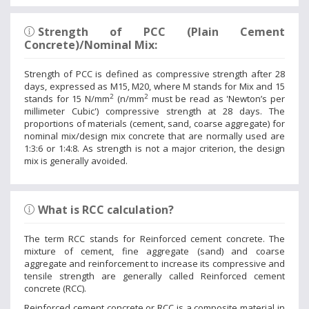
Strength of PCC (Plain Cement
Concrete)/Nominal Mix:
Strength of PCC is defined as compressive strength after 28
days, expressed as M15, M20, where M stands for Mix and 15
2
2
stands for 15 N/mm
(n/mm
must be read as 'Newton’s per
millimeter Cubic') compressive strength at 28 days. The
proportions of materials (cement, sand, coarse aggregate) for
nominal mix/design mix concrete that are normally used are
1:3:6 or 1:4:8. As strength is not a major criterion, the design
mix is generally avoided.
What is RCC calculation?
The term RCC stands for Reinforced cement concrete. The
mixture of cement, fine aggregate (sand) and coarse
aggregate and reinforcement to increase its compressive and
tensile strength are generally called Reinforced cement
concrete (RCC).
Reinforced cement concrete or RCC is a composite material in