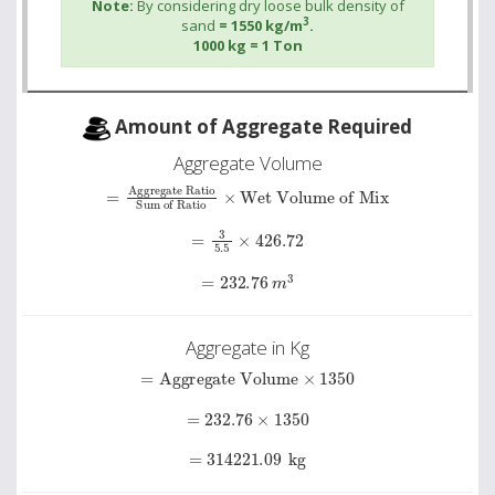
Note:
By considering dry loose bulk density of
3
sand
= 1550 kg/m
.
1000 kg = 1 Ton
Amount of Aggregate Required
Aggregate Volume
Sum of Ratio
=
Aggregate Ratio
×
Wet Volume of Mix
=
3
5.5
×
426.72
=
232.76
m
3
Aggregate in Kg
=
Aggregate Volume
×
1350
=
232.76
×
1350
=
314221.09
kg