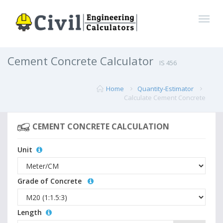
Cement Concrete Calculator
IS 456
Home
Quantity-Estimator
Calculate Cement Concrete
CEMENT CONCRETE CALCULATION
Unit
Grade of Concrete
Length