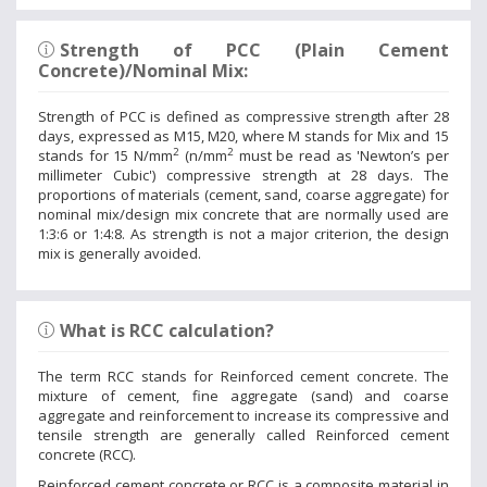
Strength of PCC (Plain Cement
Concrete)/Nominal Mix:
Strength of PCC is defined as compressive strength after 28
days, expressed as M15, M20, where M stands for Mix and 15
2
2
stands for 15 N/mm
(n/mm
must be read as 'Newton’s per
millimeter Cubic') compressive strength at 28 days. The
proportions of materials (cement, sand, coarse aggregate) for
nominal mix/design mix concrete that are normally used are
1:3:6 or 1:4:8. As strength is not a major criterion, the design
mix is generally avoided.
What is RCC calculation?
The term RCC stands for Reinforced cement concrete. The
mixture of cement, fine aggregate (sand) and coarse
aggregate and reinforcement to increase its compressive and
tensile strength are generally called Reinforced cement
concrete (RCC).
Reinforced cement concrete or RCC is a composite material in