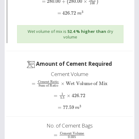
=
426.72
m
3
Wet volume of mix is
52.4 % higher than
dry
volume
Amount of Cement Required
Cement Volume
=
Cement Ratio
Wet Volume of Mix
Sum of Ratio
×
=
1
5.5
×
426.72
=
77.59
m
3
No. of Cement Bags
Cement Volume
=
0
.
035