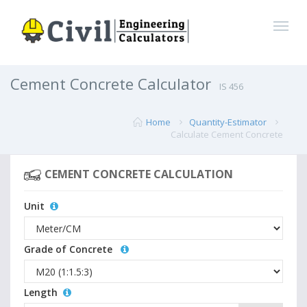
Cement Concrete Calculator
IS 456
Home
Quantity-Estimator
Calculate Cement Concrete
CEMENT CONCRETE CALCULATION
Unit
Grade of Concrete
Length