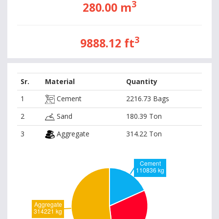
3
280.00 m
3
9888.12 ft
Sr.
Material
Quantity
1
Cement
2216.73 Bags
2
Sand
180.39 Ton
3
Aggregate
314.22 Ton