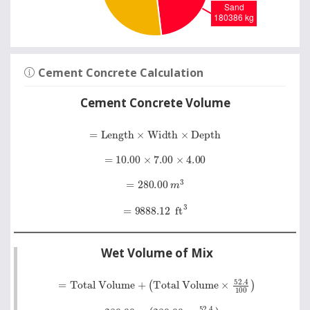
Cement Concrete Calculation
Cement Concrete Volume
=
Length
×
Width
×
Depth
=
10.00
×
7.00
×
4.00
=
280.00
m
3
=
9888.12
ft
3
Wet Volume of Mix
=
Total Volume
+
Total Volume
×
52
.
4
100
=
280.00
+
280.00
×
52
.
4
100