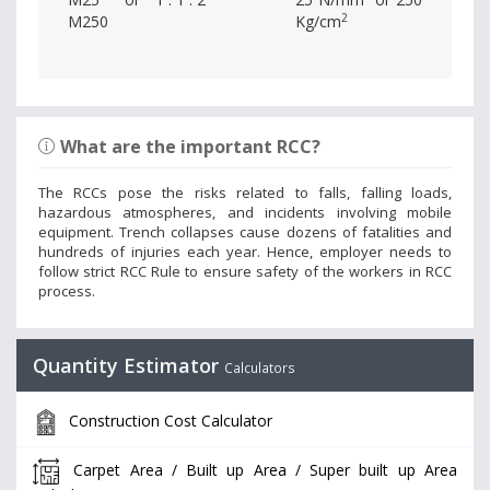
2
M250
Kg/cm
What are the important RCC?
The RCCs pose the risks related to falls, falling loads,
hazardous atmospheres, and incidents involving mobile
equipment. Trench collapses cause dozens of fatalities and
hundreds of injuries each year. Hence, employer needs to
follow strict RCC Rule to ensure safety of the workers in RCC
process.
Quantity Estimator
Calculators
Construction Cost Calculator
Carpet Area / Built up Area / Super built up Area