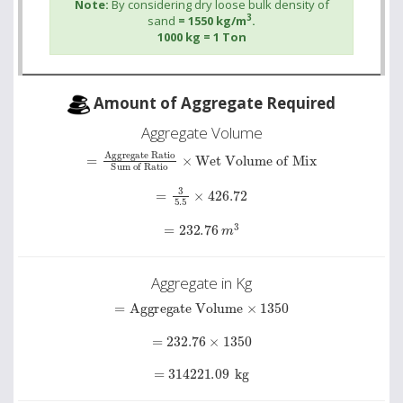
Note:
By considering dry loose bulk density of
3
sand
= 1550 kg/m
.
1000 kg = 1 Ton
Amount of Aggregate Required
Aggregate Volume
Sum of Ratio
=
Aggregate Ratio
×
Wet Volume of Mix
=
3
5.5
×
426.72
=
232.76
m
3
Aggregate in Kg
=
Aggregate Volume
×
1350
=
232.76
×
1350
=
314221.09
kg