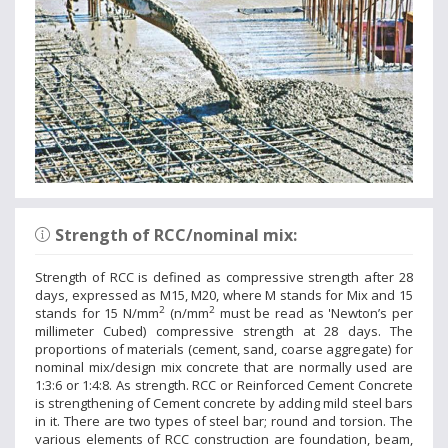
Strength of RCC/nominal mix:
Strength of RCC is defined as compressive strength after 28
days, expressed as M15, M20, where M stands for Mix and 15
2
2
stands for 15 N/mm
(n/mm
must be read as 'Newton’s per
millimeter Cubed) compressive strength at 28 days. The
proportions of materials (cement, sand, coarse aggregate) for
nominal mix/design mix concrete that are normally used are
1:3:6 or 1:4:8. As strength. RCC or Reinforced Cement Concrete
is strengthening of Cement concrete by adding mild steel bars
in it. There are two types of steel bar; round and torsion. The
various elements of RCC construction are foundation, beam,