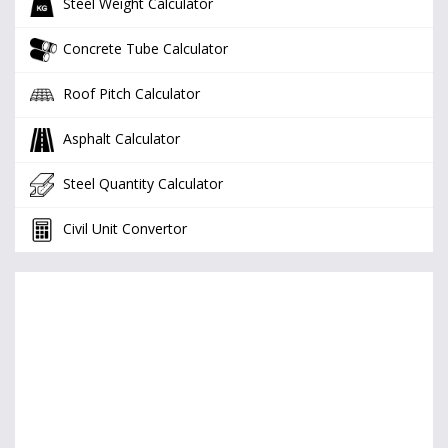
Steel Weight Calculator
Concrete Tube Calculator
Roof Pitch Calculator
Asphalt Calculator
Steel Quantity Calculator
Civil Unit Convertor