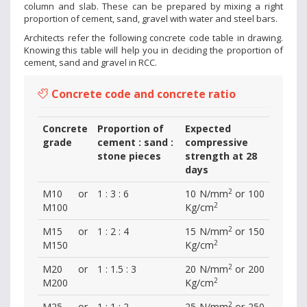
column and slab. These can be prepared by mixing a right
proportion of cement, sand, gravel with water and steel bars.
Architects refer the following concrete code table in drawing.
Knowing this table will help you in deciding the proportion of
cement, sand and gravel in RCC.
Concrete code and concrete ratio
Concrete
Proportion of
Expected
grade
cement : sand :
compressive
stone pieces
strength at 28
days
2
M10 or
1 : 3 : 6
10 N/mm
or 100
2
M100
Kg/cm
2
M15 or
1 : 2 : 4
15 N/mm
or 150
2
M150
Kg/cm
2
M20 or
1 : 1.5 : 3
20 N/mm
or 200
2
M200
Kg/cm
2
M25 or
1 : 1 : 2
25 N/mm
or 250