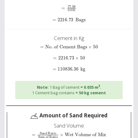
=
77.59
0
.
035
=
2216.73
Bags
Cement in Kg
=
No. of Cement Bags
×
50
=
2216.73
×
50
=
110836.36
kg
3
Note:
1 Bag of cement
= 0.035 m
.
1 Cement bag contains
= 50 kg cement
Amount of Sand Required
Sand Volume
=
Sand Ratio
Wet Volume of Mix
Sum of Ratio
×