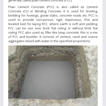
generally called plain cement concrete (PCC).
Plain Cement Concrete (PCC) is also called as Cement
Concrete (CC) or Blinding Concrete. It is used for leveling,
bedding for footings, grade slabs, concrete roads etc. PCC is
used to provide non-porous, rigid, impervious, firm and
leveled bed for laying RCC, where earth is soft and yielding.
PCC can be use over brick flat soling or without brick flat
soling. PCC also used as filler like lump concrete; this is a mix
of PCC and boulder. It consists of cement, sand and coarse
aggregates mixed with water in the specified proportions.