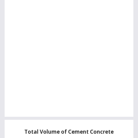
Total Volume of Cement Concrete