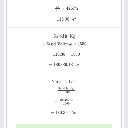
=
1.5
5.5
×
426.72
=
116.38
m
3
Sand in Kg
=
Sand Volume
×
1550
=
116.38
×
1550
=
180386.18
kg
Sand in Ton
=
Sand in Kg.
1000
=
180386.18
1000
=
180.39
Ton