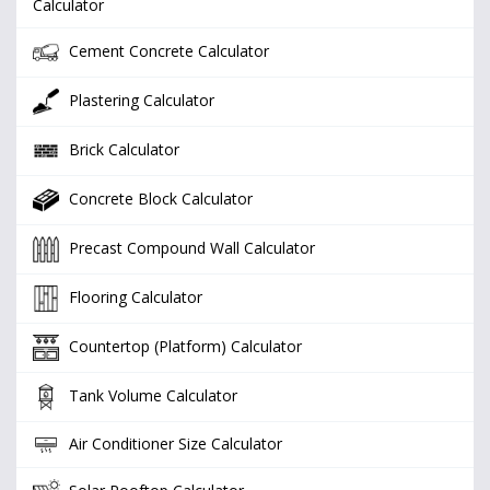
Calculator
Cement Concrete Calculator
Plastering Calculator
Brick Calculator
Concrete Block Calculator
Precast Compound Wall Calculator
Flooring Calculator
Countertop (Platform) Calculator
Tank Volume Calculator
Air Conditioner Size Calculator