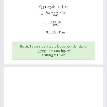
Aggregate in Ton
=
Aggregates in Kg.
1000
=
314221.09
1000
=
314.22
Ton
Note:
By considering dry loose bulk density of
3
aggregate
= 1350 kg/m
.
1000 kg = 1 Ton