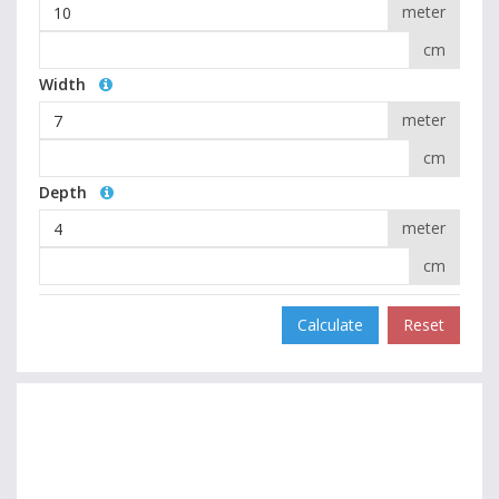
meter
cm
Width
meter
cm
Depth
meter
cm