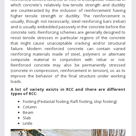
which concrete's relatively low tensile strength and ductility
are counteracted by the inclusion of reinforcement having
higher tensile strength or ductility. The reinforcement is
usually, though not necessarily, steel reinforcing bars (rebar)
and is usually embedded passively in the concrete before the
concrete sets. Reinforcing schemes are generally designed to
resist tensile stresses in particular regions of the concrete
that might cause unacceptable cracking and/or structural
failure. Modern reinforced concrete can contain varied
reinforcing materials made of steel, polymers or alternate
composite material in conjunction with rebar or not.
Reinforced concrete may also be permanently stressed
(concrete in compression, reinforcement in tension), so as to
improve the behavior of the final structure under working
loads.
A lot of variety exists in RCC and there are different
types of RCC:
Footing (Pedastal footing, Raft footing, slop footing)
Column
Beam
Slab
Lintle