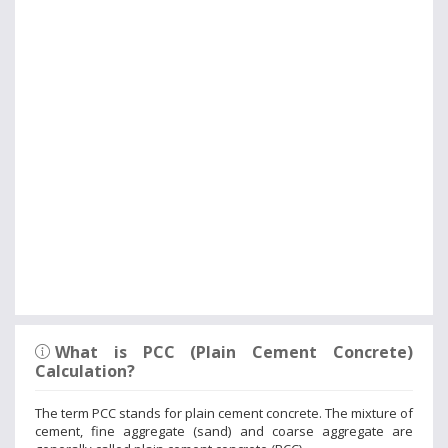
What is PCC (Plain Cement Concrete)
Calculation?
The term PCC stands for plain cement concrete. The mixture of
cement, fine aggregate (sand) and coarse aggregate are