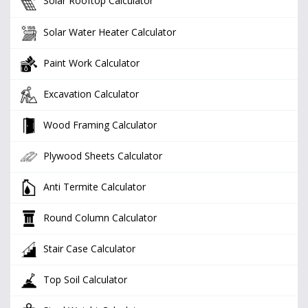
Solar Rooftop Calculator
Solar Water Heater Calculator
Paint Work Calculator
Excavation Calculator
Wood Framing Calculator
Plywood Sheets Calculator
Anti Termite Calculator
Round Column Calculator
Stair Case Calculator
Top Soil Calculator