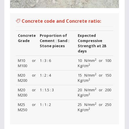
Concrete code and Concrete ratio:
Concrete
Proportion of
Expected
Grade
Cement : Sand :
Compressive
Stone pieces
Strength at 28
days
2
M10 or
1 : 3 : 6
10 N/mm
or 100
2
M100
Kg/cm
2
M20 or
1 : 2 : 4
15 N/mm
or 150
2
M200
Kg/cm
2
M20 or
1 : 1.5 : 3
20 N/mm
or 200
2
M200
Kg/cm
2
M25 or
1 : 1 : 2
25 N/mm
or 250
2
M250
Kg/cm