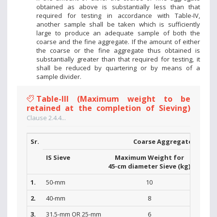
obtained as above is substantially less than that
required for testing in accordance with Table-IV,
another sample shall be taken which is sufficiently
large to produce an adequate sample of both the
coarse and the fine aggregate. If the amount of either
the coarse or the fine aggregate thus obtained is
substantially greater than that required for testing, it
shall be reduced by quartering or by means of a
sample divider.
Table-III (Maximum weight to be
retained at the completion of Sieving)
Clause 2.4.4...
Sr.
Coarse Aggregate
IS Sieve
Maximum Weight for
Max
45-cm diameter Sieve (kg)
30-cm 
1.
50-mm
10
2.
40-mm
8
3.
31.5-mm OR 25-mm
6