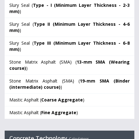
Slury Seal (
Type - I (Minimum Layer Thickness - 2-3
mm)
)
Slury Seal (
Type II (Minimum Layer Thickness - 4-6
mm)
)
Slury Seal (
Type III (Minimum Layer Thickness - 6-8
mm)
)
Stone Matrix Asphalt (SMA) (
13-mm SMA (Wearing
course)
)
Stone Matrix Asphalt (SMA) (
19-mm SMA (Binder
(intermediate) course)
)
Mastic Asphalt (
Coarse Aggregate
)
Mastic Asphalt (
Fine Aggregate
)
Concrete Technology
Calculators