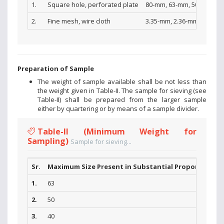
1.
Square hole, perforated plate
80-mm, 63-mm, 50-mm, 40-
2.
Fine mesh, wire cloth
3.35-mm, 2.36-mm, l.l8-mm
Preparation of Sample
The weight of sample available shall be not less than
the weight given in Table-II. The sample for sieving (see
Table-II) shall be prepared from the larger sample
either by quartering or by means of a sample divider.
Table-II (Minimum Weight for
Sampling)
Sample for sieving...
Sr.
Maximum Size Present in Substantial Proportions (
1.
63
2.
50
3.
40