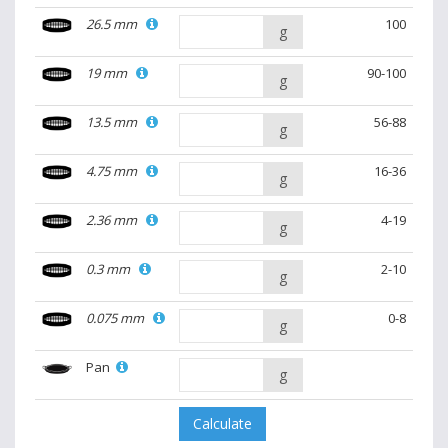
26.5 mm
100
g
19 mm
90-100
g
13.5 mm
56-88
g
4.75 mm
16-36
g
2.36 mm
4-19
g
0.3 mm
2-10
g
0.075 mm
0-8
g
Pan
g