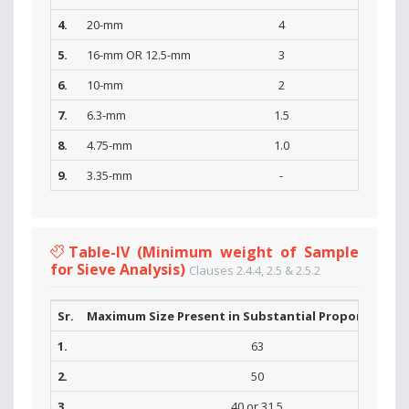
4.
20-mm
4
5.
16-mm OR 12.5-mm
3
6.
10-mm
2
7.
6.3-mm
1.5
8.
4.75-mm
1.0
9.
3.35-mm
-
Table-IV (Minimum weight of Sample
for Sieve Analysis)
Clauses 2.4.4, 2.5 & 2.5.2
Sr.
Maximum Size Present in Substantial Proportions (
1.
63
2.
50
3.
40 or 31.5