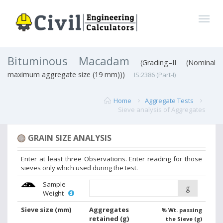
Bituminous Macadam
(Grading–II (Nominal
maximum aggregate size (19 mm)))
IS:2386 (Part-I)
Home
Aggregate Tests
Sieve analysis of Aggregates
GRAIN SIZE ANALYSIS
Enter at least three Observations. Enter reading for those
sieves only which used during the test.
Sample
g
Weight
Sieve size
(mm)
Aggregates
% Wt. passing
retained
(g)
the Sieve (g)