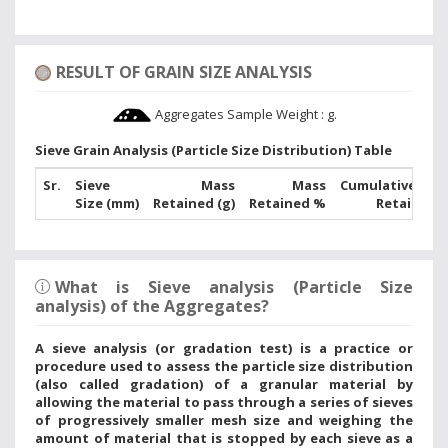
RESULT OF GRAIN SIZE ANALYSIS
Aggregates Sample Weight :
g.
Sieve Grain Analysis (Particle Size Distribution) Table
Sr.
Sieve
Mass
Mass
Cumulative Mas
Size (mm)
Retained (g)
Retained %
Retained 
What is Sieve analysis (Particle Size
analysis) of the Aggregates?
A sieve analysis (or gradation test) is a practice or
procedure used to assess the particle size distribution
(also called gradation) of a granular material by
allowing the material to pass through a series of sieves
of progressively smaller mesh size and weighing the
amount of material that is stopped by each sieve as a