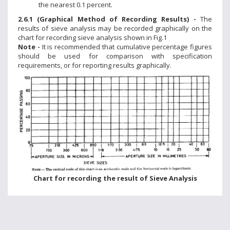
the nearest 0.1 percent.
2.6.1 (Graphical Method of Recording Results) -
The
results of sieve analysis may be recorded graphically on the
chart for recording sieve analysis shown in Fig.1
Note -
It is recommended that cumulative percentage figures
should be used for comparison with specification
requirements, or for reporting results graphically.
Chart for recording the result of Sieve Analysis