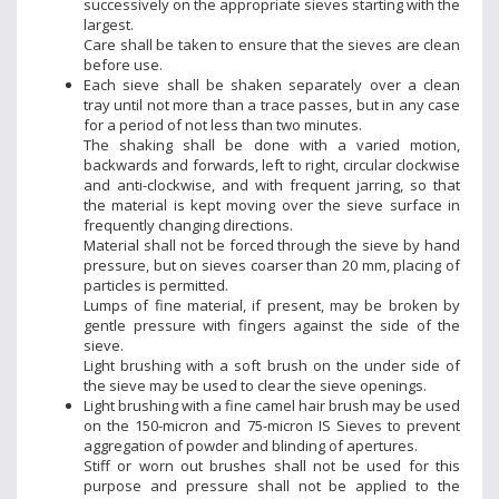
successively on the appropriate sieves starting with the
largest.
Care shall be taken to ensure that the sieves are clean
before use.
Each sieve shall be shaken separately over a clean
tray until not more than a trace passes, but in any case
for a period of not less than two minutes.
The shaking shall be done with a varied motion,
backwards and forwards, left to right, circular clockwise
and anti-clockwise, and with frequent jarring, so that
the material is kept moving over the sieve surface in
frequently changing directions.
Material shall not be forced through the sieve by hand
pressure, but on sieves coarser than 20 mm, placing of
particles is permitted.
Lumps of fine material, if present, may be broken by
gentle pressure with fingers against the side of the
sieve.
Light brushing with a soft brush on the under side of
the sieve may be used to clear the sieve openings.
Light brushing with a fine camel hair brush may be used
on the 150-micron and 75-micron IS Sieves to prevent
aggregation of powder and blinding of apertures.
Stiff or worn out brushes shall not be used for this
purpose and pressure shall not be applied to the