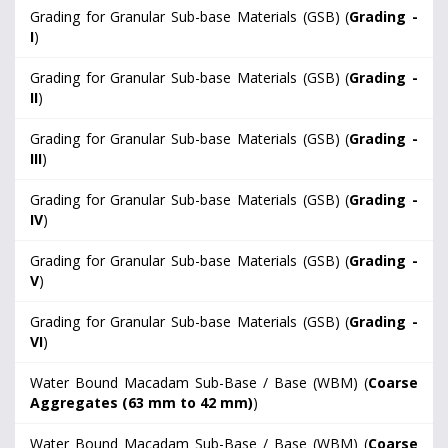
Grading for Granular Sub-base Materials (GSB) (
Grading -
I
)
Grading for Granular Sub-base Materials (GSB) (
Grading -
II
)
Grading for Granular Sub-base Materials (GSB) (
Grading -
III
)
Grading for Granular Sub-base Materials (GSB) (
Grading -
IV
)
Grading for Granular Sub-base Materials (GSB) (
Grading -
V
)
Grading for Granular Sub-base Materials (GSB) (
Grading -
VI
)
Water Bound Macadam Sub-Base / Base (WBM) (
Coarse
Aggregates (63 mm to 42 mm)
)
Water Bound Macadam Sub-Base / Base (WBM) (
Coarse