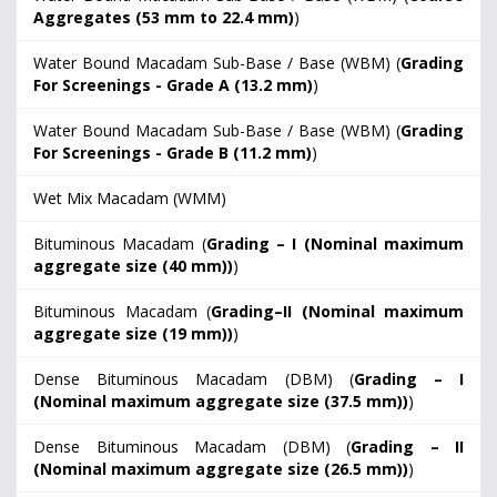
Aggregates (53 mm to 22.4 mm)
)
Water Bound Macadam Sub-Base / Base (WBM) (
Grading
For Screenings - Grade A (13.2 mm)
)
Water Bound Macadam Sub-Base / Base (WBM) (
Grading
For Screenings - Grade B (11.2 mm)
)
Wet Mix Macadam (WMM)
Bituminous Macadam (
Grading – I (Nominal maximum
aggregate size (40 mm))
)
Bituminous Macadam (
Grading–II (Nominal maximum
aggregate size (19 mm))
)
Dense Bituminous Macadam (DBM) (
Grading – I
(Nominal maximum aggregate size (37.5 mm))
)
Dense Bituminous Macadam (DBM) (
Grading – II
(Nominal maximum aggregate size (26.5 mm))
)