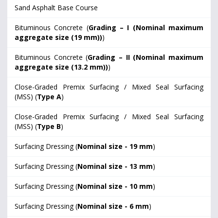
Sand Asphalt Base Course
Bituminous Concrete (
Grading – I (Nominal maximum
aggregate size (19 mm))
)
Bituminous Concrete (
Grading – II (Nominal maximum
aggregate size (13.2 mm))
)
Close-Graded Premix Surfacing / Mixed Seal Surfacing
(MSS) (
Type A
)
Close-Graded Premix Surfacing / Mixed Seal Surfacing
(MSS) (
Type B
)
Surfacing Dressing (
Nominal size - 19 mm
)
Surfacing Dressing (
Nominal size - 13 mm
)
Surfacing Dressing (
Nominal size - 10 mm
)
Surfacing Dressing (
Nominal size - 6 mm
)