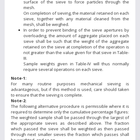
surface of the sieve to force particles through the
mesh.
On completion of sieving, the material retained on each
sieve, together with any material cleaned from the
mesh, shall be weighed.
In order to prevent binding of the sieve apertures by
overloading, the amount of aggregate placed on each
sieve shall be such that the weight of the aggregate
retained on the sieve at completion of the operation is
not greater than the value given for that sieve in Table-
III.
Sample weights given in Table-IV will thus normally
require several operations on each sieve.
Note-1:
For many routine purposes mechanical sieving is
advantageous, but if this method is used, care should taken
to ensure that the sieving is complete.
Note-2:
The following alternative procedure is permissible where it is
required to determine only the cumulative percentage figures:
The weighted sample shall be passed through the largest of
the appropriate sieves as described above. The fraction
which passed the sieve shall be weighted as then passed
through next smaller sieves the fraction which passes shall