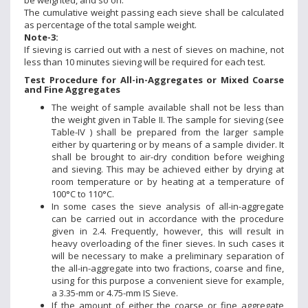
be weighted, and so on.
The cumulative weight passing each sieve shall be calculated
as percentage of the total sample weight.
Note-3:
If sieving is carried out with a nest of sieves on machine, not
less than 10 minutes sieving will be required for each test.
Test Procedure for All-in-Aggregates or Mixed Coarse
and Fine Aggregates
The weight of sample available shall not be less than
the weight given in Table II. The sample for sieving (see
Table-IV ) shall be prepared from the larger sample
either by quartering or by means of a sample divider. It
shall be brought to air-dry condition before weighing
and sieving. This may be achieved either by drying at
room temperature or by heating at a temperature of
100°C to 110°C.
In some cases the sieve analysis of all-in-aggregate
can be carried out in accordance with the procedure
given in 2.4. Frequently, however, this will result in
heavy overloading of the finer sieves. In such cases it
will be necessary to make a preliminary separation of
the all-in-aggregate into two fractions, coarse and fine,
using for this purpose a convenient sieve for example,
a 3.35-mm or 4.75-mm IS Sieve.
If the amount of either the coarse or fine aggregate