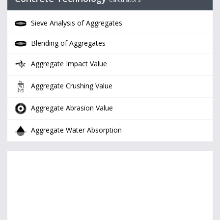
Sieve Analysis of Aggregates
Blending of Aggregates
Aggregate Impact Value
Aggregate Crushing Value
Aggregate Abrasion Value
Aggregate Water Absorption