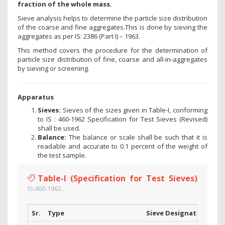
fraction of the whole mass.
Sieve analysis helps to determine the particle size distribution
of the coarse and fine aggregates.This is done by sieving the
aggregates as per IS: 2386 (Part I) – 1963.
This method covers the procedure for the determination of
particle size distribution of fine, coarse and all-in-aggregates
by sieving or screening.
Apparatus
Sieves:
Sieves of the sizes given in Table-I, conforming
to IS : 460-1962 Specification for Test Sieves (Revised)
shall be used.
Balance:
The balance or scale shall be such that it is
readable and accurate to 0.1 percent of the weight of
the test sample.
Table-I (Specification for Test Sieves)
IS:460-1962...
Sr.
Type
Sieve Designations