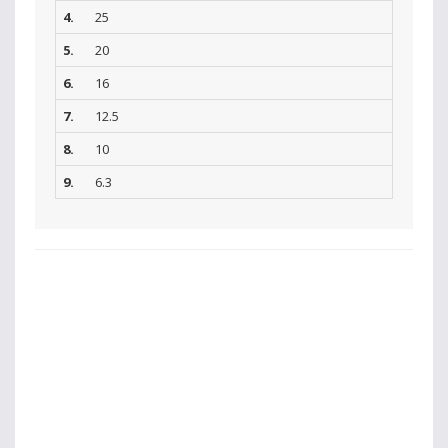
4.
25
5.
20
6.
16
7.
12.5
8.
10
9.
6.3