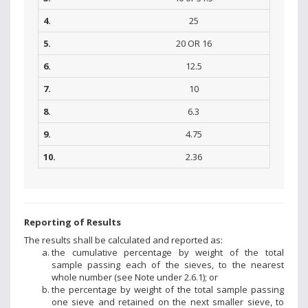
4.
25
5.
20 OR 16
6.
12.5
7.
10
8.
6.3
9.
4.75
10.
2.36
Reporting of Results
The results shall be calculated and reported as:
the cumulative percentage by weight of the total
sample passing each of the sieves, to the nearest
whole number (see Note under 2.6.1); or
the percentage by weight of the total sample passing
one sieve and retained on the next smaller sieve, to