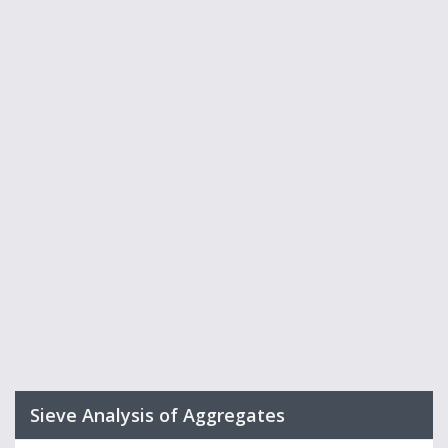
Sieve Analysis of Aggregates