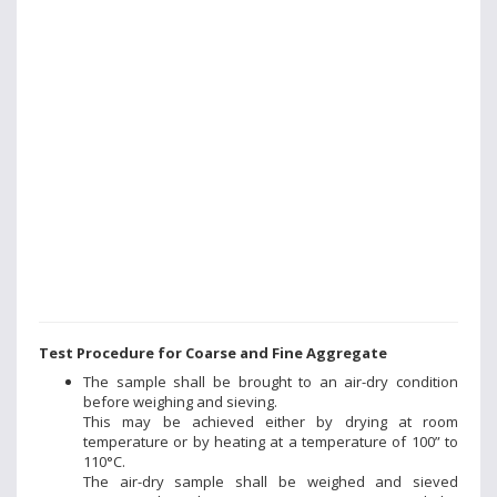
Test Procedure for Coarse and Fine Aggregate
The sample shall be brought to an air-dry condition
before weighing and sieving.
This may be achieved either by drying at room
temperature or by heating at a temperature of 100” to
110°C.
The air-dry sample shall be weighed and sieved