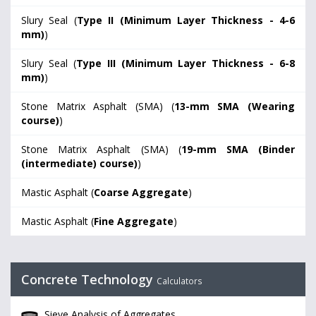
Slury Seal (
Type II (Minimum Layer Thickness - 4-6
mm)
)
Slury Seal (
Type III (Minimum Layer Thickness - 6-8
mm)
)
Stone Matrix Asphalt (SMA) (
13-mm SMA (Wearing
course)
)
Stone Matrix Asphalt (SMA) (
19-mm SMA (Binder
(intermediate) course)
)
Mastic Asphalt (
Coarse Aggregate
)
Mastic Asphalt (
Fine Aggregate
)
Concrete Technology
Calculators
Sieve Analysis of Aggregates