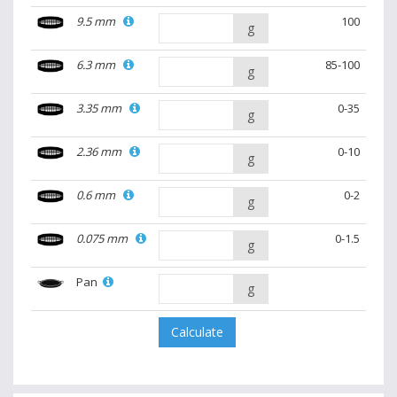
9.5 mm
100
g
6.3 mm
85-100
g
3.35 mm
0-35
g
2.36 mm
0-10
g
0.6 mm
0-2
g
0.075 mm
0-1.5
g
Pan
g