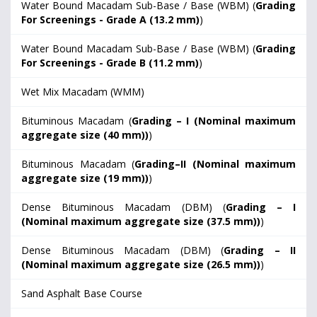
Water Bound Macadam Sub-Base / Base (WBM) (
Grading
For Screenings - Grade A (13.2 mm)
)
Water Bound Macadam Sub-Base / Base (WBM) (
Grading
For Screenings - Grade B (11.2 mm)
)
Wet Mix Macadam (WMM)
Bituminous Macadam (
Grading – I (Nominal maximum
aggregate size (40 mm))
)
Bituminous Macadam (
Grading–II (Nominal maximum
aggregate size (19 mm))
)
Dense Bituminous Macadam (DBM) (
Grading – I
(Nominal maximum aggregate size (37.5 mm))
)
Dense Bituminous Macadam (DBM) (
Grading – II
(Nominal maximum aggregate size (26.5 mm))
)
Sand Asphalt Base Course