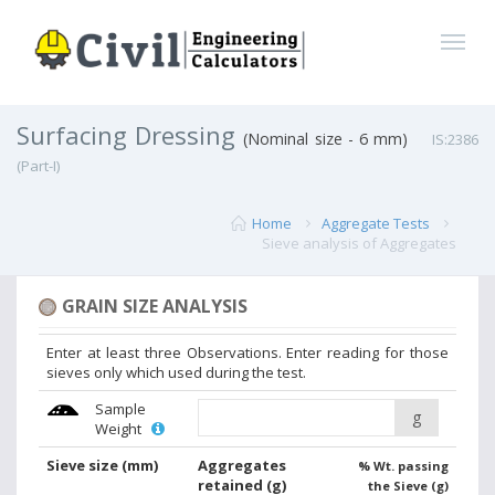
Surfacing Dressing
(Nominal size - 6 mm)
IS:2386
(Part-I)
Home
Aggregate Tests
Sieve analysis of Aggregates
GRAIN SIZE ANALYSIS
Enter at least three Observations. Enter reading for those
sieves only which used during the test.
Sample
g
Weight
Sieve size
(mm)
Aggregates
% Wt. passing
retained
(g)
the Sieve (g)