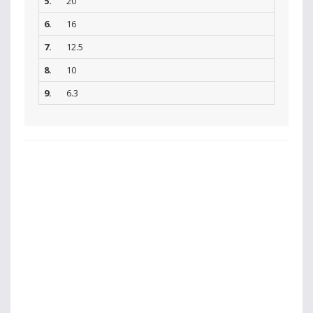
5.
20
6.
16
7.
12.5
8.
10
9.
6.3