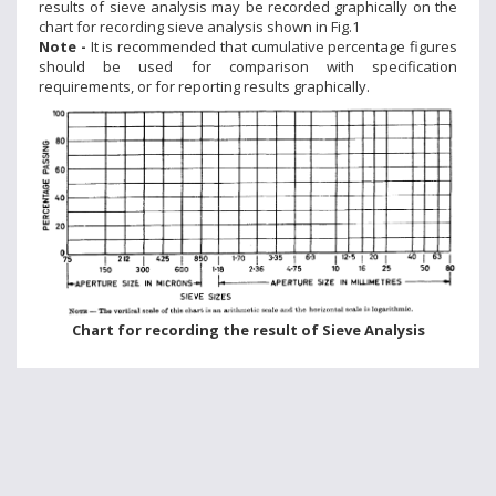
results of sieve analysis may be recorded graphically on the
chart for recording sieve analysis shown in Fig.1
Note -
It is recommended that cumulative percentage figures
should be used for comparison with specification
requirements, or for reporting results graphically.
Chart for recording the result of Sieve Analysis