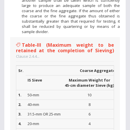
another sample shall be taken which is sufficiently
large to produce an adequate sample of both the
coarse and the fine aggregate. If the amount of either
the coarse or the fine aggregate thus obtained is
substantially greater than that required for testing, it
shall be reduced by quartering or by means of a
sample divider.
Table-III (Maximum weight to be
retained at the completion of Sieving)
Clause 2.4.4...
Sr.
Coarse Aggregate
IS Sieve
Maximum Weight for
Max
45-cm diameter Sieve (kg)
30-cm 
1.
50-mm
10
2.
40-mm
8
3.
31.5-mm OR 25-mm
6
4.
20-mm
4