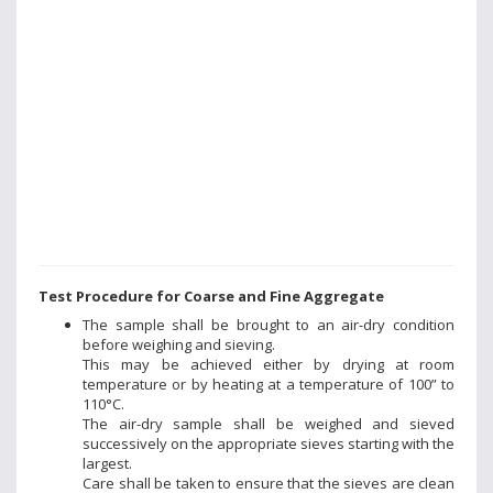
Test Procedure for Coarse and Fine Aggregate
The sample shall be brought to an air-dry condition
before weighing and sieving.
This may be achieved either by drying at room
temperature or by heating at a temperature of 100” to
110°C.
The air-dry sample shall be weighed and sieved
successively on the appropriate sieves starting with the
largest.
Care shall be taken to ensure that the sieves are clean