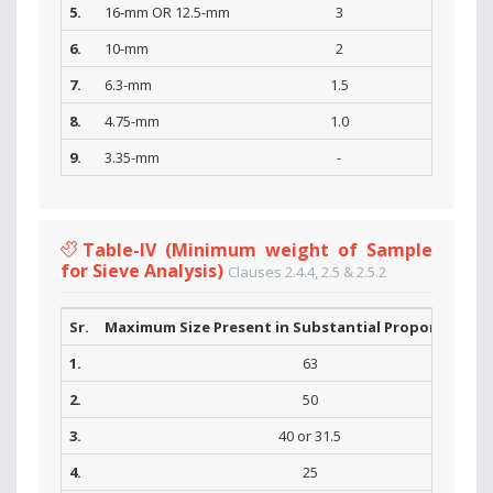
5.
16-mm OR 12.5-mm
3
6.
10-mm
2
7.
6.3-mm
1.5
8.
4.75-mm
1.0
9.
3.35-mm
-
Table-IV (Minimum weight of Sample
for Sieve Analysis)
Clauses 2.4.4, 2.5 & 2.5.2
Sr.
Maximum Size Present in Substantial Proportions (
1.
63
2.
50
3.
40 or 31.5
4.
25