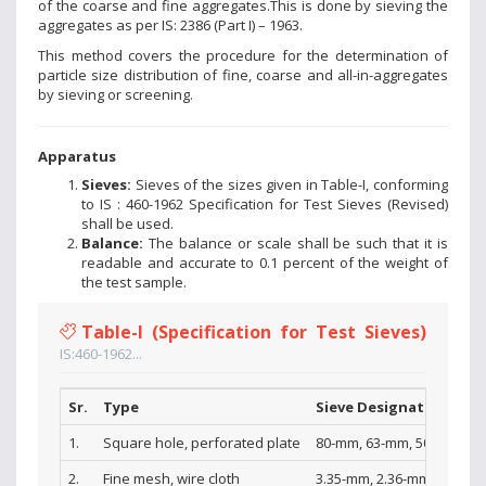
of the coarse and fine aggregates.This is done by sieving the
aggregates as per IS: 2386 (Part I) – 1963.
This method covers the procedure for the determination of
particle size distribution of fine, coarse and all-in-aggregates
by sieving or screening.
Apparatus
Sieves:
Sieves of the sizes given in Table-I, conforming
to IS : 460-1962 Specification for Test Sieves (Revised)
shall be used.
Balance:
The balance or scale shall be such that it is
readable and accurate to 0.1 percent of the weight of
the test sample.
Table-I (Specification for Test Sieves)
IS:460-1962...
Sr.
Type
Sieve Designations
1.
Square hole, perforated plate
80-mm, 63-mm, 50-mm, 40-
2.
Fine mesh, wire cloth
3.35-mm, 2.36-mm, l.l8-mm