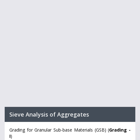
Sieve Analysis of Aggregates
Grading for Granular Sub-base Materials (GSB) (
Grading -
I
)