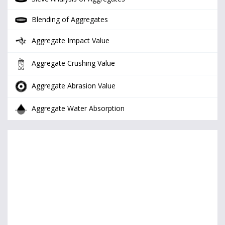
Blending of Aggregates
Aggregate Impact Value
Aggregate Crushing Value
Aggregate Abrasion Value
Aggregate Water Absorption