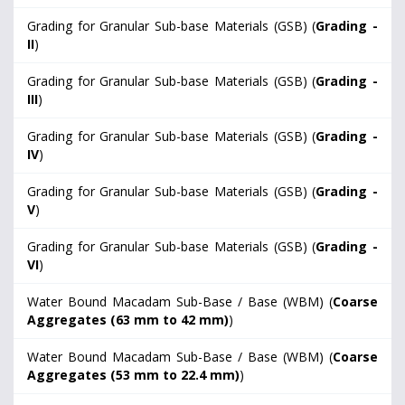
Grading for Granular Sub-base Materials (GSB) (
Grading -
II
)
Grading for Granular Sub-base Materials (GSB) (
Grading -
III
)
Grading for Granular Sub-base Materials (GSB) (
Grading -
IV
)
Grading for Granular Sub-base Materials (GSB) (
Grading -
V
)
Grading for Granular Sub-base Materials (GSB) (
Grading -
VI
)
Water Bound Macadam Sub-Base / Base (WBM) (
Coarse
Aggregates (63 mm to 42 mm)
)
Water Bound Macadam Sub-Base / Base (WBM) (
Coarse
Aggregates (53 mm to 22.4 mm)
)