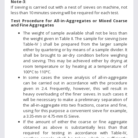
Note-3:
If sieving is carried out with a nest of sieves on machine, not
less than 10 minutes sieving will be required for each test.
Test Procedure for All-in-Aggregates or Mixed Coarse
and Fine Aggregates
The weight of sample available shall not be less than
the weight given in Table II. The sample for sieving (see
Table-IV ) shall be prepared from the larger sample
either by quartering or by means of a sample divider. It
shall be brought to air-dry condition before weighing
and sieving. This may be achieved either by drying at
room temperature or by heating at a temperature of
100°C to 110°C.
In some cases the sieve analysis of all-in-aggregate
can be carried out in accordance with the procedure
given in 2.4. Frequently, however, this will result in
heavy overloading of the finer sieves. In such cases it
will be necessary to make a preliminary separation of
the all-in-aggregate into two fractions, coarse and fine,
using for this purpose a convenient sieve for example,
a 3.35-mm or 4.75-mm IS Sieve.
If the amount of either the coarse or fine aggregate
obtained as above is substantially less than that
required for testing in accordance with Table-IV,