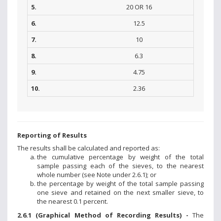
5.
20 OR 16
6.
12.5
7.
10
8.
6.3
9.
4.75
10.
2.36
Reporting of Results
The results shall be calculated and reported as:
the cumulative percentage by weight of the total
sample passing each of the sieves, to the nearest
whole number (see Note under 2.6.1); or
the percentage by weight of the total sample passing
one sieve and retained on the next smaller sieve, to
the nearest 0.1 percent.
2.6.1 (Graphical Method of Recording Results) -
The