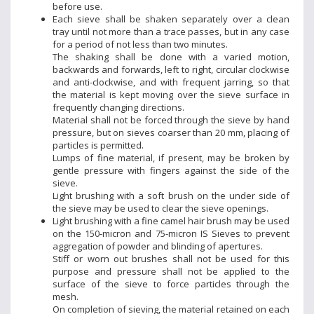
before use.
Each sieve shall be shaken separately over a clean
tray until not more than a trace passes, but in any case
for a period of not less than two minutes.
The shaking shall be done with a varied motion,
backwards and forwards, left to right, circular clockwise
and anti-clockwise, and with frequent jarring, so that
the material is kept moving over the sieve surface in
frequently changing directions.
Material shall not be forced through the sieve by hand
pressure, but on sieves coarser than 20 mm, placing of
particles is permitted.
Lumps of fine material, if present, may be broken by
gentle pressure with fingers against the side of the
sieve.
Light brushing with a soft brush on the under side of
the sieve may be used to clear the sieve openings.
Light brushing with a fine camel hair brush may be used
on the 150-micron and 75-micron IS Sieves to prevent
aggregation of powder and blinding of apertures.
Stiff or worn out brushes shall not be used for this
purpose and pressure shall not be applied to the
surface of the sieve to force particles through the
mesh.
On completion of sieving, the material retained on each