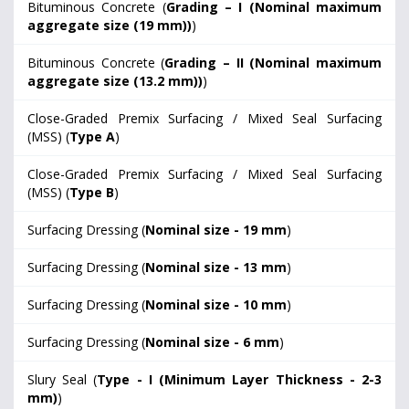
Bituminous Concrete (
Grading – I (Nominal maximum
aggregate size (19 mm))
)
Bituminous Concrete (
Grading – II (Nominal maximum
aggregate size (13.2 mm))
)
Close-Graded Premix Surfacing / Mixed Seal Surfacing
(MSS) (
Type A
)
Close-Graded Premix Surfacing / Mixed Seal Surfacing
(MSS) (
Type B
)
Surfacing Dressing (
Nominal size - 19 mm
)
Surfacing Dressing (
Nominal size - 13 mm
)
Surfacing Dressing (
Nominal size - 10 mm
)
Surfacing Dressing (
Nominal size - 6 mm
)
Slury Seal (
Type - I (Minimum Layer Thickness - 2-3
mm)
)