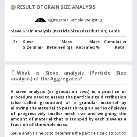
RESULT OF GRAIN SIZE ANALYSIS
Aggregates Sample Weight :
g.
Sieve Grain Analysis (Particle Size Distribution) Table
Sr.
Sieve
Mass
Mass
Cumulative Mas
Size (mm)
Retained (g)
Retained %
Retained 
What is Sieve analysis (Particle Size
analysis) of the Aggregates?
A sieve analysis (or gradation test) is a practice or
procedure used to assess the particle size distribution
(also called gradation) of a granular material by
allowing the material to pass through a series of sieves
of progressively smaller mesh size and weighing the
amount of material that is stopped by each sieve as a
fraction of the whole mass.
Sieve analysis helps to determine the particle size distribution