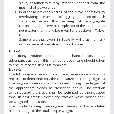
sieve, together with any material cleaned from the
mesh, shall be weighed.
In order to prevent binding of the sieve apertures by
overloading, the amount of aggregate placed on each
sieve shall be such that the weight of the aggregate
retained on the sieve at completion of the operation is
not greater than the value given for that sieve in Table-
III.
Sample weights given in Table-IV will thus normally
require several operations on each sieve.
Note-1:
For many routine purposes mechanical sieving is
advantageous, but if this method is used, care should taken
to ensure that the sieving is complete.
Note-2:
The following alternative procedure is permissible where it is
required to determine only the cumulative percentage figures:
The weighted sample shall be passed through the largest of
the appropriate sieves as described above. The fraction
which passed the sieve shall be weighted as then passed
through next smaller sieves the fraction which passes shall
be weighted, and so on.
The cumulative weight passing each sieve shall be calculated
as percentage of the total sample weight.