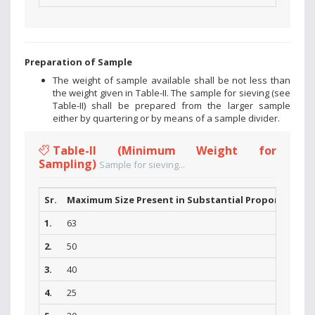
Preparation of Sample
The weight of sample available shall be not less than
the weight given in Table-II. The sample for sieving (see
Table-II) shall be prepared from the larger sample
either by quartering or by means of a sample divider.
Table-II (Minimum Weight for
Sampling)
Sample for sieving...
Sr.
Maximum Size Present in Substantial Proportions (
1.
63
2.
50
3.
40
4.
25