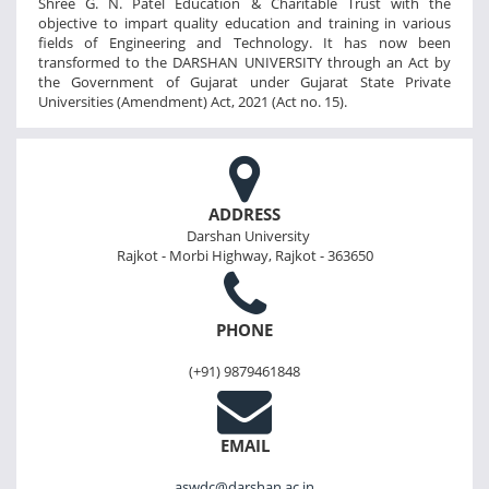
Shree G. N. Patel Education & Charitable Trust with the
objective to impart quality education and training in various
fields of Engineering and Technology. It has now been
transformed to the DARSHAN UNIVERSITY through an Act by
the Government of Gujarat under Gujarat State Private
Universities (Amendment) Act, 2021 (Act no. 15).
ADDRESS
Darshan University
Rajkot - Morbi Highway, Rajkot - 363650
PHONE
(+91) 9879461848
EMAIL
aswdc@darshan.ac.in