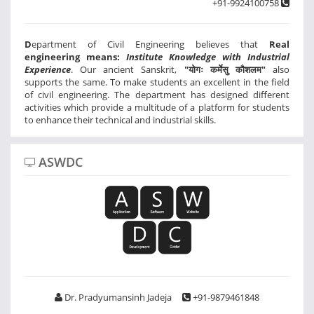
+91-9924100758
D
epartment of Civil Engineering believes that
Real
engineering means:
Institute Knowledge with Industrial
Experience
. Our ancient Sanskrit,
"योगः कर्मेसु कौशलम"
also
supports the same. To make students an excellent in the field
of civil engineering. The department has designed different
activities which provide a multitude of a platform for students
to enhance their technical and industrial skills.
ASWDC
Dr. Pradyumansinh Jadeja
+91-9879461848