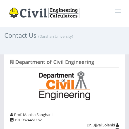
Contact Us
(Darshan University)
Department of Civil Engineering
Prof. Manish Sanghani
+91-9824451162
Dr. Ujjval Solanki