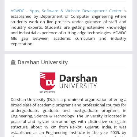
ASWDC - Apps, Software & Website Development Center
is
established by Department of Computer Engineering where
students work on live projects under guidance of staff and
industry experts. Students are getting extensive knowledge
and industrial experience of cutting edge technologies. ASWDC
fills gap between academic curriculum and industry
expectation.
Darshan University
Darshan University (DU), is a prominent organization offering a
broad slate of academic programs and professional courses for
undergraduate, graduate and postgraduate programs in
Engineering, Science & Technology. The University is located in
peaceful and sylvan surroundings with distinctive collegiate
structure, about 19 km from Rajkot, Gujarat, India. It was
established as an Engineering Institute in the year 2009, by