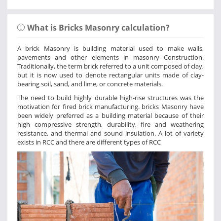
What is Bricks Masonry calculation?
A brick Masonry is building material used to make walls,
pavements and other elements in masonry Construction.
Traditionally, the term brick referred to a unit composed of clay,
but it is now used to denote rectangular units made of clay-
bearing soil, sand, and lime, or concrete materials.
The need to build highly durable high-rise structures was the
motivation for fired brick manufacturing. bricks Masonry have
been widely preferred as a building material because of their
high compressive strength, durability, fire and weathering
resistance, and thermal and sound insulation. A lot of variety
exists in RCC and there are different types of RCC