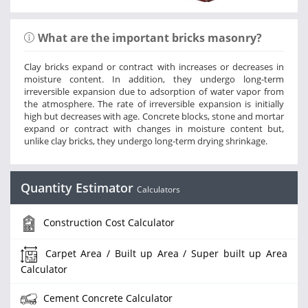
What are the important bricks masonry?
Clay bricks expand or contract with increases or decreases in
moisture content. In addition, they undergo long-term
irreversible expansion due to adsorption of water vapor from
the atmosphere. The rate of irreversible expansion is initially
high but decreases with age. Concrete blocks, stone and mortar
expand or contract with changes in moisture content but,
unlike clay bricks, they undergo long-term drying shrinkage.
Quantity Estimator
Calculators
Construction Cost Calculator
Carpet Area / Built up Area / Super built up Area
Calculator
Cement Concrete Calculator