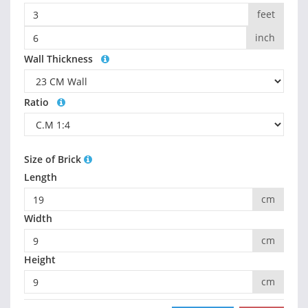
feet
inch
Wall Thickness
Ratio
Size of Brick
Length
cm
Width
cm
Height
cm