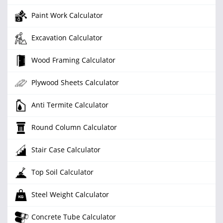
Paint Work Calculator
Excavation Calculator
Wood Framing Calculator
Plywood Sheets Calculator
Anti Termite Calculator
Round Column Calculator
Stair Case Calculator
Top Soil Calculator
Steel Weight Calculator
Concrete Tube Calculator