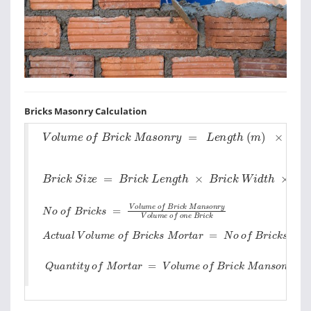
Bricks Masonry Calculation
V
o
l
u
m
e
o
f
B
r
i
c
k
M
a
s
o
n
r
y
=
L
e
n
g
t
h
(
m
)
×
D
e
p
t
h
(
B
r
i
c
k
S
i
z
e
=
B
r
i
c
k
L
e
n
g
t
h
×
B
r
i
c
k
W
i
d
t
h
×
B
r
i
c
k
H
e
i
N
o
o
f
B
r
i
c
k
s
=
V
o
l
u
m
e
o
f
B
r
i
c
k
M
a
n
s
o
n
r
y
V
o
l
u
m
e
o
f
o
n
A
c
t
u
a
l
V
o
l
u
m
e
o
f
B
r
i
c
k
s
M
o
r
t
a
r
=
N
o
o
f
B
r
i
c
k
s
×
V
o
l
u
m
Q
u
a
n
t
i
t
y
o
f
M
o
r
t
a
r
=
V
o
l
u
m
e
o
f
B
r
i
c
k
M
a
n
s
o
n
r
y
-
A
c
t
u