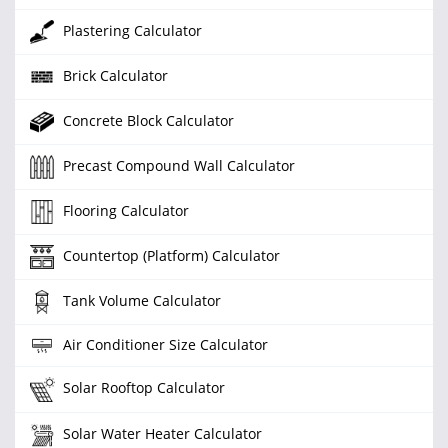
Plastering Calculator
Brick Calculator
Concrete Block Calculator
Precast Compound Wall Calculator
Flooring Calculator
Countertop (Platform) Calculator
Tank Volume Calculator
Air Conditioner Size Calculator
Solar Rooftop Calculator
Solar Water Heater Calculator