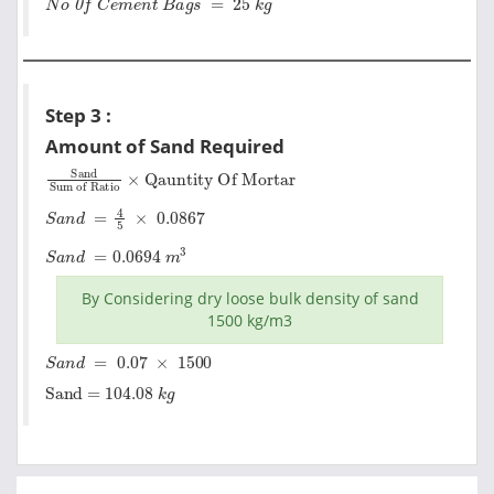
Step 3 :
Amount of Sand Required
Sand
Qauntity Of Mortar
Sum of Ratio
×
S
a
n
d
=
4
5
×
0.0867
S
a
n
d
=
0.0694
m
3
By Considering dry loose bulk density of sand
1500 kg/m3
S
a
n
d
=
0.07
×
1500
Sand = 104.08
k
g