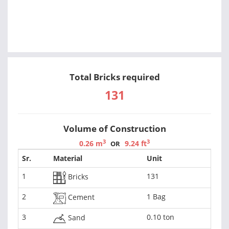
Total Bricks required
131
Volume of Construction
3
3
0.26 m
9.24 ft
OR
Sr.
Material
Unit
1
131
Bricks
2
1 Bag
Cement
3
0.10 ton
Sand