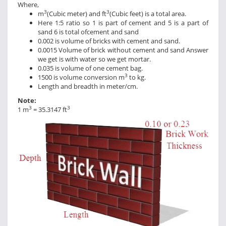
Where,
3
3
m
(Cubic meter) and ft
(Cubic feet) is a total area.
Here 1:5 ratio so 1 is part of cement and 5 is a part of
sand 6 is total ofcement and sand
0.002 is volume of bricks with cement and sand.
0.0015 Volume of brick without cement and sand Answer
we get is with water so we get mortar.
0.035 is volume of one cement bag.
3
1500 is volume conversion m
to kg.
Length and breadth in meter/cm.
Note:
3
3
1 m
= 35.3147 ft