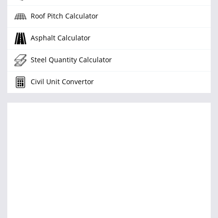
Roof Pitch Calculator
Asphalt Calculator
Steel Quantity Calculator
Civil Unit Convertor