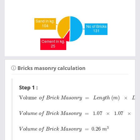
Bricks masonry calculation
Step 1 :
Volume
o
f
B
r
i
c
k
M
a
s
o
n
r
y
=
L
e
n
g
t
h
(
m
)
×
D
e
p
t
h
(
V
o
l
u
m
e
o
f
B
r
i
c
k
M
a
s
o
n
r
y
=
1.07
×
1.07
×
0.23
V
o
l
u
m
e
o
f
B
r
i
c
k
M
a
s
o
n
r
y
=
0.26
m
3