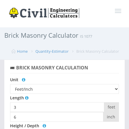
Brick Masonry Calculator
IS 1077
Home
Quantity-Estimator
Brick Masonry Calculator
BRICK MASONRY CALCULATION
Unit
Length
feet
inch
Height / Depth