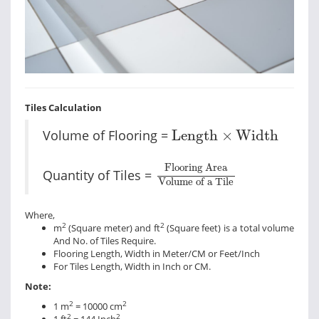
Tiles Calculation
Length
×
Width
Volume of Flooring =
Length
×
Width
Flooring Area
Volume of
Flooring Area
Quantity of Tiles =
Volume of a Tile
Where,
2
2
m
(Square meter) and ft
(Square feet) is a total volume
And No. of Tiles Require.
Flooring Length, Width in Meter/CM or Feet/Inch
For Tiles Length, Width in Inch or CM.
Note:
2
2
1 m
= 10000 cm
2
2