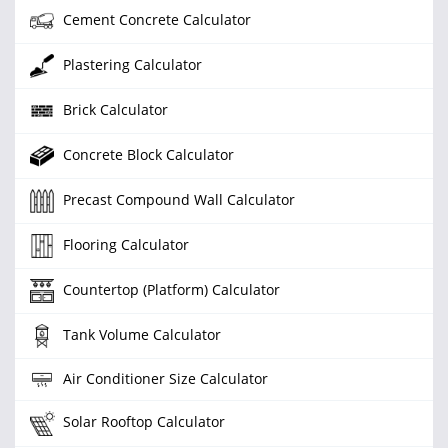
Cement Concrete Calculator
Plastering Calculator
Brick Calculator
Concrete Block Calculator
Precast Compound Wall Calculator
Flooring Calculator
Countertop (Platform) Calculator
Tank Volume Calculator
Air Conditioner Size Calculator
Solar Rooftop Calculator