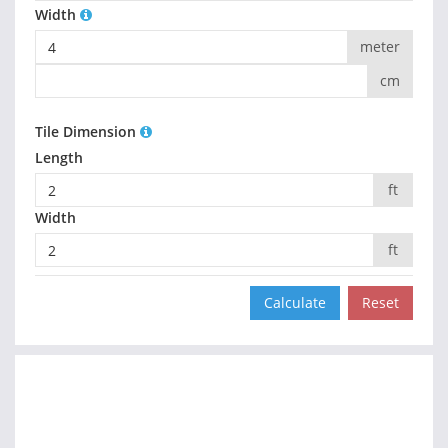
Width
meter
cm
Tile Dimension
Length
ft
Width
ft