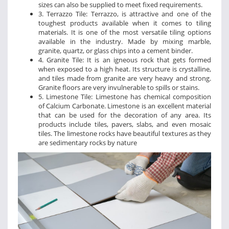
sizes can also be supplied to meet fixed requirements.
3. Terrazzo Tile: Terrazzo, is attractive and one of the
toughest products available when it comes to tiling
materials. It is one of the most versatile tiling options
available in the industry. Made by mixing marble,
granite, quartz, or glass chips into a cement binder.
4. Granite Tile: It is an igneous rock that gets formed
when exposed to a high heat. Its structure is crystalline,
and tiles made from granite are very heavy and strong.
Granite floors are very invulnerable to spills or stains.
5. Limestone Tile: Limestone has chemical composition
of Calcium Carbonate. Limestone is an excellent material
that can be used for the decoration of any area. Its
products include tiles, pavers, slabs, and even mosaic
tiles. The limestone rocks have beautiful textures as they
are sedimentary rocks by nature