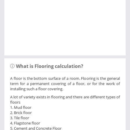
What is Flooring calculation?
A floor is the bottom surface of a room. Flooring is the general
term for a permanent covering of a floor, or for the work of
installing such a floor covering.
A lot of variety exists in flooring and there are different types of
floors
1. Mud floor
2. Brick floor
3. Tile floor
4. Flagstone floor
5. Cement and Concrete Floor