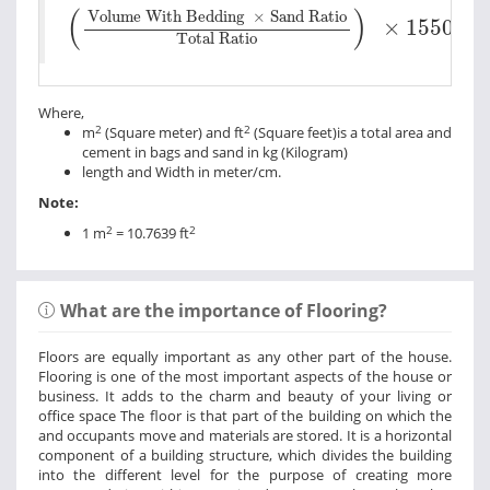
Volume With Bedding
×
Sand Ratio
Tota
(
)
Volume With Bedding
×
Sand Ratio
×
1550
Total Ratio
Where,
2
2
m
(Square meter) and ft
(Square feet)is a total area and
cement in bags and sand in kg (Kilogram)
length and Width in meter/cm.
Note:
2
2
1 m
= 10.7639 ft
What are the importance of Flooring?
Floors are equally important as any other part of the house.
Flooring is one of the most important aspects of the house or
business. It adds to the charm and beauty of your living or
office space The floor is that part of the building on which the
and occupants move and materials are stored. It is a horizontal
component of a building structure, which divides the building
into the different level for the purpose of creating more