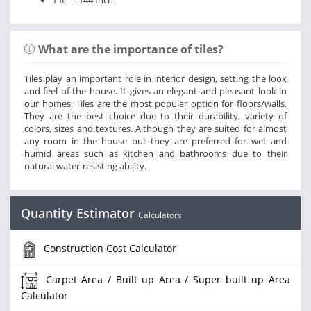
1 ft
= 144 Inch
What are the importance of tiles?
Tiles play an important role in interior design, setting the look
and feel of the house. It gives an elegant and pleasant look in
our homes. Tiles are the most popular option for floors/walls.
They are the best choice due to their durability, variety of
colors, sizes and textures. Although they are suited for almost
any room in the house but they are preferred for wet and
humid areas such as kitchen and bathrooms due to their
natural water-resisting ability.
Quantity Estimator
Calculators
Construction Cost Calculator
Carpet Area / Built up Area / Super built up Area
Calculator