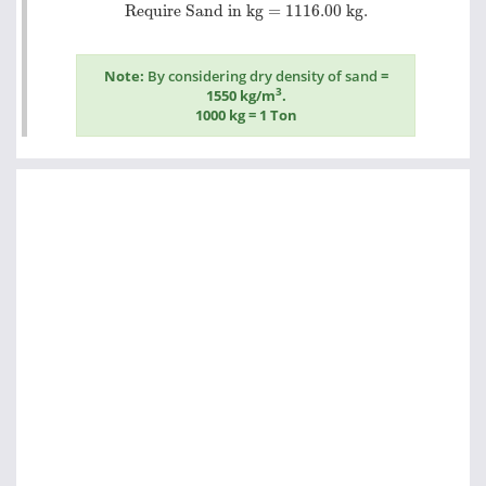
Require Sand in kg =
1116.00
kg.
Require Sand in kg =
1116.00
kg.
Note:
By considering dry density of sand
=
3
1550 kg/m
.
1000 kg = 1 Ton