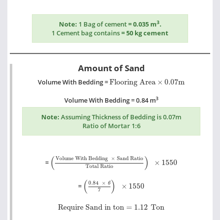
3
Note:
1 Bag of cement
= 0.035 m
.
1 Cement bag contains
= 50 kg cement
Amount of Sand
Flooring Area
×
0.07m
Volume With Bedding =
Flooring Area
×
0.07m
3
Volume With Bedding = 0.84 m
Note:
Assuming Thickness of Bedding is 0.07m
Ratio of Mortar 1:6
Volume With Bedding
×
Sand Ratio
Total Ratio
(
)
Volume With Bedding
×
Sand Ratio
=
×
1550
Total Ratio
0.84
×
6
7
×
1550
(
)
0.84
×
6
=
×
1550
7
Require Sand in ton =
1.12
Ton
Require Sand in ton =
1.12
Ton