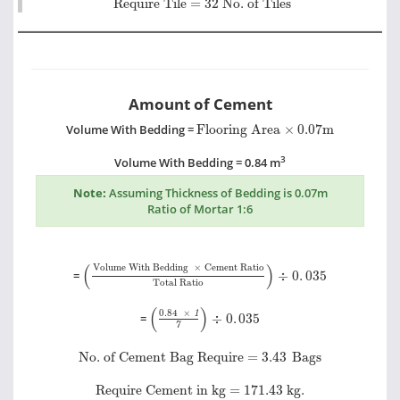
Require Tile = 32 No. of Tiles
Amount of Cement
Flooring Area
×
0.07m
Volume With Bedding =
Flooring Area
×
0.07m
3
Volume With Bedding = 0.84 m
Note:
Assuming Thickness of Bedding is 0.07m
Ratio of Mortar 1:6
Volume With Bedding
×
Cement Ratio
Total Rat
(
)
Volume With Bedding
×
Cement Ratio
=
÷
0
.
035
Total Ratio
0.84
×
1
7
÷
0
.
035
(
)
0.84
×
1
=
÷
0
.
035
7
No. of Cement Bag Require =
3.43
Bags
No. of Cement Bag Require =
3.43
Bags
Require Cement in kg =
171.43
kg.
Require Cement in kg =
171.43
kg.