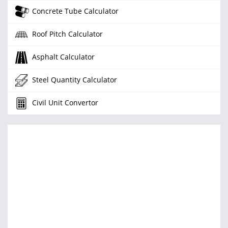
Concrete Tube Calculator
Roof Pitch Calculator
Asphalt Calculator
Steel Quantity Calculator
Civil Unit Convertor