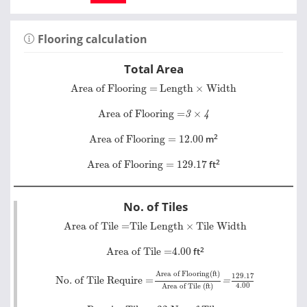
Flooring calculation
Total Area
Area of Flooring =
Length
×
Width
Area of Flooring =
Length
×
Width
Area of Flooring =
3
×
4
Area of Flooring =
×
3
4
Area of Flooring = 12.00
2
Area of Flooring = 12.00
m
Area of Flooring = 129.17
2
Area of Flooring = 129.17
ft
No. of Tiles
Area of Tile =
Tile Length
×
Tile Width
Area of Tile =
Tile Length
×
Tile Width
Area of Tile =
4.00
2
Area of Tile =
4.00
ft
No. of Tile Require =
Area of Flooring(ft)
Area of Til
=
129.17
4.00
Area of Flooring(ft)
129.17
No. of Tile Require =
=
4.00
Area of Tile (ft)
Require Tile = 32 No. of Tiles