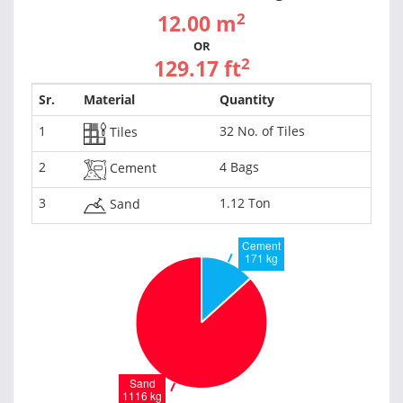
2
12.00 m
OR
2
129.17 ft
Sr.
Material
Quantity
1
32 No. of Tiles
Tiles
2
4 Bags
Cement
3
1.12 Ton
Sand