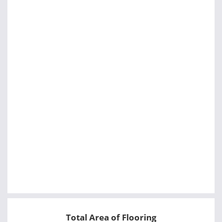
Total Area of Flooring