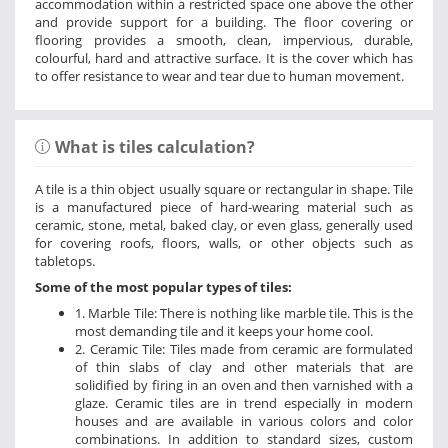
accommodation within a restricted space one above the other
and provide support for a building. The floor covering or
flooring provides a smooth, clean, impervious, durable,
colourful, hard and attractive surface. It is the cover which has
to offer resistance to wear and tear due to human movement.
What is tiles calculation?
A tile is a thin object usually square or rectangular in shape. Tile
is a manufactured piece of hard-wearing material such as
ceramic, stone, metal, baked clay, or even glass, generally used
for covering roofs, floors, walls, or other objects such as
tabletops.
Some of the most popular types of tiles:
1. Marble Tile: There is nothing like marble tile. This is the
most demanding tile and it keeps your home cool.
2. Ceramic Tile: Tiles made from ceramic are formulated
of thin slabs of clay and other materials that are
solidified by firing in an oven and then varnished with a
glaze. Ceramic tiles are in trend especially in modern
houses and are available in various colors and color
combinations. In addition to standard sizes, custom