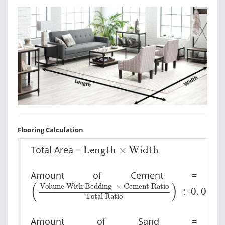
Flooring Calculation
Length
×
Width
Total Area =
Length
×
Width
Amount of Cement =
Volume With Bedding
×
Cement Ratio
T
(
)
Volume With Bedding
×
Cement Ratio
÷
0
.
035
Total Ratio
Amount of Sand =