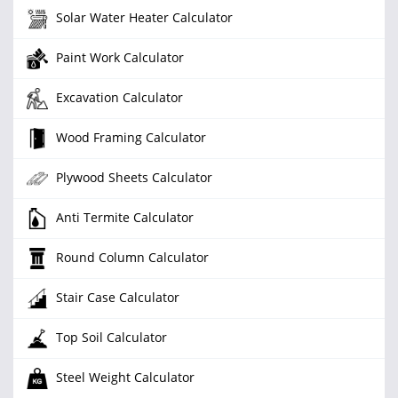
Solar Water Heater Calculator
Paint Work Calculator
Excavation Calculator
Wood Framing Calculator
Plywood Sheets Calculator
Anti Termite Calculator
Round Column Calculator
Stair Case Calculator
Top Soil Calculator
Steel Weight Calculator