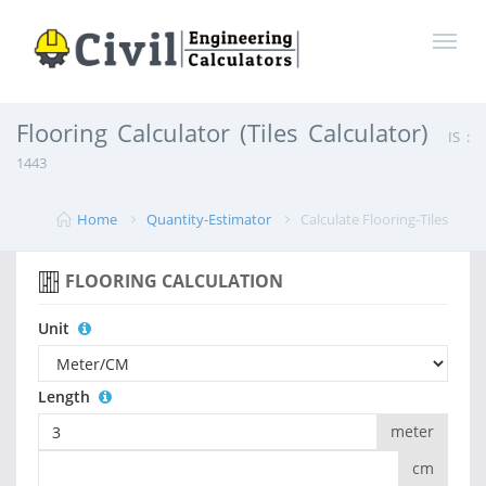
Flooring Calculator (Tiles Calculator)
IS :
1443
Home
Quantity-Estimator
Calculate Flooring-Tiles
FLOORING CALCULATION
Unit
Length
meter
cm