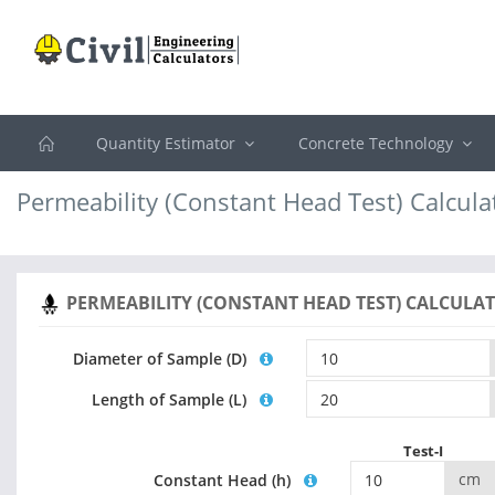
Quantity Estimator
Concrete Technology
Permeability (Constant Head Test) Calcula
PERMEABILITY (CONSTANT HEAD TEST) CALCULA
Diameter of Sample (D)
Length of Sample (L)
Test-I
cm
Constant Head (h)