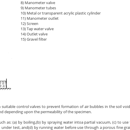
8) Manometer valve
9) Manometer tubes
10) Metal or transparent acrylic plastic cylinder
11) Manometer outlet
12) Screen
13) Tap water valve
14) Outlet valve
15) Gravel filter
h suitable control valves to prevent formation of air bubbles in the soil void
and depending upon the permeability of the specimen.
h as: (a) by boiling,(b) by spraying water intoa partial vacuum, (c) to use
n under test, and(d) by running water before use through a porous fine gra