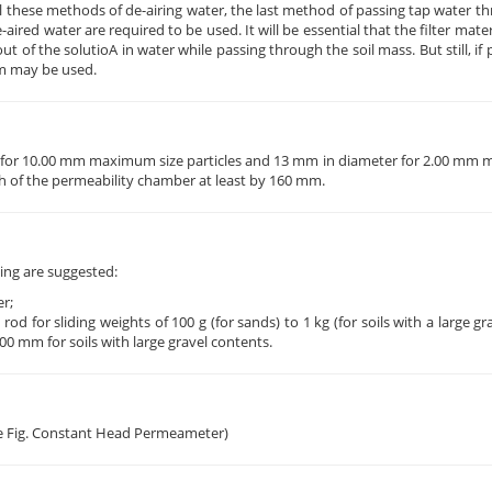
all these methods of de-airing water, the last method of passing tap water thr
aired water are required to be used. It will be essential that the filter mate
 of the solutioA in water while passing through the soil mass. But still, if 
um may be used.
eter for 10.00 mm maximum size particles and 13 mm in diameter for 2.00 mm
gth of the permeability chamber at least by 160 mm.
ng are suggested:
r;
d for sliding weights of 100 g (for sands) to 1 kg (for soils with a large gr
0 mm for soils with large gravel contents.
see Fig. Constant Head Permeameter)