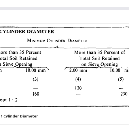
.1 Cylinder Diameter