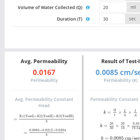
ml
Volume of Water Collected (Q)
sec
Duration (T)
Avg. Permeability
Result of Test-I
0.0167
0.0085 cm/s
Permeability
Permeability (K)
Avg. Permeability Constant
Permeability Constant
Head
k
=
Q
t
×
L
h
×
I
A
Q
L
I
=
×
×
k
=
K1(TestI)+K2(TestII)+K3(TestIII)
3
t
h
A
K1(TestI)+K2(TestII)+K3(TestIII)
=
k
=
20
30
×
20
10
×
0.
3
20
20
0.50
=
×
×
k
=
0.0085+0.0212+0.0204
3
30
10
78.5
0.0085+0.0212+0.0204
=
k
=
0.0085 cm/sec
3
=
0.0085 cm/sec
k