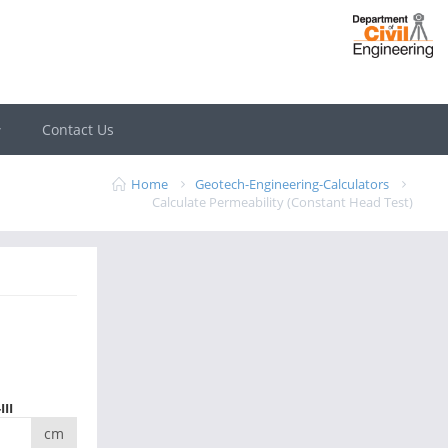
Contact Us
Home
Geotech-Engineering-Calculators
Calculate Permeability (Constant Head Test)
III
cm