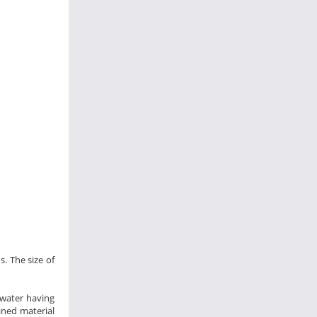
s. The size of
 water having
ined material