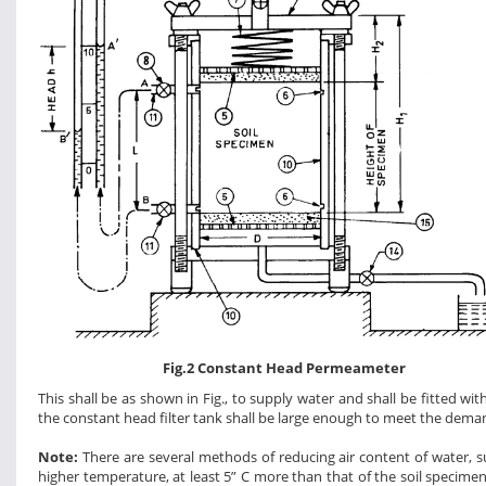
Fig.2 Constant Head Permeameter
This shall be as shown in Fig., to supply water and shall be fitted wit
the constant head filter tank shall be large enough to meet the dem
Note:
There are several methods of reducing air content of water, suc
higher temperature, at least 5” C more than that of the soil specime