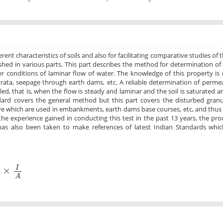
nt characteristics of soils and also for facilitating comparative studies of t
ished in various parts. This part describes the method for determination of 
 conditions of laminar flow of water. The knowledge of this property is e
trata, seepage through earth dams, etc. A reliable determination of permea
led, that is, when the flow is steady and laminar and the soil is saturated a
andard covers the general method but this part covers the disturbed granu
eve which are used in embankments, earth dams base courses, etc, and thus 
the experience gained in conducting this test in the past 13 years, the pr
as also been taken to make references of latest Indian Standards whi
×
I
A
I
×
A