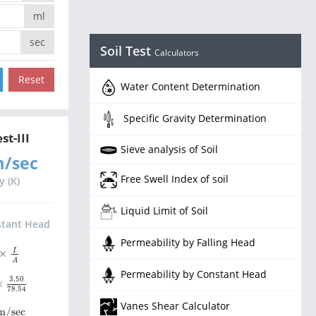
ml
sec
Soil Test
Calculators
Water Content Determination
Specific Gravity Determination
st-III
Sieve analysis of Soil
m/sec
Free Swell Index of soil
y (K)
Liquid Limit of Soil
stant Head
Permeability by Falling Head
A
I
×
A
Permeability by Constant Head
0
×
3.50
78.54
3.50
×
78.54
Vanes Shear Calculator
m/sec
m/sec