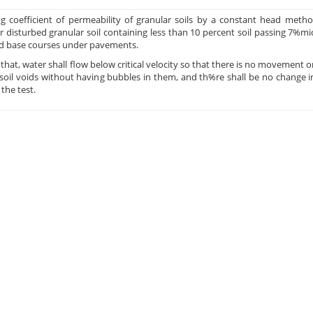
ng coefficient of permeability of granular soils by a constant head met
r disturbed granular soil containing less than 10 percent soil passing 7%mi
nd base courses under pavements.
s that, water shall flow below critical velocity so that there is no movement 
d soil voids without having bubbles in them, and th%re shall be no change i
the test.