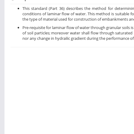
This standard (Part 36) describes the method for determini
conditions of laminar flow of water. This method is suitable fo
the type of material used for construction of embankments a
Pre-requisite for laminar flow of water through granular soils i
of soil particles; moreover water shall flow through saturate
nor any change in hydrailic gradient during the performance of 