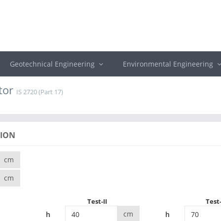
Geotechnical Engineering
Environmental Engineering
tor
IS 2720 (Part 17)
TION
cm
cm
Test-II
Test-
cm
h
h