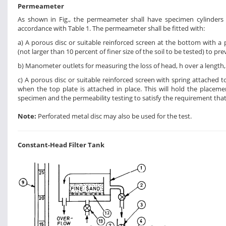
Permeameter
As shown in Fig., the permeameter shall have specimen cylinder
accordance with Table 1. The permeameter shall be fitted with:
a) A porous disc or suitable reinforced screen at the bottom with a p
(not larger than 10 percent of finer size of the soil to be tested) to p
b) Manometer outlets for measuring the loss of head, h over a length, L
c) A porous disc or suitable reinforced screen with spring attached to
when the top plate is attached in place. This will hold the placem
specimen and the permeability testing to satisfy the requirement that
Note:
Perforated metal disc may also be used for the test.
Constant-Head Filter Tank