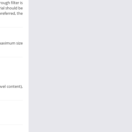
ough filter is
rial should be
preferred, the
 maximum size
avel content),