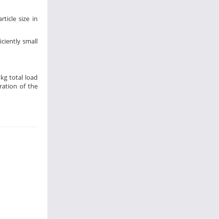
icle size in
ciently small
 kg total load
ration of the