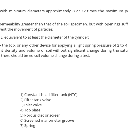
s with minimum diameters approximately 8 or 12 times the maximum part
ermeability greater than that of the soil specimen, but with openings suffi
revent the movement of particles;
, equivalent to at least the diameter of the cylinder;
 the top, or any other device for applying a light spring pressure of 2 to 4
ent density and volume of soil without significant change during the satu
 there should be no soil volume change during a test.
1) Constant-head filter tank (NTC)
2) Filter tank valve
3) Inlet valve
4) Top plate
5) Porous disc or screen
6) Screened manometer groove
7) Spring