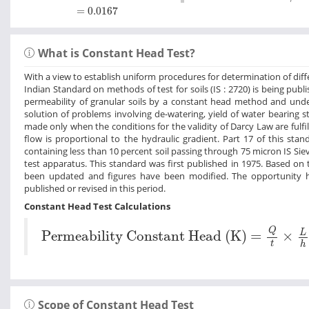
=
0.0167
=
0.0167
What is Constant Head Test?
With a view to establish uniform procedures for determination of differe
Indian Standard on methods of test for soils (IS : 2720) is being publ
permeability of granular soils by a constant head method and under
solution of problems involving de-watering, yield of water bearing s
made only when the conditions for the validity of Darcy Law are fulfil
flow is proportional to the hydraulic gradient. Part 17 of this st
containing less than 10 percent soil passing through 75 micron IS Si
test apparatus. This standard was first published in 1975. Based on 
been updated and figures have been modified. The opportunity h
published or revised in this period.
Constant Head Test Calculations
Permeability Constant Head (K) =
Q
t
×
L
h
Q
L
Permeability Constant Head (K) =
×
t
h
Scope of Constant Head Test