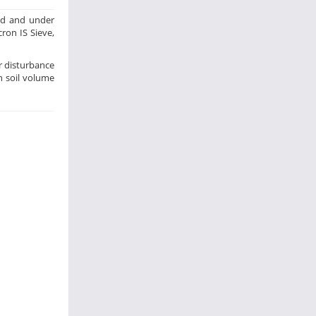
hod and under
cron IS Sieve,
or disturbance
n soil volume