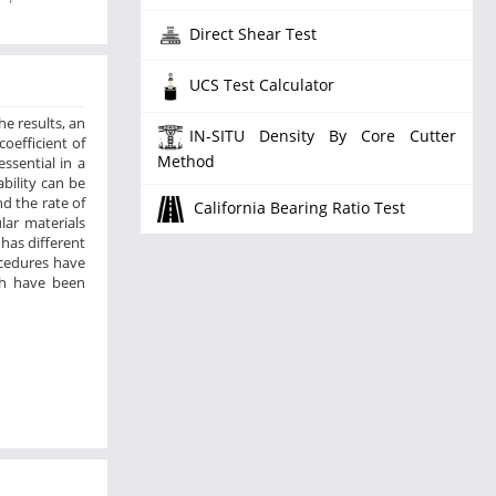
Direct Shear Test
UCS Test Calculator
he results, an
IN-SITU Density By Core Cutter
coefficient of
Method
ssential in a
bility can be
nd the rate of
California Bearing Ratio Test
lar materials
has different
ocedures have
ch have been