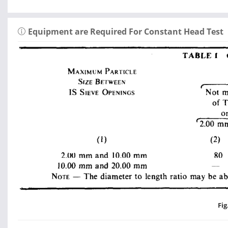
Equipment are Required For Constant Head Test
Fig