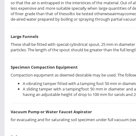
so that the air is entrapped in the interstices of the material. Out of 
less expensive and more suitable specially when large quantities of de-
of finer grade than that of thesoilto be tested otherwiseairmaycomeout
de-aired water prepared by boiling or spraying through partial vacu
Large Funnels
These shall be fitted with special cylindrical spout, 25 mm in diam
particles. The length of the spout should be greater than the full len
Specimen Compaction Equipment
Compaction equipment as deemed desirable may be used. The followi
A vibrating tamper fitted with a tamping foot 50 mm in diamete
A sliding tamper with a tamping’foot 50 mm in diameter and a ro
having an adjustable height of drop to 100 mm for sands and 20
Vacuum Pump or Water Faucet Aspirator
for evacuating and for saturating soil specimen under full vacuum (