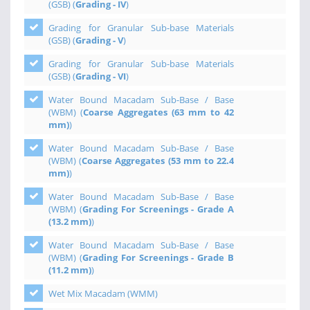
(GSB) (
Grading - IV
)
Grading for Granular Sub-base Materials
(GSB) (
Grading - V
)
Grading for Granular Sub-base Materials
(GSB) (
Grading - VI
)
Water Bound Macadam Sub-Base / Base
(WBM) (
Coarse Aggregates (63 mm to 42
mm)
)
Water Bound Macadam Sub-Base / Base
(WBM) (
Coarse Aggregates (53 mm to 22.4
mm)
)
Water Bound Macadam Sub-Base / Base
(WBM) (
Grading For Screenings - Grade A
(13.2 mm)
)
Water Bound Macadam Sub-Base / Base
(WBM) (
Grading For Screenings - Grade B
(11.2 mm)
)
Wet Mix Macadam (WMM)