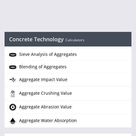
Concrete Technology
Calculators
Sieve Analysis of Aggregates
Blending of Aggregates
Aggregate Impact Value
Aggregate Crushing Value
Aggregate Abrasion Value
Aggregate Water Absorption