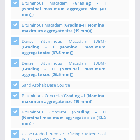
Bituminous Macadam (
Grading – I
(Nominal maximum aggregate size (40
mm))
)
Bituminous Macadam (
Grading–II (Nominal
maximum aggregate size (19 mm))
)
Dense Bituminous Macadam (DBM)
(
Grading – I (Nominal maximum
aggregate size (37.5 mm))
)
Dense Bituminous Macadam (DBM)
(
Grading – II (Nominal maximum
aggregate size (26.5 mm))
)
Sand Asphalt Base Course
Bituminous Concrete (
Grading – I (Nominal
maximum aggregate size (19 mm))
)
Bituminous Concrete (
Grading – II
(Nominal maximum aggregate size (13.2
mm))
)
Close-Graded Premix Surfacing / Mixed Seal
Surfacing (MSS) (
Type A
)