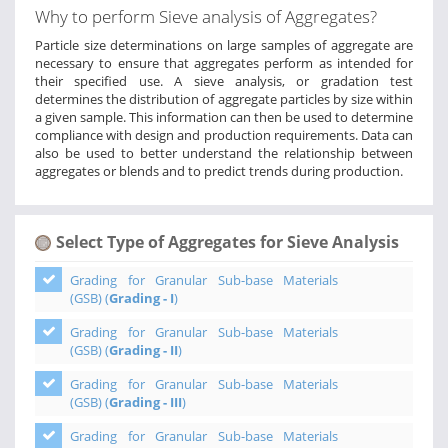
Why to perform Sieve analysis of Aggregates?
Particle size determinations on large samples of aggregate are
necessary to ensure that aggregates perform as intended for
their specified use. A sieve analysis, or gradation test
determines the distribution of aggregate particles by size within
a given sample. This information can then be used to determine
compliance with design and production requirements. Data can
also be used to better understand the relationship between
aggregates or blends and to predict trends during production.
Select Type of Aggregates for Sieve Analysis
Grading for Granular Sub-base Materials
(GSB) (
Grading - I
)
Grading for Granular Sub-base Materials
(GSB) (
Grading - II
)
Grading for Granular Sub-base Materials
(GSB) (
Grading - III
)
Grading for Granular Sub-base Materials