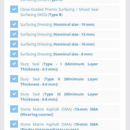
Close-Graded Premix Surfacing / Mixed Seal
Surfacing (MSS) (
Type B
)
Surfacing Dressing (
Nominal size - 19 mm
)
Surfacing Dressing (
Nominal size - 13 mm
)
Surfacing Dressing (
Nominal size - 10 mm
)
Surfacing Dressing (
Nominal size - 6 mm
)
Slury Seal (
Type - I (Minimum Layer
Thickness - 2-3 mm)
)
Slury Seal (
Type II (Minimum Layer
Thickness - 4-6 mm)
)
Slury Seal (
Type III (Minimum Layer
Thickness - 6-8 mm)
)
Stone Matrix Asphalt (SMA) (
13-mm SMA
(Wearing course)
)
Stone Matrix Asphalt (SMA) (
19-mm SMA
(Binder (intermediate) course)
)