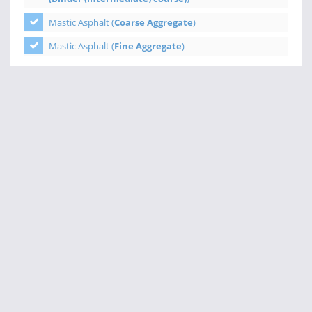
Mastic Asphalt (
Coarse Aggregate
)
Mastic Asphalt (
Fine Aggregate
)