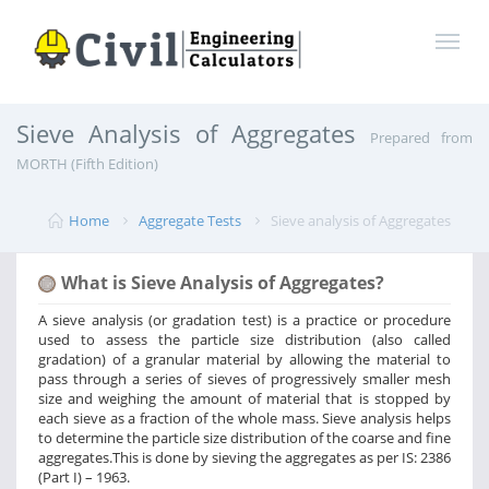
Sieve Analysis of Aggregates
Prepared from
MORTH (Fifth Edition)
Home
Aggregate Tests
Sieve analysis of Aggregates
What is Sieve Analysis of Aggregates?
A sieve analysis (or gradation test) is a practice or procedure
used to assess the particle size distribution (also called
gradation) of a granular material by allowing the material to
pass through a series of sieves of progressively smaller mesh
size and weighing the amount of material that is stopped by
each sieve as a fraction of the whole mass. Sieve analysis helps
to determine the particle size distribution of the coarse and fine
aggregates.This is done by sieving the aggregates as per IS: 2386
(Part I) – 1963.