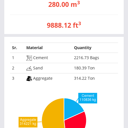
3
280.00 m
3
9888.12 ft
Sr.
Material
Quantity
1
Cement
2216.73 Bags
2
Sand
180.39 Ton
3
Aggregate
314.22 Ton