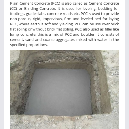
Plain Cement Concrete (PCC) is also called as Cement Concrete
(CC) or Blinding Concrete. It is used for leveling, bedding for
footings, grade slabs, concrete roads etc. PCC is used to provide
non-porous, rigid, impervious, firm and leveled bed for laying
RCC, where earth is soft and yielding. PCC can be use over brick
flat soling or without brick flat soling. PCC also used as filler like
lump concrete; this is a mix of PCC and boulder. It consists of
cement, sand and coarse aggregates mixed with water in the
specified proportions.