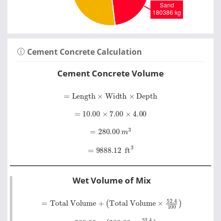
Cement Concrete Calculation
Cement Concrete Volume
=
Length
×
Width
×
Depth
=
10.00
×
7.00
×
4.00
=
280.00
m
3
=
9888.12
ft
3
Wet Volume of Mix
=
Total Volume
Total Volume
×
52
.
4
+
100
=
280.00
+
280.00
×
52
.
4
100