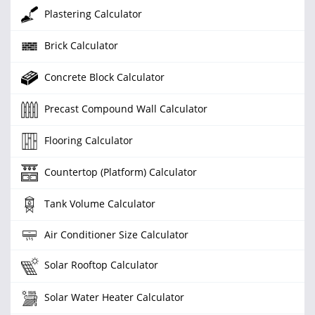
Plastering Calculator
Brick Calculator
Concrete Block Calculator
Precast Compound Wall Calculator
Flooring Calculator
Countertop (Platform) Calculator
Tank Volume Calculator
Air Conditioner Size Calculator
Solar Rooftop Calculator
Solar Water Heater Calculator