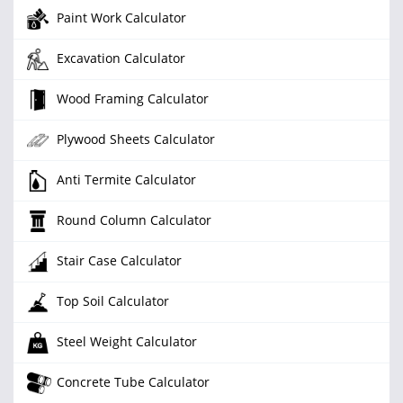
Paint Work Calculator
Excavation Calculator
Wood Framing Calculator
Plywood Sheets Calculator
Anti Termite Calculator
Round Column Calculator
Stair Case Calculator
Top Soil Calculator
Steel Weight Calculator
Concrete Tube Calculator