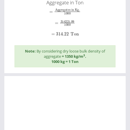
Aggregate in Ton
=
Aggregates in Kg.
1000
=
314221.09
1000
=
314.22
Ton
Note:
By considering dry loose bulk density of
3
aggregate
= 1350 kg/m
.
1000 kg = 1 Ton