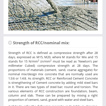
Strength of RCC/nominal mix:
Strength of RCC is defined as compressive strength after 28
days, expressed as M15, M20, where M stands for Mix and 15
2
2
stands for 15 N/mm
(n/mm
must be read as 'Newton’s per
millimeter Cubed) compressive strength at 28 days. The
proportions of materials (cement, sand, coarse aggregate) for
nominal mix/design mix concrete that are normally used are
1:3:6 or 1:4:8. As strength. RCC or Reinforced Cement Concrete
is strengthening of Cement concrete by adding mild steel bars
in it. There are two types of steel bar; round and torsion. The
various elements of RCC construction are foundation, beam,
column and slab. These can be prepared by mixing a right
proportion of cement, sand, gravel with water and steel bars.