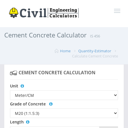
Cement Concrete Calculator
IS 456
Home
Quantity-Estimator
Calculate Cement Concrete
CEMENT CONCRETE CALCULATION
Unit
Grade of Concrete
Length