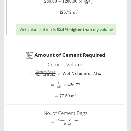
=
426.72
m
3
Wet volume of mix is
52.4 % higher than
dry volume
Amount of Cement Required
Cement Volume
Sum of Ratio
=
Cement Ratio
×
Wet Volume of Mix
=
1
5.5
×
426.72
=
77.59
m
3
No. of Cement Bags
Cement Volume
=
0
.
035
=
77.59
0
.
035