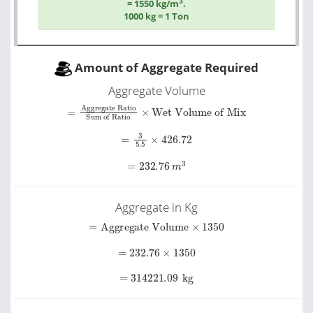
3
= 1550 kg/m
.
1000 kg = 1 Ton
Amount of Aggregate Required
Aggregate Volume
Sum of Ratio
=
Aggregate Ratio
×
Wet Volume of Mix
=
3
5.5
×
426.72
=
232.76
m
3
Aggregate in Kg
=
Aggregate Volume
×
1350
=
232.76
×
1350
=
314221.09
kg