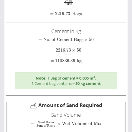
=
2216.73
Bags
Cement in Kg
=
No. of Cement Bags
×
50
=
2216.73
×
50
=
110836.36
kg
3
Note:
1 Bag of cement
= 0.035 m
.
1 Cement bag contains
= 50 kg cement
Amount of Sand Required
Sand Volume
=
Sand Ratio
Wet Volume of Mix
Sum of Ratio
×
=
1.5
5.5
×
426.72