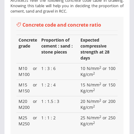
Architects refer the following concrete code table in drawing.
Knowing this table will help you in deciding the proportion of
cement, sand and gravel in RCC.
Concrete code and concrete ratio
Concrete
Proportion of
Expected
grade
cement : sand :
compressive
stone pieces
strength at 28
days
2
M10 or
1 : 3 : 6
10 N/mm
or 100
2
M100
Kg/cm
2
M15 or
1 : 2 : 4
15 N/mm
or 150
2
M150
Kg/cm
2
M20 or
1 : 1.5 : 3
20 N/mm
or 200
2
M200
Kg/cm
2
M25 or
1 : 1 : 2
25 N/mm
or 250
2
M250
Kg/cm