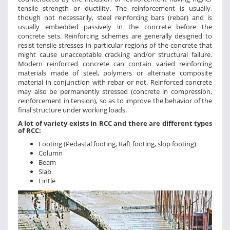
tensile strength or ductility. The reinforcement is usually,
though not necessarily, steel reinforcing bars (rebar) and is
usually embedded passively in the concrete before the
concrete sets. Reinforcing schemes are generally designed to
resist tensile stresses in particular regions of the concrete that
might cause unacceptable cracking and/or structural failure.
Modern reinforced concrete can contain varied reinforcing
materials made of steel, polymers or alternate composite
material in conjunction with rebar or not. Reinforced concrete
may also be permanently stressed (concrete in compression,
reinforcement in tension), so as to improve the behavior of the
final structure under working loads.
A lot of variety exists in RCC and there are different types
of RCC:
Footing (Pedastal footing, Raft footing, slop footing)
Column
Beam
Slab
Lintle