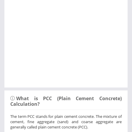
What is PCC (Plain Cement Concrete)
Calculation?
The term PCC stands for plain cement concrete. The mixture of
cement, fine aggregate (sand) and coarse aggregate are
generally called plain cement concrete (PCC).