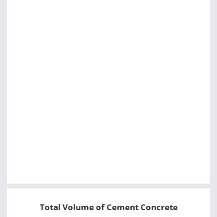
Total Volume of Cement Concrete