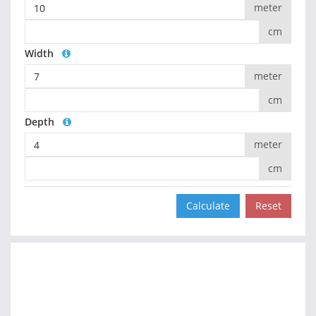
meter
cm
Width
meter
cm
Depth
meter
cm