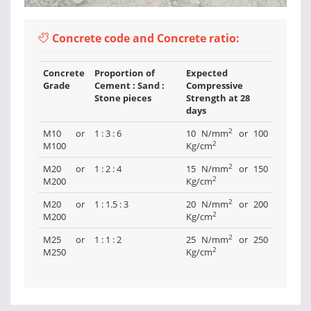
Concrete code and Concrete ratio:
Concrete
Proportion of
Expected
Grade
Cement : Sand :
Compressive
Stone pieces
Strength at 28
days
2
M10 or
1 : 3 : 6
10 N/mm
or 100
2
M100
Kg/cm
2
M20 or
1 : 2 : 4
15 N/mm
or 150
2
M200
Kg/cm
2
M20 or
1 : 1.5 : 3
20 N/mm
or 200
2
M200
Kg/cm
2
M25 or
1 : 1 : 2
25 N/mm
or 250
2
M250
Kg/cm