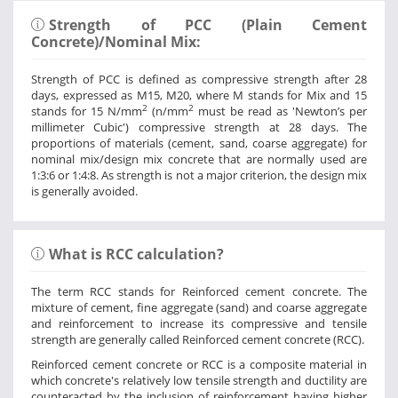
Strength of PCC (Plain Cement
Concrete)/Nominal Mix:
Strength of PCC is defined as compressive strength after 28
days, expressed as M15, M20, where M stands for Mix and 15
2
2
stands for 15 N/mm
(n/mm
must be read as 'Newton’s per
millimeter Cubic') compressive strength at 28 days. The
proportions of materials (cement, sand, coarse aggregate) for
nominal mix/design mix concrete that are normally used are
1:3:6 or 1:4:8. As strength is not a major criterion, the design mix
is generally avoided.
What is RCC calculation?
The term RCC stands for Reinforced cement concrete. The
mixture of cement, fine aggregate (sand) and coarse aggregate
and reinforcement to increase its compressive and tensile
strength are generally called Reinforced cement concrete (RCC).
Reinforced cement concrete or RCC is a composite material in
which concrete's relatively low tensile strength and ductility are
counteracted by the inclusion of reinforcement having higher