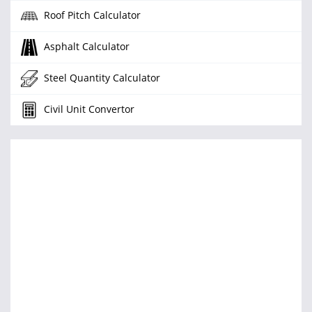
Roof Pitch Calculator
Asphalt Calculator
Steel Quantity Calculator
Civil Unit Convertor