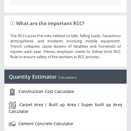
What are the important RCC?
The RCCs pose the risks related to falls, falling loads, hazardous
atmospheres, and incidents involving mobile equipment.
Trench collapses cause dozens of fatalities and hundreds of
injuries each year. Hence, employer needs to follow strict RCC
Rule to ensure safety of the workers in RCC process.
Quantity Estimator
Calculators
Construction Cost Calculator
Carpet Area / Built up Area / Super built up Area
Calculator
Cement Concrete Calculator