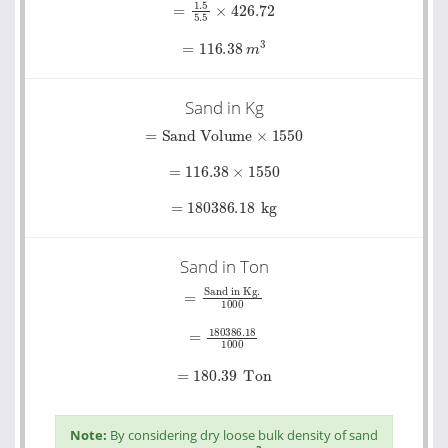
=
116.38
m
3
Sand in Kg
=
Sand Volume
×
1550
=
116.38
×
1550
=
180386.18
kg
Sand in Ton
=
Sand in Kg.
1000
=
180386.18
1000
=
180.39
Ton
Note:
By considering dry loose bulk density of sand