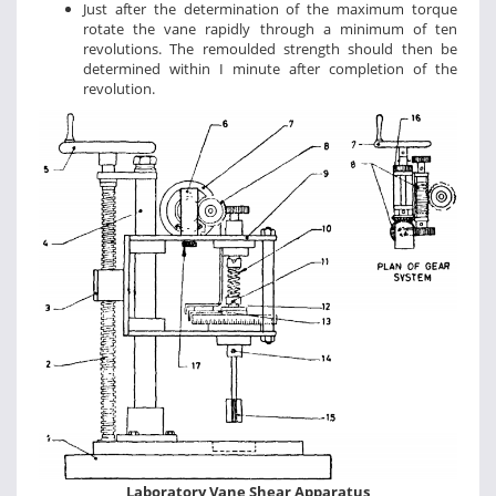
Just after the determination of the maximum torque
rotate the vane rapidly through a minimum of ten
revolutions. The remoulded strength should then be
determined within I minute after completion of the
revolution.
Laboratory Vane Shear Apparatus