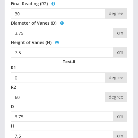
Final Reading (R2)
degree
Diameter of Vanes (D)
cm
Height of Vanes (H)
cm
Test-II
R1
degree
R2
degree
D
cm
H
cm