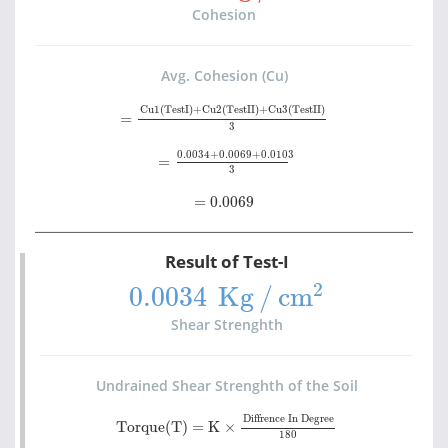
Cohesion
Avg. Cohesion (Cu)
=
Cu1(TestI)+Cu2(TestII)+Cu3(TestII)
3
Cu1(TestI)+Cu2(TestII)+Cu3(TestII)
=
3
=
0.0034+0.0069+0.0103
3
0.0034+0.0069+0.0103
=
3
=
0.0069
=
0.0069
Result of Test-I
0.0034
Kg
/
cm
2
2
0.0034 
Kg
/
cm
Shear Strenghth
Undrained Shear Strenghth of the Soil
Torque(T)
=
K
×
Diffrence In Degree
180
Diffrence In Degree
Torque(T)
=
K
×
180