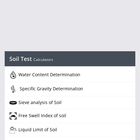
Soil Test
Calculators
Water Content Determination
Specific Gravity Determination
Sieve analysis of Soil
Free Swell Index of soil
Liquid Limit of Soil