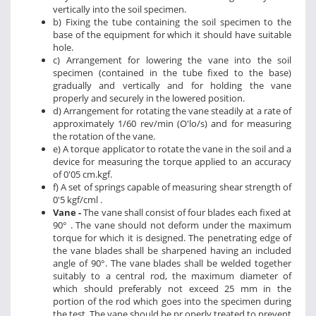
vertically into the soil specimen.
b) Fixing the tube containing the soil specimen to the
base of the equipment for which it should have suitable
hole.
c) Arrangement for lowering the vane into the soil
specimen (contained in the tube fixed to the base)
gradually and vertically and for holding the vane
properly and securely in the lowered position.
d) Arrangement for rotating the vane steadily at a rate of
approximately 1/60 rev/min (O'lo/s) and for measuring
the rotation of the vane.
e) A torque applicator to rotate the vane in the soil and a
device for measuring the torque applied to an accuracy
of 0'05 cm.kgf.
f) A set of springs capable of measuring shear strength of
0'5 kgf/cml .
Vane -
The vane shall consist of four blades each fixed at
90° . The vane should not deform under the maximum
torque for which it is designed. The penetrating edge of
the vane blades shall be sharpened having an included
angle of 90°. The vane blades shall be welded together
suitably to a central rod, the maximum diameter of
which should preferably not exceed 25 mm in the
portion of the rod which goes into the specimen during
the test. The vane should be pr operly treated to prevent