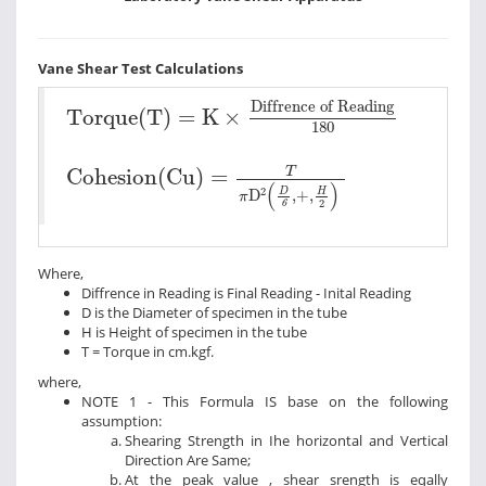
Vane Shear Test Calculations
Torque(T)
=
K
×
Diffrence of Reading
180
Diffrence of Reading
Torque(T)
=
K
×
180
Cohesion(Cu)
=
T
π
D
2
D
6
+
H
2
T
Cohesion(Cu)
=
(
)
2
D
H
D
,
+
,
π
2
6
Where,
Diffrence in Reading is Final Reading - Inital Reading
D is the Diameter of specimen in the tube
H is Height of specimen in the tube
T = Torque in cm.kgf.
where,
NOTE 1 - This Formula IS base on the following
assumption:
Shearing Strength in Ihe horizontal and Vertical
Direction Are Same;
At the peak value , shear srength is eqally