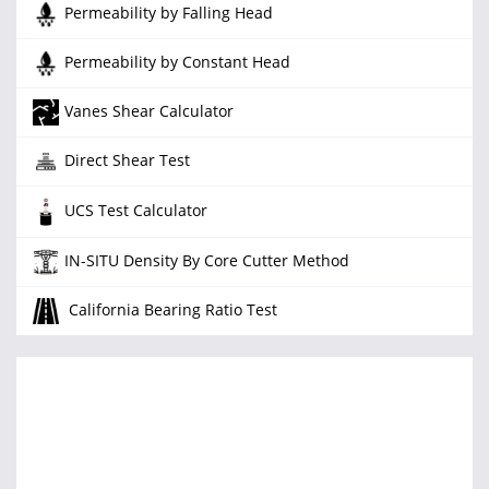
Permeability by Falling Head
Permeability by Constant Head
Vanes Shear Calculator
Direct Shear Test
UCS Test Calculator
IN-SITU Density By Core Cutter Method
California Bearing Ratio Test