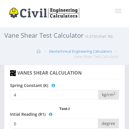
Vane Shear Test Calculator
IS 2720 (Part 30)
Geotechnical Engineering Calculators
Vane Shear Test Calculator
VANES SHEAR CALCULATION
Spring Constant (K)
2
kg/cm
Test-I
Intial Reading (R1)
degree