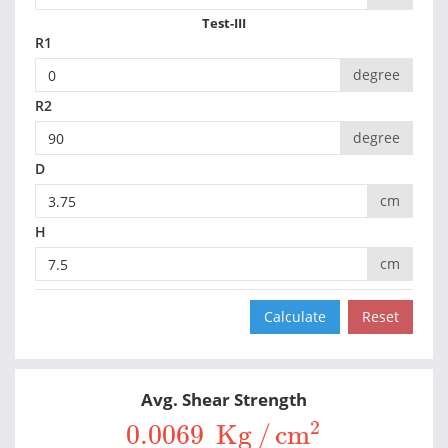
Test-III
R1
degree
R2
degree
D
cm
H
cm
Avg. Shear Strength
0.0069
Kg
/
cm
2
2
0.0069 
Kg
/
cm