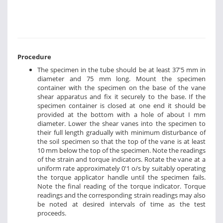
Procedure
The specimen in the tube should be at least 37'5 mm in
diameter and 75 mm long. Mount the specimen
container with the specimen on the base of the vane
shear apparatus and fix it securely to the base. If the
specimen container is closed at one end it should be
provided at the bottom with a hole of about I mm
diameter. Lower the shear vanes into the specimen to
their full length gradually with minimum disturbance of
the soil specimen so that the top of the vane is at least
10 mm below the top of the specimen. Note the readings
of the strain and torque indicators. Rotate the vane at a
uniform rate approximately 0'1 o/s by suitably operating
the torque applicator handle until the specimen fails.
Note the final reading of the torque indicator. Torque
readings and the corresponding strain readings may also
be noted at desired intervals of time as the test
proceeds.