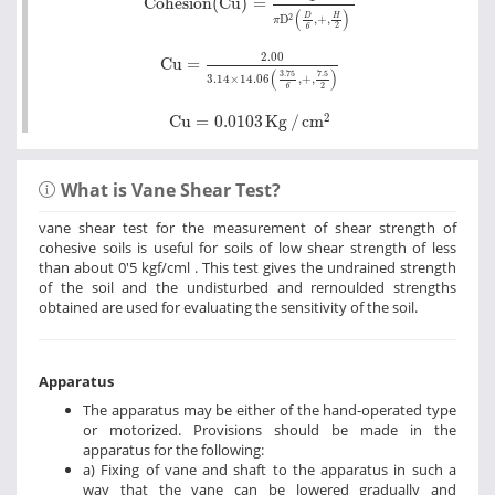
Cohesion(Cu)
=
(
)
D
H
2
D
,
+
,
π
2
6
Cu
=
2.00
3.14
×
14.06
3.75
6
+
7.5
2
2.00
Cu
=
(
)
3.75
7.5
3.14
×
14.06
,
+
,
2
6
Cu
=
0.0103
Kg
/
cm
2
2
Cu
=
0.0103
Kg
/
cm
What is Vane Shear Test?
vane shear test for the measurement of shear strength of
cohesive soils is useful for soils of low shear strength of less
than about 0'5 kgf/cml . This test gives the undrained strength
of the soil and the undisturbed and rernoulded strengths
obtained are used for evaluating the sensitivity of the soil.
Apparatus
The apparatus may be either of the hand-operated type
or motorized. Provisions should be made in the
apparatus for the following:
a) Fixing of vane and shaft to the apparatus in such a
way that the vane can be lowered gradually and