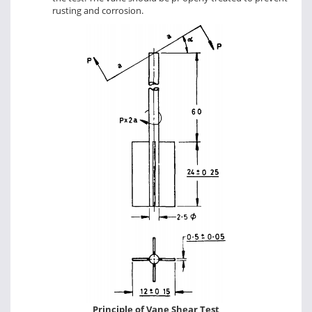
rusting and corrosion.
Principle of Vane Shear Test