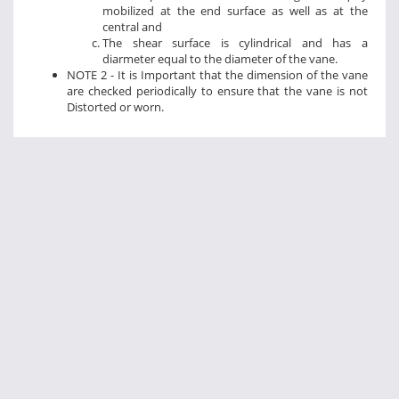
mobilized at the end surface as well as at the
central and
The shear surface is cylindrical and has a
diarmeter equal to the diameter of the vane.
NOTE 2 - It is Important that the dimension of the vane
are checked periodically to ensure that the vane is not
Distorted or worn.