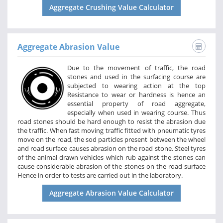
Aggregate Crushing Value Calculator
Aggregate Abrasion Value
Due to the movement of traffic, the road
stones and used in the surfacing course are
subjected to wearing action at the top
Resistance to wear or hardness is hence an
essential property of road aggregate,
especially when used in wearing course. Thus
road stones should be hard enough to resist the abrasion due
the traffic. When fast moving traffic fitted with pneumatic tyres
move on the road, the sod particles present between the wheel
and road surface causes abrasion on the road stone. Steel tyres
of the animal drawn vehicles which rub against the stones can
cause considerable abrasion of the stones on the road surface
Hence in order to tests are carried out in the laboratory.
Aggregate Abrasion Value Calculator