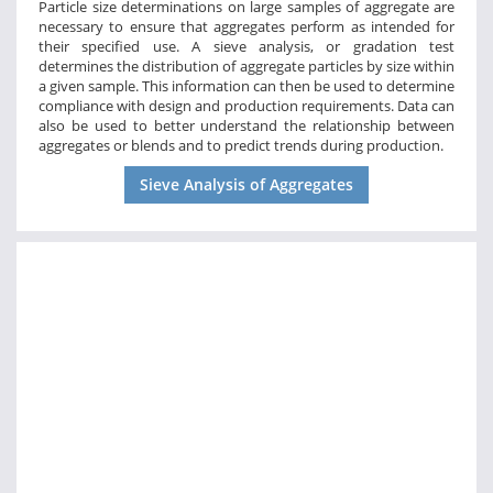
Particle size determinations on large samples of aggregate are
necessary to ensure that aggregates perform as intended for
their specified use. A sieve analysis, or gradation test
determines the distribution of aggregate particles by size within
a given sample. This information can then be used to determine
compliance with design and production requirements. Data can
also be used to better understand the relationship between
aggregates or blends and to predict trends during production.
Sieve Analysis of Aggregates