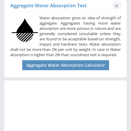
Aggregate Water Absorption Test
Water absorption gives an idea of strength of
aggregate. Aggregates having more water
absorption are more porous in nature and are
generally considered unsuitable unless they
are found to be acceptable based on strength,
impact and hardness tests. Water absorption
shall not be more than 2% per unit by weight. In case in Water
absorption is higher than 2% than soundness test is required.
Aggregate Water Absorption Calculator