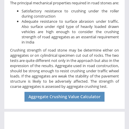
The principal mechanical properties required in road stones are:
Satisfactory resistance to crushing under the roller
during construction
Adequate resistance to surface abrasion under traffic.
Also surface under rigid type of heavily loaded drawn
vehicles are high enough to consider the crushing
strength of road aggregates as an essential requirement
in India
Crushing strength of road stone may be determine either on
aggregates or on cylindrical specimen cut out of rocks. The two
tests are quite different not only in the approach but also in the
expression of the results. Aggregate used in road construction,
should be strong enough to resist crushing under traffic wheel
loads. If the aggregates are weak the stability of the pavement
structure is likely to be adversely affected. The strength of
coarse aggregates is assessed by aggregate crushing test.
Aggregate Crushing Value Calculator