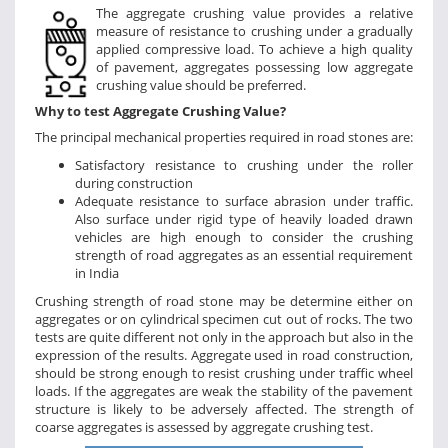
The aggregate crushing value provides a relative
measure of resistance to crushing under a gradually
applied compressive load. To achieve a high quality
of pavement, aggregates possessing low aggregate
crushing value should be preferred.
Why to test Aggregate Crushing Value?
The principal mechanical properties required in road stones are:
Satisfactory resistance to crushing under the roller
during construction
Adequate resistance to surface abrasion under traffic.
Also surface under rigid type of heavily loaded drawn
vehicles are high enough to consider the crushing
strength of road aggregates as an essential requirement
in India
Crushing strength of road stone may be determine either on
aggregates or on cylindrical specimen cut out of rocks. The two
tests are quite different not only in the approach but also in the
expression of the results. Aggregate used in road construction,
should be strong enough to resist crushing under traffic wheel
loads. If the aggregates are weak the stability of the pavement
structure is likely to be adversely affected. The strength of
coarse aggregates is assessed by aggregate crushing test.