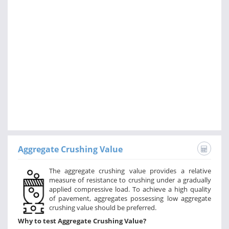
Aggregate Crushing Value
The aggregate crushing value provides a relative
measure of resistance to crushing under a gradually
applied compressive load. To achieve a high quality
of pavement, aggregates possessing low aggregate
crushing value should be preferred.
Why to test Aggregate Crushing Value?