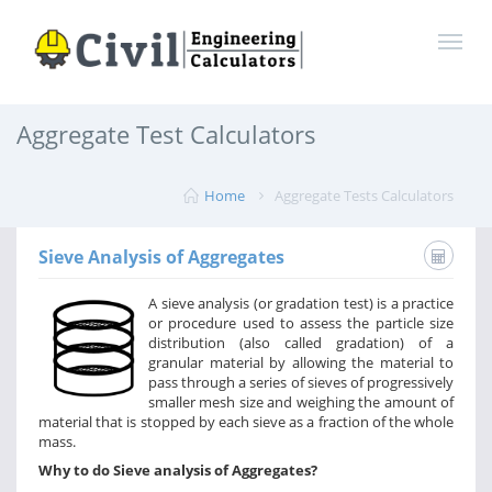
Aggregate Test Calculators
Home
Aggregate Tests Calculators
Sieve Analysis of Aggregates
A sieve analysis (or gradation test) is a practice
or procedure used to assess the particle size
distribution (also called gradation) of a
granular material by allowing the material to
pass through a series of sieves of progressively
smaller mesh size and weighing the amount of
material that is stopped by each sieve as a fraction of the whole
mass.
Why to do Sieve analysis of Aggregates?