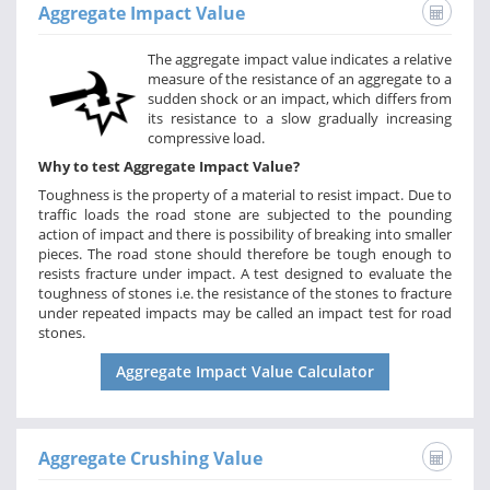
Aggregate Impact Value
The aggregate impact value indicates a relative
measure of the resistance of an aggregate to a
sudden shock or an impact, which differs from
its resistance to a slow gradually increasing
compressive load.
Why to test Aggregate Impact Value?
Toughness is the property of a material to resist impact. Due to
traffic loads the road stone are subjected to the pounding
action of impact and there is possibility of breaking into smaller
pieces. The road stone should therefore be tough enough to
resists fracture under impact. A test designed to evaluate the
toughness of stones i.e. the resistance of the stones to fracture
under repeated impacts may be called an impact test for road
stones.
Aggregate Impact Value Calculator
Aggregate Crushing Value