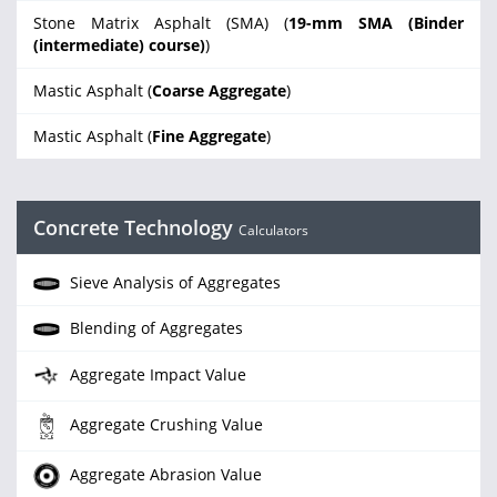
Stone Matrix Asphalt (SMA) (
19-mm SMA (Binder
(intermediate) course)
)
Mastic Asphalt (
Coarse Aggregate
)
Mastic Asphalt (
Fine Aggregate
)
Concrete Technology
Calculators
Sieve Analysis of Aggregates
Blending of Aggregates
Aggregate Impact Value
Aggregate Crushing Value
Aggregate Abrasion Value