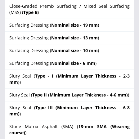
Close-Graded Premix Surfacing / Mixed Seal Surfacing
(MSS) (
Type B
)
Surfacing Dressing (
Nominal size - 19 mm
)
Surfacing Dressing (
Nominal size - 13 mm
)
Surfacing Dressing (
Nominal size - 10 mm
)
Surfacing Dressing (
Nominal size - 6 mm
)
Slury Seal (
Type - I (Minimum Layer Thickness - 2-3
mm)
)
Slury Seal (
Type II (Minimum Layer Thickness - 4-6 mm)
)
Slury Seal (
Type III (Minimum Layer Thickness - 6-8
mm)
)
Stone Matrix Asphalt (SMA) (
13-mm SMA (Wearing
course)
)