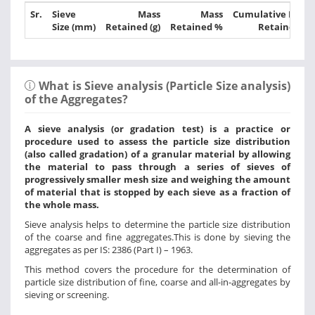
Sr.
Sieve
Mass
Mass
Cumulative Mass
Size (mm)
Retained (g)
Retained %
Retained %
What is Sieve analysis (Particle Size analysis)
of the Aggregates?
A sieve analysis (or gradation test) is a practice or
procedure used to assess the particle size distribution
(also called gradation) of a granular material by allowing
the material to pass through a series of sieves of
progressively smaller mesh size and weighing the amount
of material that is stopped by each sieve as a fraction of
the whole mass.
Sieve analysis helps to determine the particle size distribution
of the coarse and fine aggregates.This is done by sieving the
aggregates as per IS: 2386 (Part I) – 1963.
This method covers the procedure for the determination of
particle size distribution of fine, coarse and all-in-aggregates by
sieving or screening.