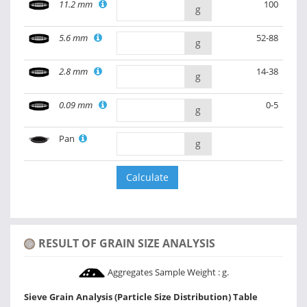
11.2 mm
100
g
5.6 mm
52-88
g
2.8 mm
14-38
g
0.09 mm
0-5
g
Pan
g
RESULT OF GRAIN SIZE ANALYSIS
Aggregates Sample Weight :
g.
Sieve Grain Analysis (Particle Size Distribution) Table