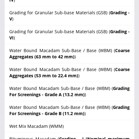
Grading for Granular Sub-base Materials (GSB) (
Grading -
V
)
Grading for Granular Sub-base Materials (GSB) (
Grading -
VI
)
Water Bound Macadam Sub-Base / Base (WBM) (
Coarse
Aggregates (63 mm to 42 mm)
)
Water Bound Macadam Sub-Base / Base (WBM) (
Coarse
Aggregates (53 mm to 22.4 mm)
)
Water Bound Macadam Sub-Base / Base (WBM) (
Grading
For Screenings - Grade A (13.2 mm)
)
Water Bound Macadam Sub-Base / Base (WBM) (
Grading
For Screenings - Grade B (11.2 mm)
)
Wet Mix Macadam (WMM)
Bituminous Macadam (
Grading – I (Nominal maximum