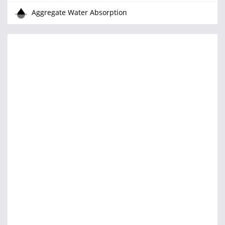
Aggregate Water Absorption