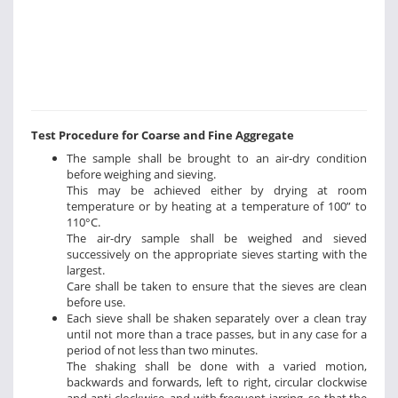
Test Procedure for Coarse and Fine Aggregate
The sample shall be brought to an air-dry condition
before weighing and sieving.
This may be achieved either by drying at room
temperature or by heating at a temperature of 100” to
110°C.
The air-dry sample shall be weighed and sieved
successively on the appropriate sieves starting with the
largest.
Care shall be taken to ensure that the sieves are clean
before use.
Each sieve shall be shaken separately over a clean tray
until not more than a trace passes, but in any case for a
period of not less than two minutes.
The shaking shall be done with a varied motion,
backwards and forwards, left to right, circular clockwise