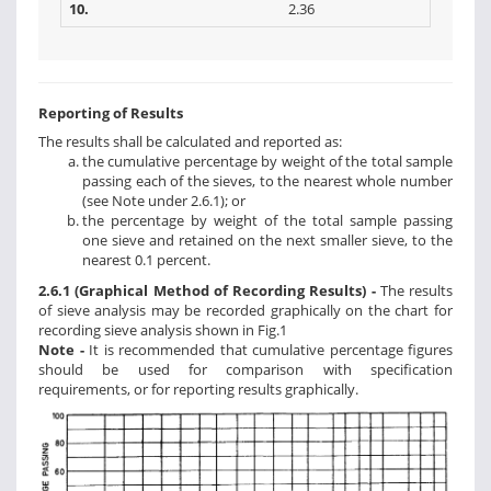
10.
2.36
Reporting of Results
The results shall be calculated and reported as:
the cumulative percentage by weight of the total sample
passing each of the sieves, to the nearest whole number
(see Note under 2.6.1); or
the percentage by weight of the total sample passing
one sieve and retained on the next smaller sieve, to the
nearest 0.1 percent.
2.6.1 (Graphical Method of Recording Results) -
The results
of sieve analysis may be recorded graphically on the chart for
recording sieve analysis shown in Fig.1
Note -
It is recommended that cumulative percentage figures
should be used for comparison with specification
requirements, or for reporting results graphically.