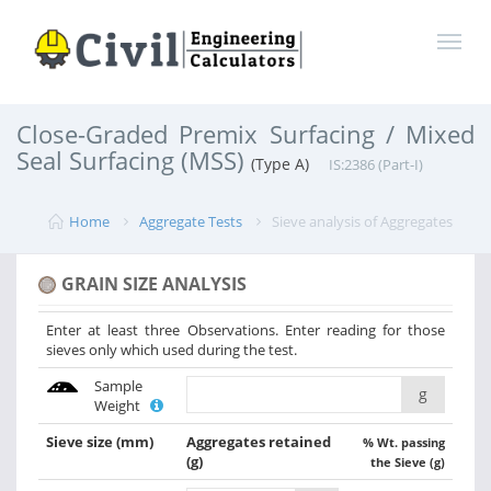
Close-Graded Premix Surfacing / Mixed
Seal Surfacing (MSS)
(Type A)
IS:2386 (Part-I)
Home
Aggregate Tests
Sieve analysis of Aggregates
GRAIN SIZE ANALYSIS
Enter at least three Observations. Enter reading for those
sieves only which used during the test.
Sample
g
Weight
Sieve size
(mm)
Aggregates retained
% Wt. passing
(g)
the Sieve (g)