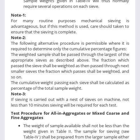
Sample weights given in Table-IV will thus normally
require several operations on each sieve.
Note-1:
For many routine purposes mechanical sieving is
advantageous, but if this method is used, care should taken to
ensure that the sieving is complete.
Note-2:
The following alternative procedure is permissible where it is
required to determine only the cumulative percentage figures:
The weighted sample shall be passed through the largest of the
appropriate sieves as described above. The fraction which
passed the sieve shall be weighted as then passed through next
smaller sieves the fraction which passes shall be weighted, and
so on.
The cumulative weight passing each sieve shall be calculated as
percentage of the total sample weight.
Note-3:
If sieving is carried out with a nest of sieves on machine, not
less than 10 minutes sieving will be required for each test.
Test Procedure for All-in-Aggregates or Mixed Coarse and
Fine Aggregates
The weight of sample available shall not be less than the
weight given in Table II. The sample for sieving (see
Table-IV ) shall be prepared from the larger sample either