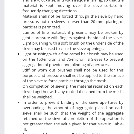
and anti-clockwise, and with frequent jarring, so that the
material is kept moving over the sieve surface in
frequently changing directions.
Material shall not be forced through the sieve by hand
pressure, but on sieves coarser than 20 mm, placing of
particles is permitted.
Lumps of fine material, if present, may be broken by
gentle pressure with fingers against the side of the sieve.
Light brushing with a soft brush on the under side of the
sieve may be used to clear the sieve openings.
Light brushing with a fine camel hair brush may be used
on the 150-micron and 75-micron IS Sieves to prevent
aggregation of powder and blinding of apertures.
Stiff or worn out brushes shall not be used for this
purpose and pressure shall not be applied to the surface
of the sieve to force particles through the mesh.
On completion of sieving, the material retained on each
sieve, together with any material cleaned from the mesh,
shall be weighed.
In order to prevent binding of the sieve apertures by
overloading, the amount of aggregate placed on each
sieve shall be such that the weight of the aggregate
retained on the sieve at completion of the operation is
not greater than the value given for that sieve in Table-
III.