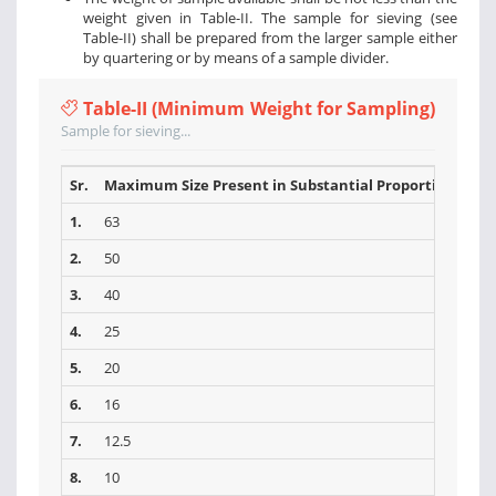
weight given in Table-II. The sample for sieving (see
Table-II) shall be prepared from the larger sample either
by quartering or by means of a sample divider.
Table-II (Minimum Weight for Sampling)
Sample for sieving...
Sr.
Maximum Size Present in Substantial Proportions (mm
1.
63
2.
50
3.
40
4.
25
5.
20
6.
16
7.
12.5
8.
10