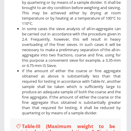
by quartering or by means of a sample divider. It shall be
brought to air-dry condition before weighing and sieving.
This may be achieved either by drying at room
temperature or by heating at a temperature of 100°C to
110°C.
In some cases the sieve analysis of all-in-aggregate can
be carried out in accordance with the procedure given in
2.4. Frequently, however, this will result in heavy
overloading of the finer sieves. In such cases it will be
necessary to make a preliminary separation of the all-in-
aggregate into two fractions, coarse and fine, using for
this purpose a convenient sieve for example, a 3.35-mm
or 4.75-mm IS Sieve.
If the amount of either the coarse or fine aggregate
obtained as above is substantially less than that
required for testing in accordance with Table-IV, another
sample shall be taken which is sufficiently large to
produce an adequate sample of both the coarse and the
fine aggregate. If the amount of either the coarse or the
fine aggregate thus obtained is substantially greater
than that required for testing, it shall be reduced by
quartering or by means of a sample divider.
Table-III (Maximum weight to be