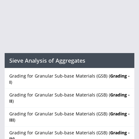
Sieve Analysis of Aggregates
Grading for Granular Sub-base Materials (GSB) (
Grading -
I
)
Grading for Granular Sub-base Materials (GSB) (
Grading -
II
)
Grading for Granular Sub-base Materials (GSB) (
Grading -
III
)
Grading for Granular Sub-base Materials (GSB) (
Grading -
IV
)