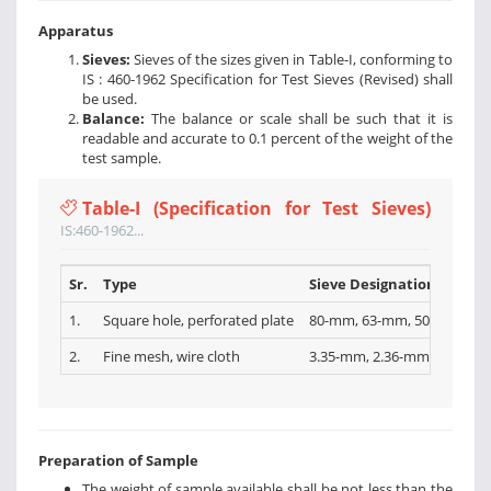
Apparatus
Sieves:
Sieves of the sizes given in Table-I, conforming to
IS : 460-1962 Specification for Test Sieves (Revised) shall
be used.
Balance:
The balance or scale shall be such that it is
readable and accurate to 0.1 percent of the weight of the
test sample.
Table-I (Specification for Test Sieves)
IS:460-1962...
Sr.
Type
Sieve Designations
1.
Square hole, perforated plate
80-mm, 63-mm, 50-mm, 40-
2.
Fine mesh, wire cloth
3.35-mm, 2.36-mm, l.l8-mm,
Preparation of Sample
The weight of sample available shall be not less than the