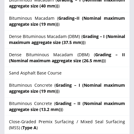
aggregate size (40 mm))
)
Bituminous Macadam (
Grading–II (Nominal maximum
aggregate size (19 mm))
)
Dense Bituminous Macadam (DBM) (
Grading – I (Nominal
maximum aggregate size (37.5 mm))
)
Dense Bituminous Macadam (DBM) (
Grading – II
(Nominal maximum aggregate size (26.5 mm))
)
Sand Asphalt Base Course
Bituminous Concrete (
Grading – I (Nominal maximum
aggregate size (19 mm))
)
Bituminous Concrete (
Grading – II (Nominal maximum
aggregate size (13.2 mm))
)
Close-Graded Premix Surfacing / Mixed Seal Surfacing
(MSS) (
Type A
)