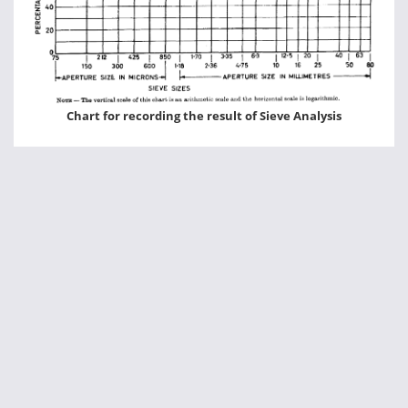
Chart for recording the result of Sieve Analysis