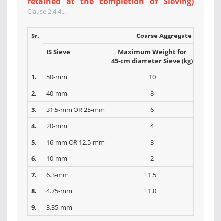
retained at the completion of Sieving)
Clause 2.4.4...
Sr.
Coarse Aggregate
IS Sieve
Maximum Weight for
Max
45-cm diameter Sieve (kg)
30-cm 
1.
50-mm
10
2.
40-mm
8
3.
31.5-mm OR 25-mm
6
4.
20-mm
4
5.
16-mm OR 12.5-mm
3
6.
10-mm
2
7.
6.3-mm
1.5
8.
4.75-mm
1.0
9.
3.35-mm
-