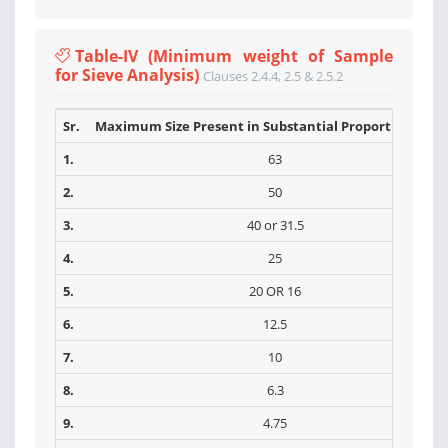
Table-IV (Minimum weight of Sample
for Sieve Analysis)
Clauses 2.4.4, 2.5 & 2.5.2
Sr.
Maximum Size Present in Substantial Proportions (m
1.
63
2.
50
3.
40 or 31.5
4.
25
5.
20 OR 16
6.
12.5
7.
10
8.
6.3
9.
4.75