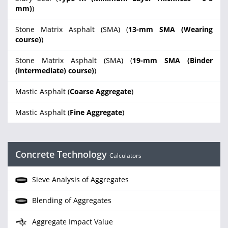
mm)
)
Stone Matrix Asphalt (SMA) (
13-mm SMA (Wearing
course)
)
Stone Matrix Asphalt (SMA) (
19-mm SMA (Binder
(intermediate) course)
)
Mastic Asphalt (
Coarse Aggregate
)
Mastic Asphalt (
Fine Aggregate
)
Concrete Technology
Calculators
Sieve Analysis of Aggregates
Blending of Aggregates
Aggregate Impact Value