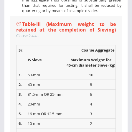
fine aggregate thus obtained is substantially greater
than that required for testing, it shall be reduced by
quartering or by means of a sample divider.
Table-III (Maximum weight to be
retained at the completion of Sieving)
Clause 2.4.4...
Sr.
Coarse Aggregate
IS Sieve
Maximum Weight for
Max
45-cm diameter Sieve (kg)
30-cm 
1.
50-mm
10
2.
40-mm
8
3.
31.5-mm OR 25-mm
6
4.
20-mm
4
5.
16-mm OR 12.5-mm
3
6.
10-mm
2