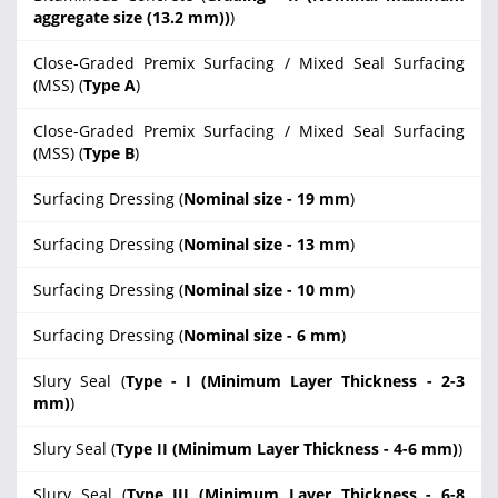
aggregate size (13.2 mm))
)
Close-Graded Premix Surfacing / Mixed Seal Surfacing
(MSS) (
Type A
)
Close-Graded Premix Surfacing / Mixed Seal Surfacing
(MSS) (
Type B
)
Surfacing Dressing (
Nominal size - 19 mm
)
Surfacing Dressing (
Nominal size - 13 mm
)
Surfacing Dressing (
Nominal size - 10 mm
)
Surfacing Dressing (
Nominal size - 6 mm
)
Slury Seal (
Type - I (Minimum Layer Thickness - 2-3
mm)
)
Slury Seal (
Type II (Minimum Layer Thickness - 4-6 mm)
)
Slury Seal (
Type III (Minimum Layer Thickness - 6-8