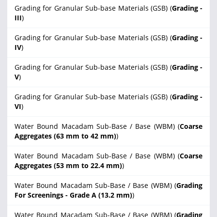
Grading for Granular Sub-base Materials (GSB) (
Grading -
III
)
Grading for Granular Sub-base Materials (GSB) (
Grading -
IV
)
Grading for Granular Sub-base Materials (GSB) (
Grading -
V
)
Grading for Granular Sub-base Materials (GSB) (
Grading -
VI
)
Water Bound Macadam Sub-Base / Base (WBM) (
Coarse
Aggregates (63 mm to 42 mm)
)
Water Bound Macadam Sub-Base / Base (WBM) (
Coarse
Aggregates (53 mm to 22.4 mm)
)
Water Bound Macadam Sub-Base / Base (WBM) (
Grading
For Screenings - Grade A (13.2 mm)
)
Water Bound Macadam Sub-Base / Base (WBM) (
Grading