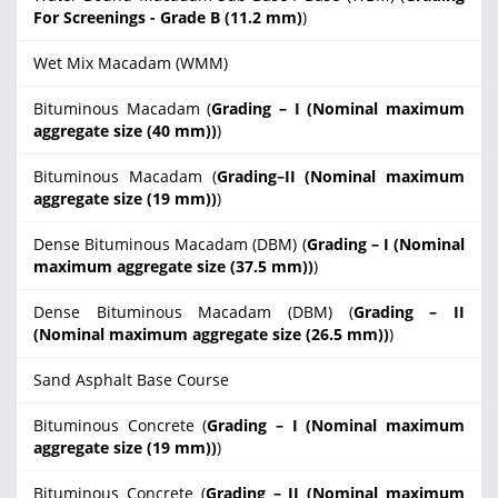
For Screenings - Grade B (11.2 mm)
)
Wet Mix Macadam (WMM)
Bituminous Macadam (
Grading – I (Nominal maximum
aggregate size (40 mm))
)
Bituminous Macadam (
Grading–II (Nominal maximum
aggregate size (19 mm))
)
Dense Bituminous Macadam (DBM) (
Grading – I (Nominal
maximum aggregate size (37.5 mm))
)
Dense Bituminous Macadam (DBM) (
Grading – II
(Nominal maximum aggregate size (26.5 mm))
)
Sand Asphalt Base Course
Bituminous Concrete (
Grading – I (Nominal maximum
aggregate size (19 mm))
)
Bituminous Concrete (
Grading – II (Nominal maximum