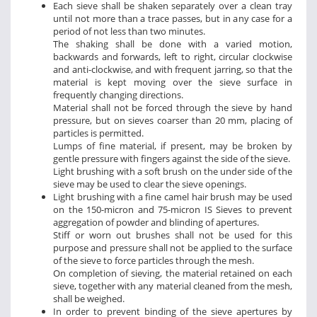
Each sieve shall be shaken separately over a clean tray
until not more than a trace passes, but in any case for a
period of not less than two minutes.
The shaking shall be done with a varied motion,
backwards and forwards, left to right, circular clockwise
and anti-clockwise, and with frequent jarring, so that the
material is kept moving over the sieve surface in
frequently changing directions.
Material shall not be forced through the sieve by hand
pressure, but on sieves coarser than 20 mm, placing of
particles is permitted.
Lumps of fine material, if present, may be broken by
gentle pressure with fingers against the side of the sieve.
Light brushing with a soft brush on the under side of the
sieve may be used to clear the sieve openings.
Light brushing with a fine camel hair brush may be used
on the 150-micron and 75-micron IS Sieves to prevent
aggregation of powder and blinding of apertures.
Stiff or worn out brushes shall not be used for this
purpose and pressure shall not be applied to the surface
of the sieve to force particles through the mesh.
On completion of sieving, the material retained on each
sieve, together with any material cleaned from the mesh,
shall be weighed.
In order to prevent binding of the sieve apertures by