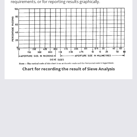
requirements, or for reporting results graphically.
Chart for recording the result of Sieve Analysis