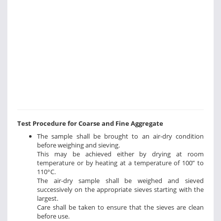
Test Procedure for Coarse and Fine Aggregate
The sample shall be brought to an air-dry condition
before weighing and sieving.
This may be achieved either by drying at room
temperature or by heating at a temperature of 100” to
110°C.
The air-dry sample shall be weighed and sieved
successively on the appropriate sieves starting with the
largest.
Care shall be taken to ensure that the sieves are clean
before use.