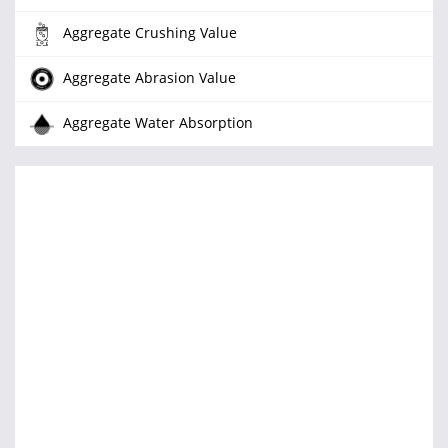
Aggregate Crushing Value
Aggregate Abrasion Value
Aggregate Water Absorption