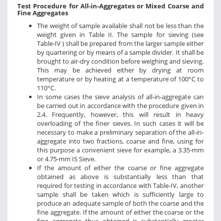
Test Procedure for All-in-Aggregates or Mixed Coarse and
Fine Aggregates
The weight of sample available shall not be less than the
weight given in Table II. The sample for sieving (see
Table-IV ) shall be prepared from the larger sample either
by quartering or by means of a sample divider. It shall be
brought to air-dry condition before weighing and sieving.
This may be achieved either by drying at room
temperature or by heating at a temperature of 100°C to
110°C.
In some cases the sieve analysis of all-in-aggregate can
be carried out in accordance with the procedure given in
2.4. Frequently, however, this will result in heavy
overloading of the finer sieves. In such cases it will be
necessary to make a preliminary separation of the all-in-
aggregate into two fractions, coarse and fine, using for
this purpose a convenient sieve for example, a 3.35-mm
or 4.75-mm IS Sieve.
If the amount of either the coarse or fine aggregate
obtained as above is substantially less than that
required for testing in accordance with Table-IV, another
sample shall be taken which is sufficiently large to
produce an adequate sample of both the coarse and the
fine aggregate. If the amount of either the coarse or the