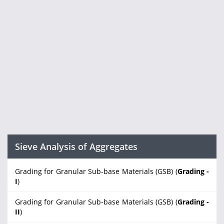
Sieve Analysis of Aggregates
Grading for Granular Sub-base Materials (GSB) (
Grading -
I
)
Grading for Granular Sub-base Materials (GSB) (
Grading -
II
)