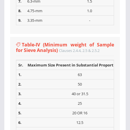
7.
6.3-mm
1.5
8.
4.75-mm
1.0
9.
3.35-mm
-
Table-IV (Minimum weight of Sample
for Sieve Analysis)
Clauses 2.4.4, 2.5 & 2.5.2
Sr.
Maximum Size Present in Substantial Proportions (m
1.
63
2.
50
3.
40 or 31.5
4.
25
5.
20 OR 16
6.
12.5