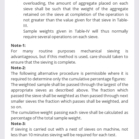
overloading, the amount of aggregate placed on each
sieve shall be such that the weight of the aggregate
retained on the sieve at completion of the operation is
not greater than the value given for that sieve in Table-
III.
Sample weights given in Table-IV will thus normally
require several operations on each sieve.
Note-1:
For many routine purposes mechanical sieving is
advantageous, but if this method is used, care should taken to
ensure that the sieving is complete.
Note-2:
The following alternative procedure is permissible where it is
required to determine only the cumulative percentage figures:
The weighted sample shall be passed through the largest of the
appropriate sieves as described above. The fraction which
passed the sieve shall be weighted as then passed through next
smaller sieves the fraction which passes shall be weighted, and
so on.
The cumulative weight passing each sieve shall be calculated as
percentage of the total sample weight.
Note-3:
If sieving is carried out with a nest of sieves on machine, not
less than 10 minutes sieving will be required for each test.