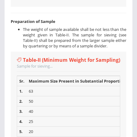
Preparation of Sample
The weight of sample available shall be not less than the
weight given in Table-II. The sample for sieving (see
Table-II) shall be prepared from the larger sample either
by quartering or by means of a sample divider.
Table-II (Minimum Weight for Sampling)
Sample for sieving...
Sr.
Maximum Size Present in Substantial Proportions (mm
1.
63
2.
50
3.
40
4.
25
5.
20