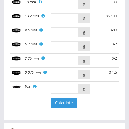
19 mm
100
g
13.2 mm
85-100
g
9.5 mm
0-40
g
6.3 mm
0-7
g
2.36 mm
0-2
g
0.075 mm
0-1.5
g
Pan
g