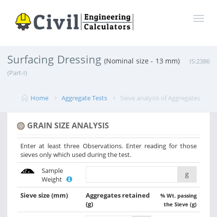
Surfacing Dressing
(Nominal size - 13 mm)
IS:2386
(Part-I)
Home
Aggregate Tests
Sieve analysis of Aggregates
GRAIN SIZE ANALYSIS
Enter at least three Observations. Enter reading for those
sieves only which used during the test.
Sample
g
Weight
Sieve size
(mm)
Aggregates retained
% Wt. passing
(g)
the Sieve (g)