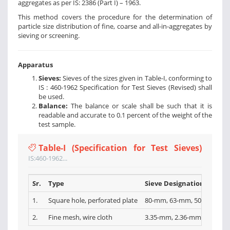
aggregates as per IS: 2386 (Part I) – 1963.
This method covers the procedure for the determination of
particle size distribution of fine, coarse and all-in-aggregates by
sieving or screening.
Apparatus
Sieves:
Sieves of the sizes given in Table-I, conforming to
IS : 460-1962 Specification for Test Sieves (Revised) shall
be used.
Balance:
The balance or scale shall be such that it is
readable and accurate to 0.1 percent of the weight of the
test sample.
Table-I (Specification for Test Sieves)
IS:460-1962...
Sr.
Type
Sieve Designations
1.
Square hole, perforated plate
80-mm, 63-mm, 50-mm, 40-
2.
Fine mesh, wire cloth
3.35-mm, 2.36-mm, l.l8-mm,