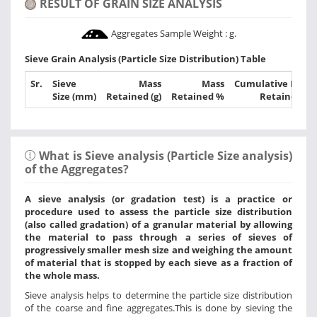
RESULT OF GRAIN SIZE ANALYSIS
Aggregates Sample Weight :
g.
Sieve Grain Analysis (Particle Size Distribution) Table
Sr.
Sieve
Mass
Mass
Cumulative Mass
Size (mm)
Retained (g)
Retained %
Retained %
What is Sieve analysis (Particle Size analysis)
of the Aggregates?
A sieve analysis (or gradation test) is a practice or
procedure used to assess the particle size distribution
(also called gradation) of a granular material by allowing
the material to pass through a series of sieves of
progressively smaller mesh size and weighing the amount
of material that is stopped by each sieve as a fraction of
the whole mass.
Sieve analysis helps to determine the particle size distribution
of the coarse and fine aggregates.This is done by sieving the