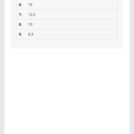
6.
16
7.
12.5
8.
10
9.
6.3