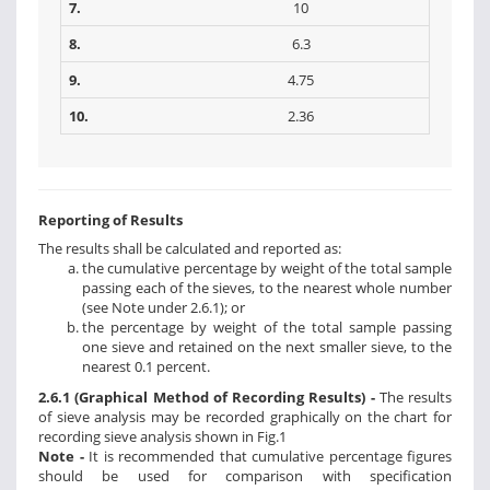
7.
10
8.
6.3
9.
4.75
10.
2.36
Reporting of Results
The results shall be calculated and reported as:
the cumulative percentage by weight of the total sample
passing each of the sieves, to the nearest whole number
(see Note under 2.6.1); or
the percentage by weight of the total sample passing
one sieve and retained on the next smaller sieve, to the
nearest 0.1 percent.
2.6.1 (Graphical Method of Recording Results) -
The results
of sieve analysis may be recorded graphically on the chart for
recording sieve analysis shown in Fig.1
Note -
It is recommended that cumulative percentage figures
should be used for comparison with specification