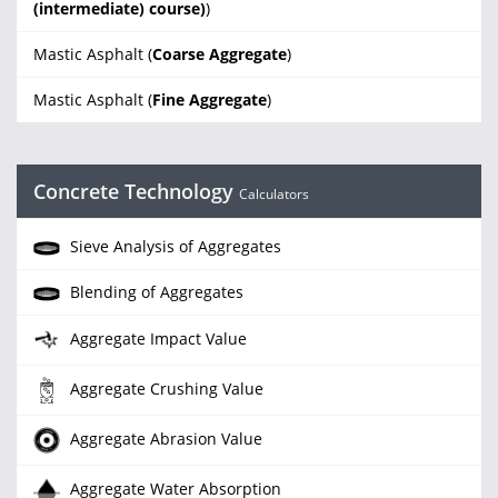
(intermediate) course)
)
Mastic Asphalt (
Coarse Aggregate
)
Mastic Asphalt (
Fine Aggregate
)
Concrete Technology
Calculators
Sieve Analysis of Aggregates
Blending of Aggregates
Aggregate Impact Value
Aggregate Crushing Value
Aggregate Abrasion Value
Aggregate Water Absorption