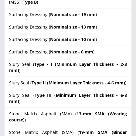
(MSS) (
Type B
)
Surfacing Dressing (
Nominal size - 19 mm
)
Surfacing Dressing (
Nominal size - 13 mm
)
Surfacing Dressing (
Nominal size - 10 mm
)
Surfacing Dressing (
Nominal size - 6 mm
)
Slury Seal (
Type - I (Minimum Layer Thickness - 2-3
mm)
)
Slury Seal (
Type II (Minimum Layer Thickness - 4-6 mm)
)
Slury Seal (
Type III (Minimum Layer Thickness - 6-8
mm)
)
Stone Matrix Asphalt (SMA) (
13-mm SMA (Wearing
course)
)
Stone Matrix Asphalt (SMA) (
19-mm SMA (Binder