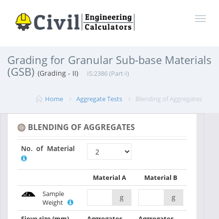
Grading for Granular Sub-base Materials
(GSB)
(Grading - II)
IS:2386 (Part-I)
Home
Aggregate Tests
Blending of Aggregates
BLENDING OF AGGREGATES
No. of Material
Material A
Material B
Sample
g
g
Weight
Sieve size
(mm)
Aggregates
Aggregates