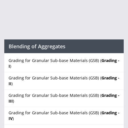
Blending of Aggregates
Grading for Granular Sub-base Materials (GSB) (
Grading -
I
)
Grading for Granular Sub-base Materials (GSB) (
Grading -
II
)
Grading for Granular Sub-base Materials (GSB) (
Grading -
III
)
Grading for Granular Sub-base Materials (GSB) (
Grading -
IV
)