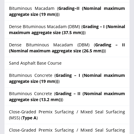
Bituminous Macadam (
Grading–II (Nominal maximum
aggregate size (19 mm))
)
Dense Bituminous Macadam (DBM) (
Grading – I (Nominal
maximum aggregate size (37.5 mm))
)
Dense Bituminous Macadam (DBM) (
Grading – II
(Nominal maximum aggregate size (26.5 mm))
)
Sand Asphalt Base Course
Bituminous Concrete (
Grading – I (Nominal maximum
aggregate size (19 mm))
)
Bituminous Concrete (
Grading – II (Nominal maximum
aggregate size (13.2 mm))
)
Close-Graded Premix Surfacing / Mixed Seal Surfacing
(MSS) (
Type A
)
Close-Graded Premix Surfacing / Mixed Seal Surfacing