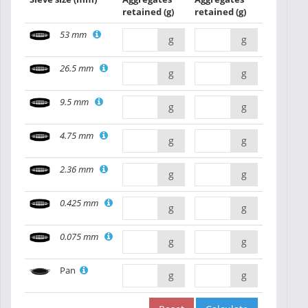
retained
(g)
retained
(g)
53 mm
g
g
26.5 mm
g
g
9.5 mm
g
g
4.75 mm
g
g
2.36 mm
g
g
0.425 mm
g
g
0.075 mm
g
g
Pan
g
g