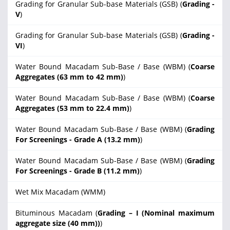
Grading for Granular Sub-base Materials (GSB) (
Grading -
V
)
Grading for Granular Sub-base Materials (GSB) (
Grading -
VI
)
Water Bound Macadam Sub-Base / Base (WBM) (
Coarse
Aggregates (63 mm to 42 mm)
)
Water Bound Macadam Sub-Base / Base (WBM) (
Coarse
Aggregates (53 mm to 22.4 mm)
)
Water Bound Macadam Sub-Base / Base (WBM) (
Grading
For Screenings - Grade A (13.2 mm)
)
Water Bound Macadam Sub-Base / Base (WBM) (
Grading
For Screenings - Grade B (11.2 mm)
)
Wet Mix Macadam (WMM)
Bituminous Macadam (
Grading – I (Nominal maximum
aggregate size (40 mm))
)