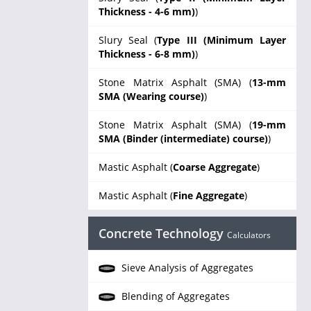
Thickness - 4-6 mm)
)
Slury Seal (
Type III (Minimum Layer
Thickness - 6-8 mm)
)
Stone Matrix Asphalt (SMA) (
13-mm
SMA (Wearing course)
)
Stone Matrix Asphalt (SMA) (
19-mm
SMA (Binder (intermediate) course)
)
Mastic Asphalt (
Coarse Aggregate
)
Mastic Asphalt (
Fine Aggregate
)
Concrete Technology
Calculators
Sieve Analysis of Aggregates
Blending of Aggregates