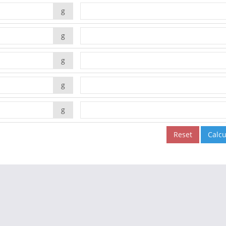
g
g
g
g
g