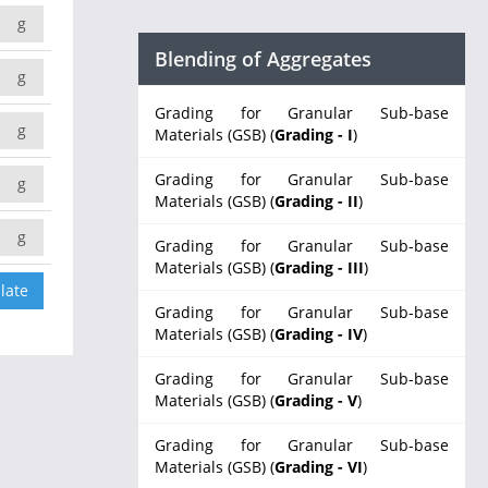
g
Blending of Aggregates
g
Grading for Granular Sub-base
g
Materials (GSB) (
Grading - I
)
Grading for Granular Sub-base
g
Materials (GSB) (
Grading - II
)
g
Grading for Granular Sub-base
Materials (GSB) (
Grading - III
)
Grading for Granular Sub-base
Materials (GSB) (
Grading - IV
)
Grading for Granular Sub-base
Materials (GSB) (
Grading - V
)
Grading for Granular Sub-base
Materials (GSB) (
Grading - VI
)