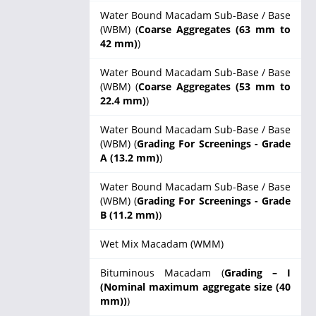
Water Bound Macadam Sub-Base / Base
(WBM) (
Coarse Aggregates (63 mm to
42 mm)
)
Water Bound Macadam Sub-Base / Base
(WBM) (
Coarse Aggregates (53 mm to
22.4 mm)
)
Water Bound Macadam Sub-Base / Base
(WBM) (
Grading For Screenings - Grade
A (13.2 mm)
)
Water Bound Macadam Sub-Base / Base
(WBM) (
Grading For Screenings - Grade
B (11.2 mm)
)
Wet Mix Macadam (WMM)
Bituminous Macadam (
Grading – I
(Nominal maximum aggregate size (40
mm))
)