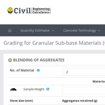
Quantity Estimator
Concrete Technology
Grading for Granular Sub-base Materials 
BLENDING OF AGGREGATES
No. of Material
Materia
Sample Weight
Sieve size
(mm)
Aggregates retained
(g)