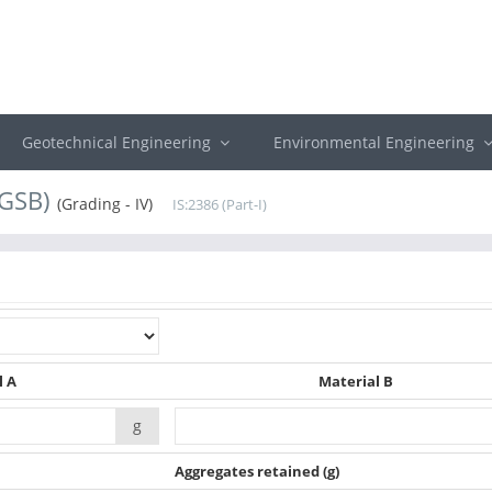
Geotechnical Engineering
Environmental Engineering
(GSB)
(Grading - IV)
IS:2386 (Part-I)
l A
Material B
g
Aggregates retained
(g)