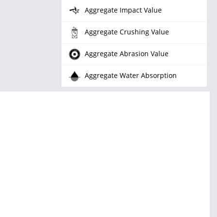
Aggregate Impact Value
Aggregate Crushing Value
Aggregate Abrasion Value
Aggregate Water Absorption