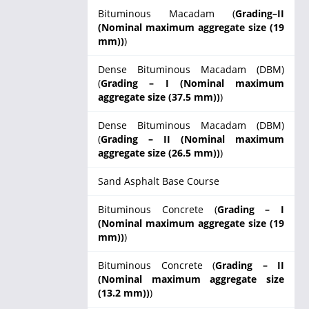
Bituminous Macadam (
Grading–II
(Nominal maximum aggregate size (19
mm))
)
Dense Bituminous Macadam (DBM)
(
Grading – I (Nominal maximum
aggregate size (37.5 mm))
)
Dense Bituminous Macadam (DBM)
(
Grading – II (Nominal maximum
aggregate size (26.5 mm))
)
Sand Asphalt Base Course
Bituminous Concrete (
Grading – I
(Nominal maximum aggregate size (19
mm))
)
Bituminous Concrete (
Grading – II
(Nominal maximum aggregate size
(13.2 mm))
)