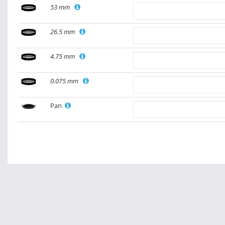
53 mm
26.5 mm
4.75 mm
0.075 mm
Pan