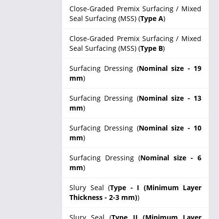
Close-Graded Premix Surfacing / Mixed
Seal Surfacing (MSS) (
Type A
)
Close-Graded Premix Surfacing / Mixed
Seal Surfacing (MSS) (
Type B
)
Surfacing Dressing (
Nominal size - 19
mm
)
Surfacing Dressing (
Nominal size - 13
mm
)
Surfacing Dressing (
Nominal size - 10
mm
)
Surfacing Dressing (
Nominal size - 6
mm
)
Slury Seal (
Type - I (Minimum Layer
Thickness - 2-3 mm)
)
Slury Seal (
Type II (Minimum Layer