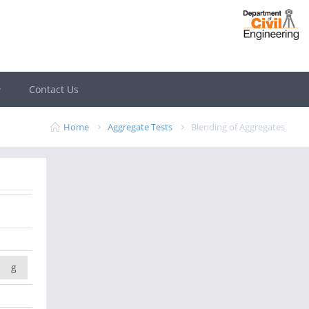
Contact Us
Home
Aggregate Tests
Blending of Aggregates
g