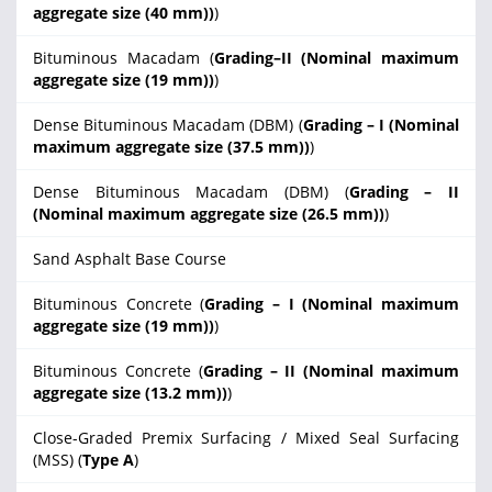
aggregate size (40 mm))
)
Bituminous Macadam (
Grading–II (Nominal maximum
aggregate size (19 mm))
)
Dense Bituminous Macadam (DBM) (
Grading – I (Nominal
maximum aggregate size (37.5 mm))
)
Dense Bituminous Macadam (DBM) (
Grading – II
(Nominal maximum aggregate size (26.5 mm))
)
Sand Asphalt Base Course
Bituminous Concrete (
Grading – I (Nominal maximum
aggregate size (19 mm))
)
Bituminous Concrete (
Grading – II (Nominal maximum
aggregate size (13.2 mm))
)
Close-Graded Premix Surfacing / Mixed Seal Surfacing
(MSS) (
Type A
)