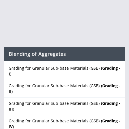
Blending of Aggregates
Grading for Granular Sub-base Materials (GSB) (
Grading -
I
)
Grading for Granular Sub-base Materials (GSB) (
Grading -
II
)
Grading for Granular Sub-base Materials (GSB) (
Grading -
III
)
Grading for Granular Sub-base Materials (GSB) (
Grading -
IV
)