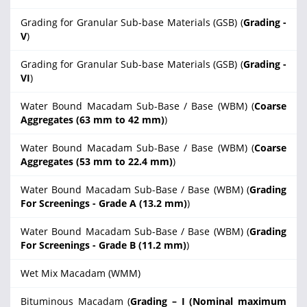
Grading for Granular Sub-base Materials (GSB) (
Grading -
V
)
Grading for Granular Sub-base Materials (GSB) (
Grading -
VI
)
Water Bound Macadam Sub-Base / Base (WBM) (
Coarse
Aggregates (63 mm to 42 mm)
)
Water Bound Macadam Sub-Base / Base (WBM) (
Coarse
Aggregates (53 mm to 22.4 mm)
)
Water Bound Macadam Sub-Base / Base (WBM) (
Grading
For Screenings - Grade A (13.2 mm)
)
Water Bound Macadam Sub-Base / Base (WBM) (
Grading
For Screenings - Grade B (11.2 mm)
)
Wet Mix Macadam (WMM)
Bituminous Macadam (
Grading – I (Nominal maximum