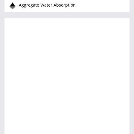
Aggregate Water Absorption