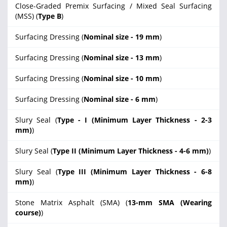
Close-Graded Premix Surfacing / Mixed Seal Surfacing
(MSS) (
Type B
)
Surfacing Dressing (
Nominal size - 19 mm
)
Surfacing Dressing (
Nominal size - 13 mm
)
Surfacing Dressing (
Nominal size - 10 mm
)
Surfacing Dressing (
Nominal size - 6 mm
)
Slury Seal (
Type - I (Minimum Layer Thickness - 2-3
mm)
)
Slury Seal (
Type II (Minimum Layer Thickness - 4-6 mm)
)
Slury Seal (
Type III (Minimum Layer Thickness - 6-8
mm)
)
Stone Matrix Asphalt (SMA) (
13-mm SMA (Wearing
course)
)