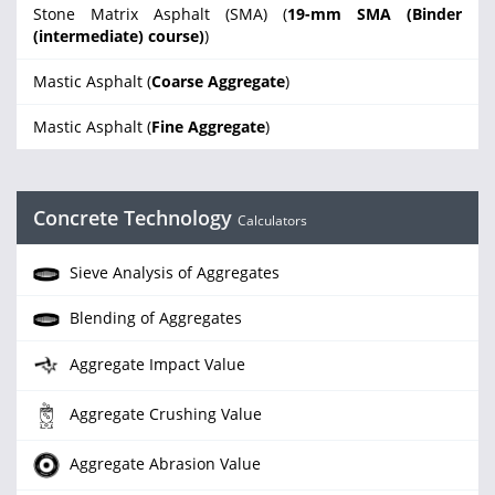
Stone Matrix Asphalt (SMA) (
19-mm SMA (Binder
(intermediate) course)
)
Mastic Asphalt (
Coarse Aggregate
)
Mastic Asphalt (
Fine Aggregate
)
Concrete Technology
Calculators
Sieve Analysis of Aggregates
Blending of Aggregates
Aggregate Impact Value
Aggregate Crushing Value
Aggregate Abrasion Value