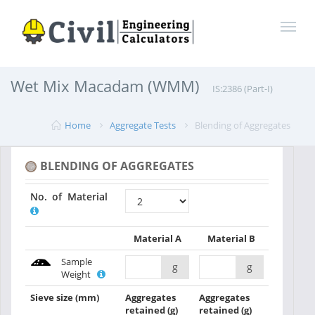
Wet Mix Macadam (WMM)
IS:2386 (Part-I)
Home
Aggregate Tests
Blending of Aggregates
BLENDING OF AGGREGATES
No. of Material
Material A
Material B
Sample
g
g
Weight
Sieve size
(mm)
Aggregates
Aggregates
retained
(g)
retained
(g)