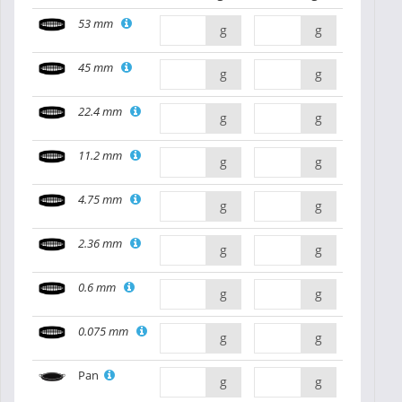
53 mm
g
g
45 mm
g
g
22.4 mm
g
g
11.2 mm
g
g
4.75 mm
g
g
2.36 mm
g
g
0.6 mm
g
g
0.075 mm
g
g
Pan
g
g