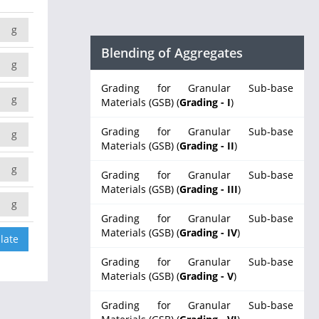
g
Blending of Aggregates
g
Grading for Granular Sub-base
g
Materials (GSB) (
Grading - I
)
Grading for Granular Sub-base
g
Materials (GSB) (
Grading - II
)
g
Grading for Granular Sub-base
Materials (GSB) (
Grading - III
)
g
Grading for Granular Sub-base
Materials (GSB) (
Grading - IV
)
Grading for Granular Sub-base
Materials (GSB) (
Grading - V
)
Grading for Granular Sub-base