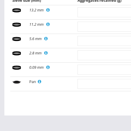
Sieve size
(mm)
Aggregates retained
(g)
13.2 mm
11.2 mm
5.6 mm
2.8 mm
0.09 mm
Pan