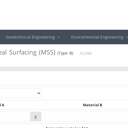
Geotechnical Engineering
Environmental Engineering
eal Surfacing (MSS)
(Type B)
IS:2386
l A
Material B
g