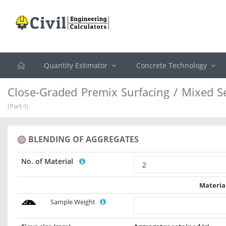
Quantity Estimator
Concrete Technology
Close-Graded Premix Surfacing / Mixed S
(Part-I)
BLENDING OF AGGREGATES
No. of Material
Materia
Sample Weight