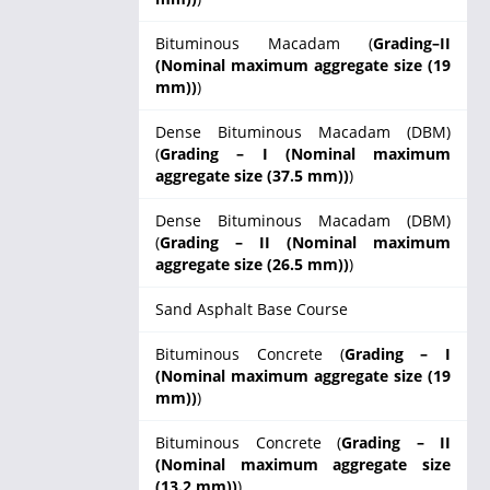
Bituminous Macadam (
Grading–II
(Nominal maximum aggregate size (19
mm))
)
Dense Bituminous Macadam (DBM)
(
Grading – I (Nominal maximum
aggregate size (37.5 mm))
)
Dense Bituminous Macadam (DBM)
(
Grading – II (Nominal maximum
aggregate size (26.5 mm))
)
Sand Asphalt Base Course
Bituminous Concrete (
Grading – I
(Nominal maximum aggregate size (19
mm))
)
Bituminous Concrete (
Grading – II
(Nominal maximum aggregate size
(13.2 mm))
)