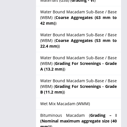
Materials (GSB) (
Grading - VI
)
Water Bound Macadam Sub-Base / Base
(WBM) (
Coarse Aggregates (63 mm to
42 mm)
)
Water Bound Macadam Sub-Base / Base
(WBM) (
Coarse Aggregates (53 mm to
22.4 mm)
)
Water Bound Macadam Sub-Base / Base
(WBM) (
Grading For Screenings - Grade
A (13.2 mm)
)
Water Bound Macadam Sub-Base / Base
(WBM) (
Grading For Screenings - Grade
B (11.2 mm)
)
Wet Mix Macadam (WMM)
Bituminous Macadam (
Grading – I
(Nominal maximum aggregate size (40
mm))
)