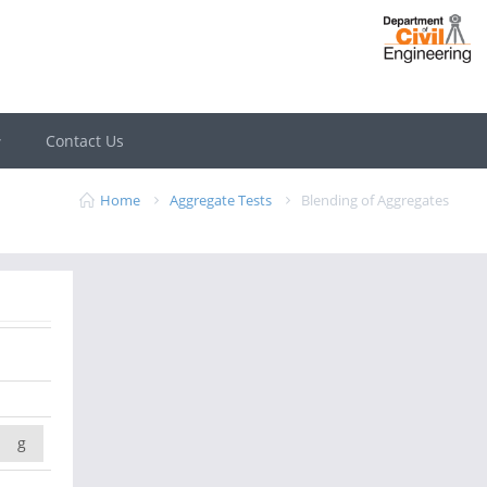
Contact Us
Home
Aggregate Tests
Blending of Aggregates
g