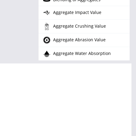
Aggregate Impact Value
Aggregate Crushing Value
Aggregate Abrasion Value
Aggregate Water Absorption