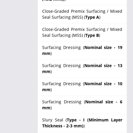
Close-Graded Premix Surfacing / Mixed
Seal Surfacing (MSS) (
Type A
)
Close-Graded Premix Surfacing / Mixed
Seal Surfacing (MSS) (
Type B
)
Surfacing Dressing (
Nominal size - 19
mm
)
Surfacing Dressing (
Nominal size - 13
mm
)
Surfacing Dressing (
Nominal size - 10
mm
)
Surfacing Dressing (
Nominal size - 6
mm
)
Slury Seal (
Type - I (Minimum Layer
Thickness - 2-3 mm)
)