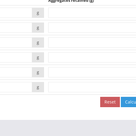
Aggregates retained
(g)
g
g
g
g
g
g