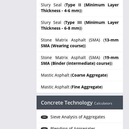
Slury Seal (
Type II (Minimum Layer
Thickness - 4-6 mm)
)
Slury Seal (
Type III (Minimum Layer
Thickness - 6-8 mm)
)
Stone Matrix Asphalt (SMA) (
13-mm
SMA (Wearing course)
)
Stone Matrix Asphalt (SMA) (
19-mm
SMA (Binder (intermediate) course)
)
Mastic Asphalt (
Coarse Aggregate
)
Mastic Asphalt (
Fine Aggregate
)
Concrete Technology
Calculators
Sieve Analysis of Aggregates
Blending of Aggregates